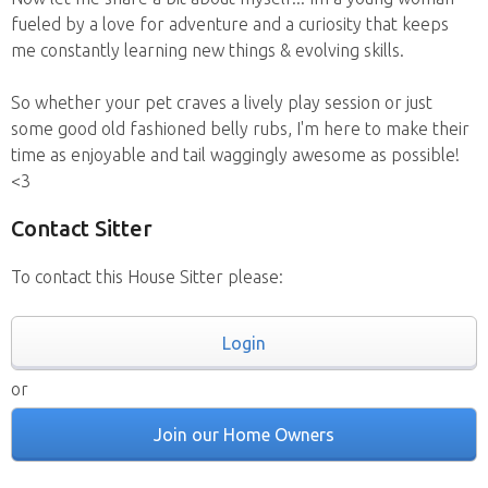
fueled by a love for adventure and a curiosity that keeps
me constantly learning new things & evolving skills.
So whether your pet craves a lively play session or just
some good old fashioned belly rubs, I'm here to make their
time as enjoyable and tail waggingly awesome as possible!
<3
Contact Sitter
To contact this House Sitter please:
Login
or
Join our Home Owners