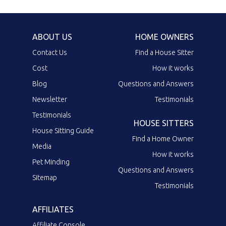
ABOUT US
HOME OWNERS
Contact Us
Find a House Sitter
Cost
How it works
Blog
Questions and Answers
Newsletter
Testimonials
Testimonials
HOUSE SITTERS
House Sitting Guide
Find a Home Owner
Media
How it works
Pet Minding
Questions and Answers
Sitemap
Testimonials
AFFILIATES
Affiliate Console