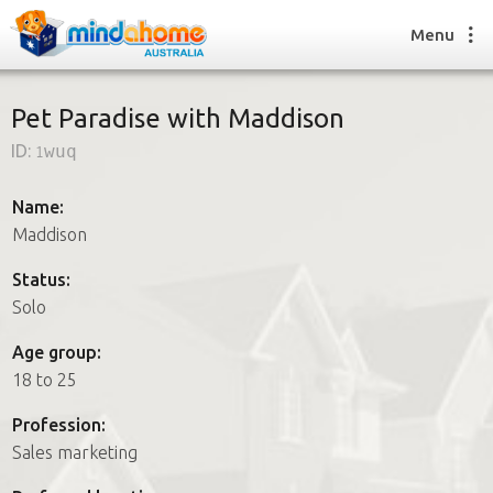
Menu
Pet Paradise with Maddison
ID:
1wuq
Find a House Sitter
How it works
Name:
FAQs
Maddison
Join us
Status:
Solo
Find a House Sitting job
Age group:
How it works
18 to 25
FAQs
Join us
Profession:
Sales marketing