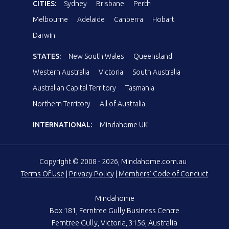
CITIES:
Sydney
Brisbane
Perth
Melbourne
Adelaide
Canberra
Hobart
Darwin
STATES:
New South Wales
Queensland
Western Australia
Victoria
South Australia
Australian Capital Territory
Tasmania
Northern Territory
All of Australia
INTERNATIONAL:
Mindahome UK
Copyright © 2008 - 2026, Mindahome.com.au
Terms Of Use
|
Privacy Policy
|
Members' Code of Conduct
Mindahome
Box 181, Ferntree Gully Business Centre
Ferntree Gully, Victoria, 3156, Australia