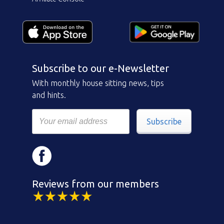
Subscribe to our e-Newsletter
With monthly house sitting news, tips
and hints.
Subscribe
Reviews from our members