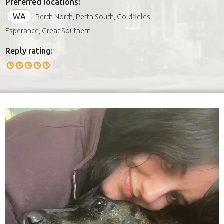
Preferred locations:
WA
Perth North, Perth South, Goldfields
Esperance, Great Southern
Reply rating: