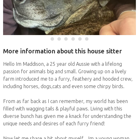
More information about this house sitter
Hello Im Maddison, a 25 year old Aussie with a lifelong
passion for animals big and small. Growing up on a lively
farm introduced me to a furry, feathery and hooded crew,
including horses, dogs,cats and even some chirpy birds.
From as far back as I can remember, my world has been
filled with wagging tails & playful paws. Living with this
diverse bunch has given me a knack for understanding the
unique needs and desires of each furry friend!
Now let me share a bit about myself... Im a young woman