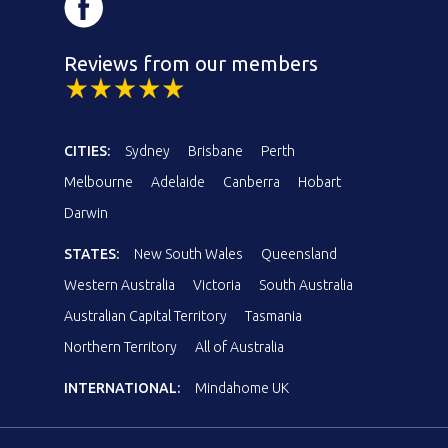
Reviews from our members
CITIES:
Sydney
Brisbane
Perth
Melbourne
Adelaide
Canberra
Hobart
Darwin
STATES:
New South Wales
Queensland
Western Australia
Victoria
South Australia
Australian Capital Territory
Tasmania
Northern Territory
All of Australia
INTERNATIONAL:
Mindahome UK