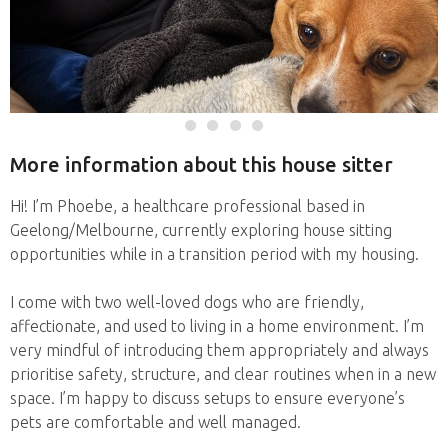
More information about this house sitter
Hi! I’m Phoebe, a healthcare professional based in
Geelong/Melbourne, currently exploring house sitting
opportunities while in a transition period with my housing.
I come with two well-loved dogs who are friendly,
affectionate, and used to living in a home environment. I’m
very mindful of introducing them appropriately and always
prioritise safety, structure, and clear routines when in a new
space. I’m happy to discuss setups to ensure everyone’s
pets are comfortable and well managed.