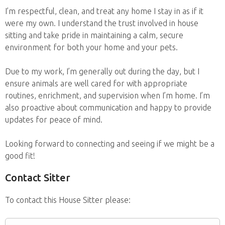
I’m respectful, clean, and treat any home I stay in as if it
were my own. I understand the trust involved in house
sitting and take pride in maintaining a calm, secure
environment for both your home and your pets.
Due to my work, I’m generally out during the day, but I
ensure animals are well cared for with appropriate
routines, enrichment, and supervision when I’m home. I’m
also proactive about communication and happy to provide
updates for peace of mind.
Looking forward to connecting and seeing if we might be a
good fit!
Contact Sitter
To contact this House Sitter please: