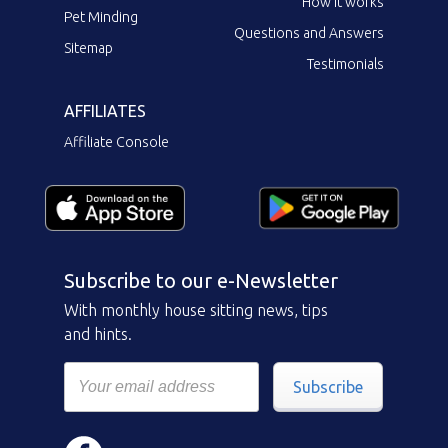
How it works
Pet Minding
Questions and Answers
Sitemap
Testimonials
AFFILIATES
Affiliate Console
Subscribe to our e-Newsletter
With monthly house sitting news, tips
and hints.
Subscribe