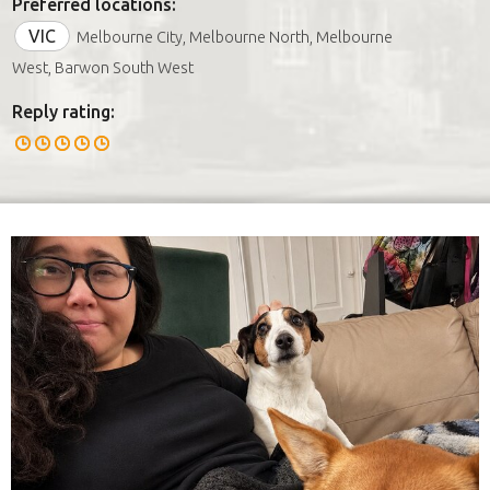
Preferred locations:
VIC
Melbourne City, Melbourne North, Melbourne
West, Barwon South West
Reply rating: