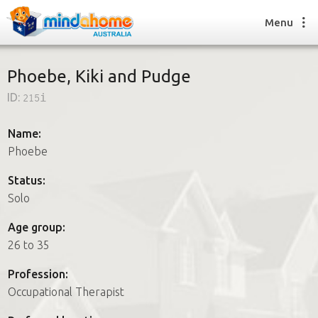
Menu
Phoebe, Kiki and Pudge
ID:
215i
Find a House Sitter
How it works
Name:
FAQs
Phoebe
Join us
Status:
Solo
Find a House Sitting job
Age group:
How it works
26 to 35
FAQs
Join us
Profession:
Occupational Therapist