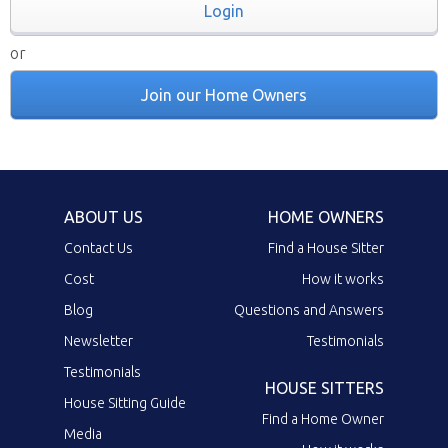
Login
or
Join our Home Owners
ABOUT US
HOME OWNERS
Contact Us
Find a House Sitter
Cost
How it works
Blog
Questions and Answers
Newsletter
Testimonials
Testimonials
HOUSE SITTERS
House Sitting Guide
Find a Home Owner
Media