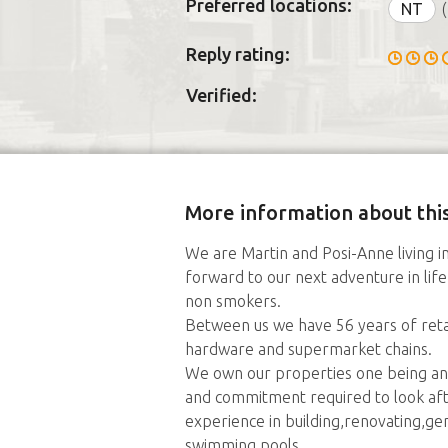
Preferred locations:
NT
(
Reply rating:
Verified:
More information about this
We are Martin and Posi-Anne living in
forward to our next adventure in lif
non smokers.
Between us we have 56 years of retai
hardware and supermarket chains.
We own our properties one being an
and commitment required to look af
experience in building,renovating,g
swimming pools.