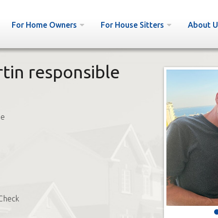
For Home Owners
For House Sitters
About U
tin responsible
ne
Check