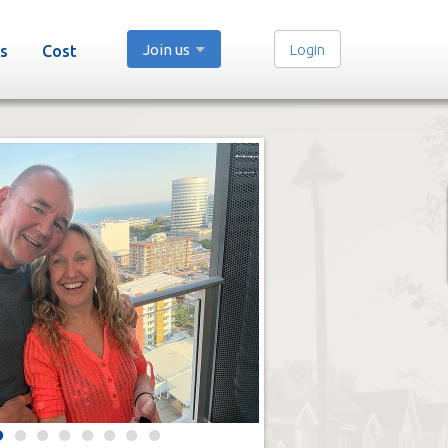
Join us
Login
s
Cost