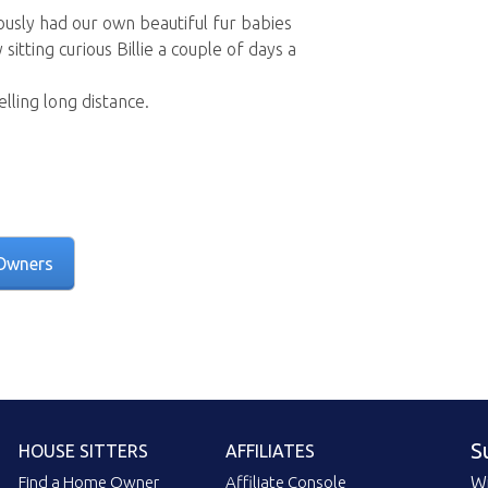
usly had our own beautiful fur babies
sitting curious Billie a couple of days a
lling long distance.
Owners
S
HOUSE SITTERS
AFFILIATES
Find a Home Owner
Affiliate Console
Wi