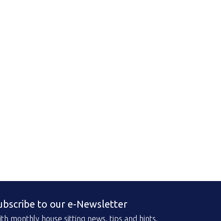
ubscribe to our e-Newsletter
th monthly house sitting news, tips and hints.