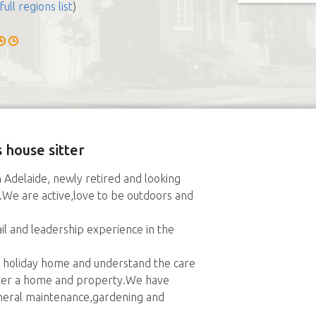
full regions list
)
 house sitter
 Adelaide, newly retired and looking
e.We are active,love to be outdoors and
l and leadership experience in the
 holiday home and understand the care
ter a home and property.We have
eneral maintenance,gardening and