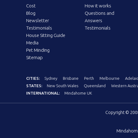
Cost
How it works
Blog
Questions and
Newsletter
Answers
Testimonials
Testimonials
House Sitting Guide
Media
Pet Minding
Sitemap
CITIES:
Sydney
Brisbane
Perth
Melbourne
Adelai
STATES:
New South Wales
Queensland
Western Austra
INTERNATIONAL:
Mindahome UK
Copyright © 20
Mindahom