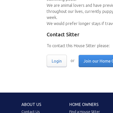
We are animal lovers and have previo
throughout our lives, currently puppy 
week.
We would prefer longer stays if trave
Contact Sitter
To contact this House Sitter please:
or
Login
Join our Home 
ABOUT US
HOME OWNERS
Contact Us
Find a House Sitter