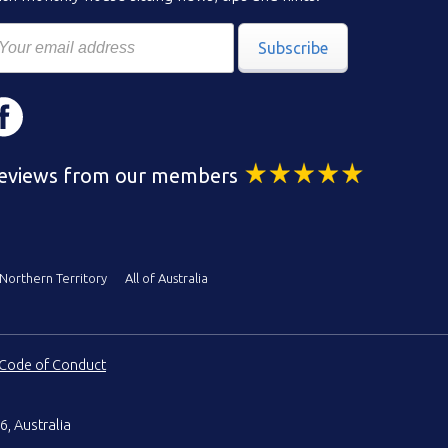
Subscribe
eviews from our members
Northern Territory
All of Australia
Code of Conduct
6, Australia