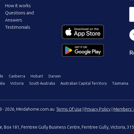
How it works
Questions and
Answers
Testimonials
R
de
Canberra
Hobart
Darwin
lia
Victoria
South Australia
Australian Capital Territory
Tasmania
08 - 2026, Mindahome.com.au
Terms Of Use
|
Privacy Policy
|
Members' 
e
,
Box 181, Ferntree Gully Business Centre
,
Ferntree Gully, Victoria, 315