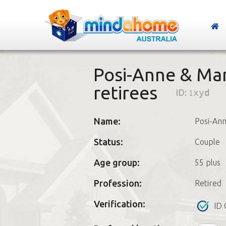
Posi-Anne & Mar
retirees
ID:
1xyd
Name:
Posi-An
Status:
Couple
Age group:
55 plus
Profession:
Retired
Verification:
ID 