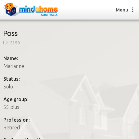
Menu
Poss
ID:
2190
Find a House Sitter
How it works
Name:
FAQs
Marianne
Join us
Status:
Solo
Find a House Sitting job
Age group:
How it works
55 plus
FAQs
Join us
Profession:
Retired