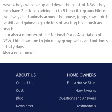
Have 4 boys who live up and down the coast of NSW, they
each have 2 children adding up to 8 beautiful grandchildren.
I've always had animals around the house, (dogs, cows, birds,
rabbits and guinea pigs) do lots of walking both bush and
beach.
I am also a member of the National Parks Association of
NSW, this allows me to join many group walks and outdoors
activity days.
Also a non smoker.
ABOUT US
HOME OWNERS
Contact Us
Find a House Sitter
Cost
How it works
Blog
Questions and Answers
Newsletter
Testimonials