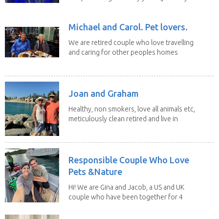
Michael and Carol. Pet lovers.
We are retired couple who love travelling
and caring for other peoples homes
and pets,...
Joan and Graham
Healthy, non smokers, love all animals etc,
meticulously clean retired and live in
our own...
Responsible Couple Who Love
Pets &Nature
Hi! We are Gina and Jacob, a US and UK
couple who have been together for 4
years. We have...