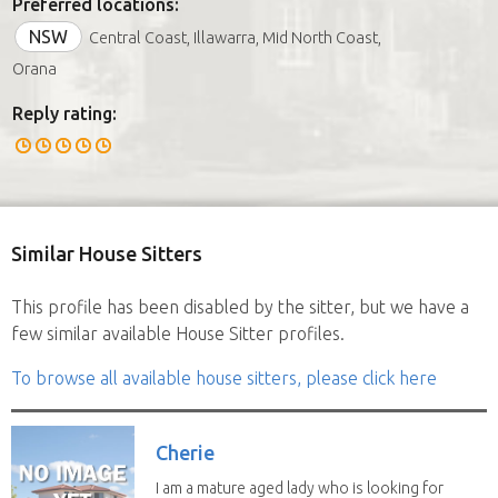
Preferred locations:
NSW
Central Coast, Illawarra, Mid North Coast,
Orana
Reply rating:
Similar House Sitters
This profile has been disabled by the sitter, but we have a
few similar available House Sitter profiles.
To browse all available house sitters, please click here
Cherie
I am a mature aged lady who is looking for