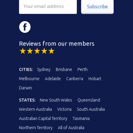
Subscribe
Reviews from our members
CITIES:
Sydney
Brisbane
Perth
Melbourne
Adelaide
Canberra
Hobart
Darwin
STATES:
New South Wales
Queensland
Western Australia
Victoria
South Australia
Australian Capital Territory
Tasmania
Northern Territory
All of Australia