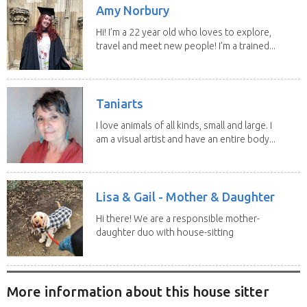
Amy Norbury
Hi! I’m a 22 year old who loves to explore,
travel and meet new people! I’m a trained...
Taniarts
I love animals of all kinds, small and large. I
am a visual artist and have an entire body...
Lisa & Gail - Mother & Daughter
Hi there! We are a responsible mother-
daughter duo with house-sitting
experience and adore...
More information about this house sitter