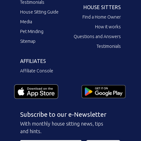
Testimonials
HOUSE SITTERS
House Sitting Guide
Find a Home Owner
Media
How it works
Pet Minding
Questions and Answers
Sitemap
Testimonials
AFFILIATES
Affiliate Console
Subscribe to our e-Newsletter
With monthly house sitting news, tips
and hints.