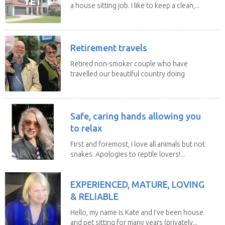
a house sitting job. I like to keep a clean,...
Retirement travels
Retired non-smoker couple who have
travelled our beautiful country doing
house sits. Have...
Safe, caring hands allowing you
to relax
First and foremost, I love all animals but not
snakes. Apologies to reptile lovers!...
EXPERIENCED, MATURE, LOVING
& RELIABLE
Hello, my name is Kate and I’ve been house
and pet sitting for many years (privately...