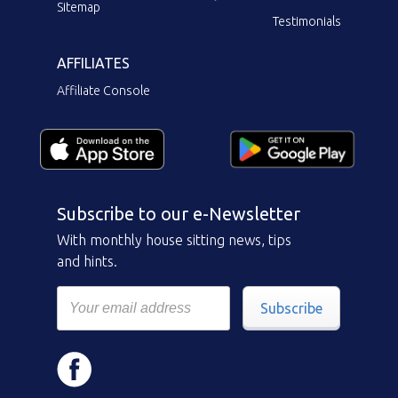
Sitemap
Testimonials
AFFILIATES
Affiliate Console
Subscribe to our e-Newsletter
With monthly house sitting news, tips
and hints.
Subscribe