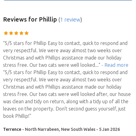
Reviews
for Phillip
(
1 review
)
“5/5 stars for Phillip Easy to contact, quick to respond and
very respectful. We were away almost two weeks over
Christmas and with Phillips assistance made our holiday
stress free. Our two cats were well looked
..."
- Read more
“5/5 stars for Phillip Easy to contact, quick to respond and
very respectful. We were away almost two weeks over
Christmas and with Phillips assistance made our holiday
stress free. Our two cats were well looked after, our house
was clean and tidy on return, along with a tidy up of all the
leaves on the property. Don’t second guess yourself, just
book Phillip!”
Terrence
- North Narrabeen, New South Wales - 5 Jan 2026