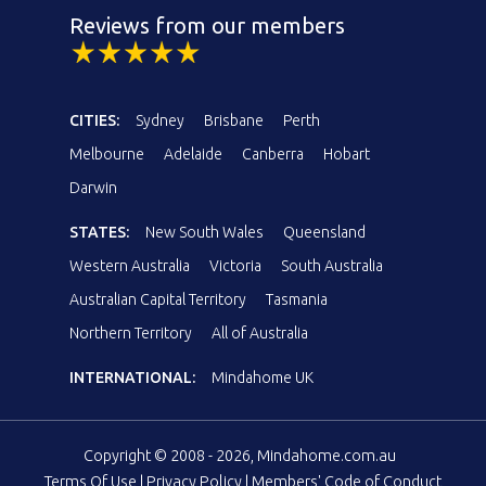
Reviews from our members
CITIES:
Sydney
Brisbane
Perth
Melbourne
Adelaide
Canberra
Hobart
Darwin
STATES:
New South Wales
Queensland
Western Australia
Victoria
South Australia
Australian Capital Territory
Tasmania
Northern Territory
All of Australia
INTERNATIONAL:
Mindahome UK
Copyright © 2008 - 2026, Mindahome.com.au
Terms Of Use
|
Privacy Policy
|
Members' Code of Conduct