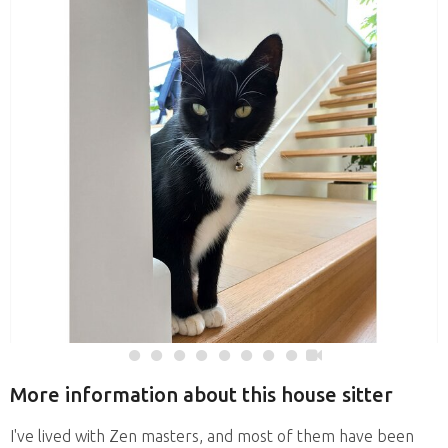
More information about this house sitter
I've lived with Zen masters, and most of them have been