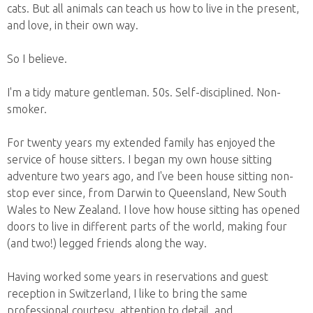
cats. But all animals can teach us how to live in the present,
and love, in their own way.
So I believe.
I'm a tidy mature gentleman. 50s. Self-disciplined. Non-
smoker.
For twenty years my extended family has enjoyed the
service of house sitters. I began my own house sitting
adventure two years ago, and I've been house sitting non-
stop ever since, from Darwin to Queensland, New South
Wales to New Zealand. I love how house sitting has opened
doors to live in different parts of the world, making four
(and two!) legged friends along the way.
Having worked some years in reservations and guest
reception in Switzerland, I like to bring the same
professional courtesy, attention to detail, and