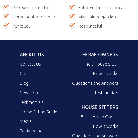
Pets well cared for
Followed instructions
Home neat and clean
Maintained garden
Punctual
Resourceful
ABOUT US
HOME OWNERS
Contact Us
Find a House Sitter
Cost
How it works
Blog
Questions and Answers
Newsletter
Testimonials
Testimonials
HOUSE SITTERS
House Sitting Guide
Find a Home Owner
Media
How it works
Pet Minding
Questions and Answers