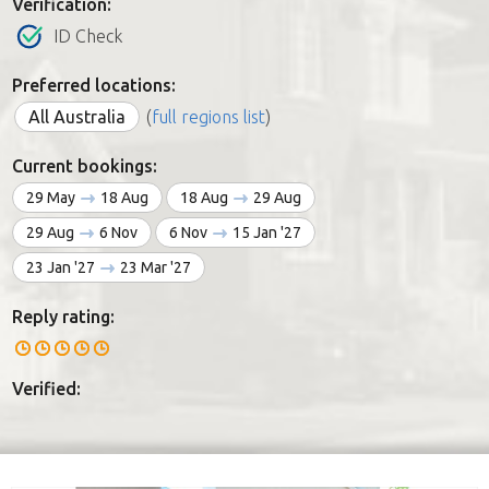
Verification:
ID Check
Preferred locations:
All Australia
(
full regions list
)
Current bookings:
29 May
18 Aug
18 Aug
29 Aug
29 Aug
6 Nov
6 Nov
15 Jan '27
23 Jan '27
23 Mar '27
Reply rating:
Verified: