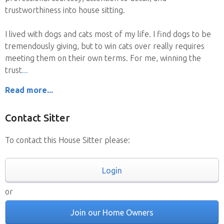
trustworthiness into house sitting.
I lived with dogs and cats most of my life. I find dogs to be
tremendously giving, but to win cats over really requires
meeting them on their own terms. For me, winning the
trust
Read more...
Contact Sitter
To contact this House Sitter please:
Login
or
Join our Home Owners