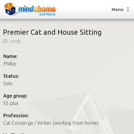
Menu
Premier Cat and House Sitting
ID:
1xqk
Find a House Sitter
How it works
Name:
FAQs
Phillip
Join us
Status:
Solo
Find a House Sitting job
Age group:
How it works
55 plus
FAQs
Join us
Profession:
Cat Concierge / Writer (working from home)