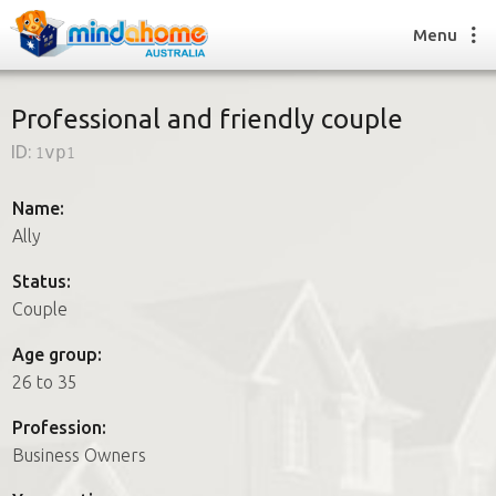
Menu
Professional and friendly couple
ID:
1vp1
Find a House Sitter
How it works
Name:
FAQs
Ally
Join us
Status:
Couple
Find a House Sitting job
Age group:
How it works
26 to 35
FAQs
Join us
Profession:
Business Owners