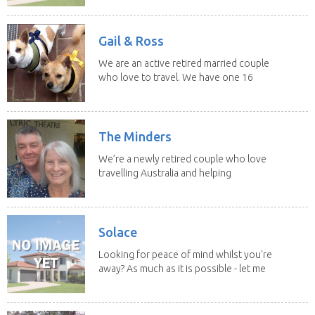
Gail & Ross
We are an active retired married couple
who love to travel. We have one 16
yo Jack...
The Minders
We’re a newly retired couple who love
travelling Australia and helping
homeowners feel...
Solace
Looking for peace of mind whilst you're
away? As much as it is possible - let me
help! I...