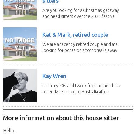
sitters
Are you looking for a Christmas getaway
and need sitters over the 2026 festive...
Kat & Mark, retired couple
We are a recently retired couple and are
looking for occasion short breaks away
from our...
Kay Wren
I'm in my 50s and I work from home. I have
recently returned to Australia after
living in...
More information about this house sitter
Hello,