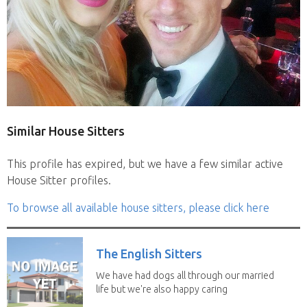
Similar House Sitters
This profile has expired, but we have a few similar active
House Sitter profiles.
To browse all available house sitters, please click here
The English Sitters
We have had dogs all through our married
life but we're also happy caring
for felines,...