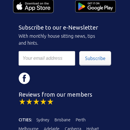
Subscribe to our e-Newsletter
With monthly house sitting news, tips
and hints.
Subscribe
Reviews from our members
CITIES:
Sydney
Brisbane
Perth
Melbourne
Adelaide
Canberra
Hobart