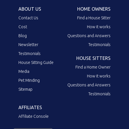
ABOUT US
HOME OWNERS
Contact Us
Find a House Sitter
Cost
How it works
Blog
Questions and Answers
Newsletter
Testimonials
Testimonials
HOUSE SITTERS
House Sitting Guide
Find a Home Owner
Media
How it works
Pet Minding
Questions and Answers
Sitemap
Testimonials
AFFILIATES
Affiliate Console