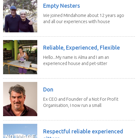
Empty Nesters
We joined Mindahome about 12 years ago
and all our experiences with house
sitting have...
Reliable, Experienced, Flexible
Hello...My name is Alma and I am an
experienced house and pet-sitter
with excellent...
Don
Ex CEO and Founder of a Not For Profit
Organisation, I now run a small
consultancy and...
Respectful reliable experienced