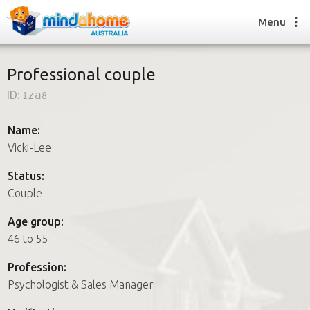
Menu
Professional couple
ID:
1za8
Find a House Sitter
How it works
Name:
FAQs
Vicki-Lee
Join us
Status:
Couple
Find a House Sitting job
Age group:
How it works
46 to 55
FAQs
Join us
Profession:
Psychologist & Sales Manager