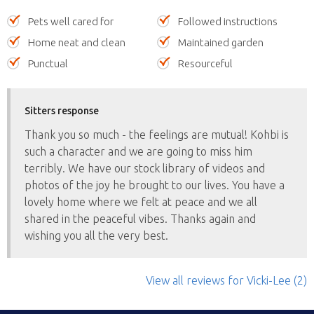
Pets well cared for
Followed instructions
Home neat and clean
Maintained garden
Punctual
Resourceful
Sitters response
Thank you so much - the feelings are mutual! Kohbi is
such a character and we are going to miss him
terribly. We have our stock library of videos and
photos of the joy he brought to our lives. You have a
lovely home where we felt at peace and we all
shared in the peaceful vibes. Thanks again and
wishing you all the very best.
View all reviews
for Vicki-Lee
(2)