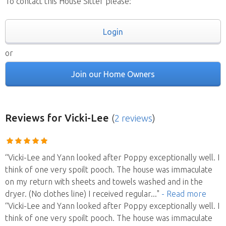
To contact this House Sitter please:
Login
or
Join our Home Owners
Reviews
for Vicki-Lee
(
2 reviews
)
“Vicki-Lee and Yann looked after Poppy exceptionally well. I
think of one very spoilt pooch. The house was immaculate
on my return with sheets and towels washed and in the
dryer. (No clothes line) I received regular
..."
- Read more
“Vicki-Lee and Yann looked after Poppy exceptionally well. I
think of one very spoilt pooch. The house was immaculate