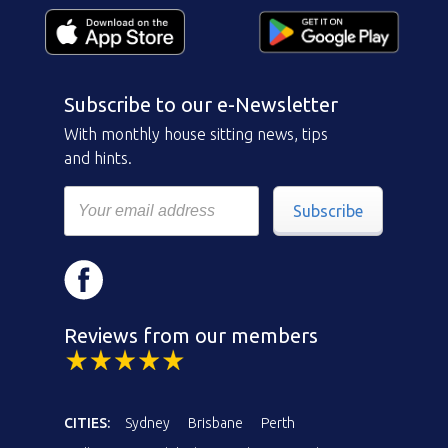
Subscribe to our e-Newsletter
With monthly house sitting news, tips
and hints.
Subscribe
Reviews from our members
CITIES:
Sydney
Brisbane
Perth