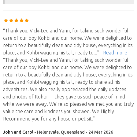
“Thank you, Vicki‑Lee and Yann, for taking such wonderful
care of our boy Kohbi and our home. We were delighted to
return to a beautifully clean and tidy house, everything in its
place, and Kohbi wagging his tail, ready to
..."
- Read more
“Thank you, Vicki‑Lee and Yann, for taking such wonderful
care of our boy Kohbi and our home. We were delighted to
return to a beautifully clean and tidy house, everything in its
place, and Kohbi wagging his tail, ready to share all his
adventures. We also really appreciated the daily updates
and photos of Kohbi — they gave us such peace of mind
while we were away. We’re so pleased we met you and truly
value the care and kindness you showed. We Highly
Recommend you for any house or pet sit.”
John and Carol
- Helensvale, Queensland - 24 Mar 2026