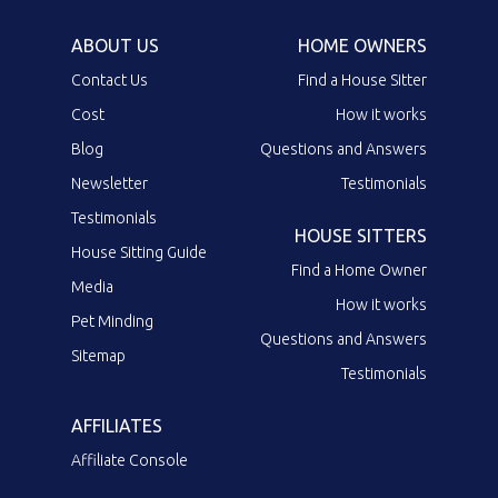
ABOUT US
HOME OWNERS
Contact Us
Find a House Sitter
Cost
How it works
Blog
Questions and Answers
Newsletter
Testimonials
Testimonials
HOUSE SITTERS
House Sitting Guide
Find a Home Owner
Media
How it works
Pet Minding
Questions and Answers
Sitemap
Testimonials
AFFILIATES
Affiliate Console