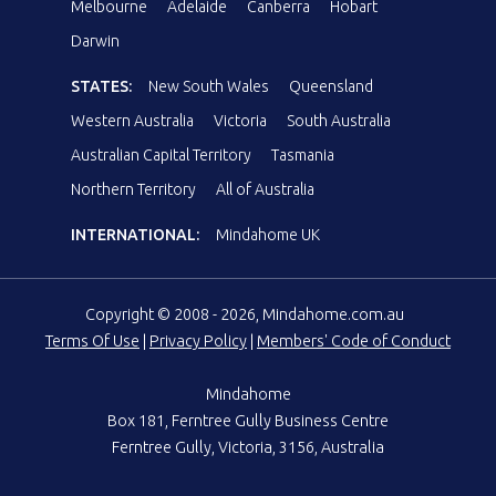
Melbourne
Adelaide
Canberra
Hobart
Darwin
STATES:
New South Wales
Queensland
Western Australia
Victoria
South Australia
Australian Capital Territory
Tasmania
Northern Territory
All of Australia
INTERNATIONAL:
Mindahome UK
Copyright © 2008 - 2026, Mindahome.com.au
Terms Of Use
|
Privacy Policy
|
Members' Code of Conduct
Mindahome
Box 181, Ferntree Gully Business Centre
Ferntree Gully, Victoria, 3156, Australia