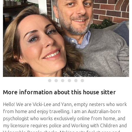
More information about this house sitter
Hello! We are Vicki-Lee and Yann, empty nesters who work
from home and enjoy travelling. I am an Australian-born
psychologist who works exclusively online from home, and
my licensure requires police and Working with Children and