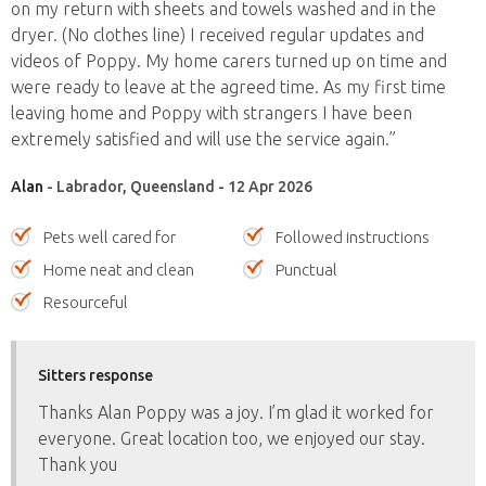
on my return with sheets and towels washed and in the
dryer. (No clothes line) I received regular updates and
videos of Poppy. My home carers turned up on time and
were ready to leave at the agreed time. As my first time
leaving home and Poppy with strangers I have been
extremely satisfied and will use the service again.”
Alan
- Labrador, Queensland - 12 Apr 2026
Pets well cared for
Followed instructions
Home neat and clean
Punctual
Resourceful
Sitters response
Thanks Alan Poppy was a joy. I’m glad it worked for
everyone. Great location too, we enjoyed our stay.
Thank you