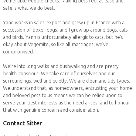
Vulnerable People checks. Making pets feel at ease and
safe is what we do best.
Yann works in sales-export and grew up in France with a
succession of boxer dogs, and I grew up around dogs, cats
and birds. Yann is unfortunately allergic to cats, but he's
okay about Vegemite, so like all marriages, we've
compromised.
We're into long walks and bushwalking and are pretty
health-conscious. We take care of ourselves and our
surroundings, well and quietly. We are clean and tidy types.
We understand that, as homeowners, entrusting your home
and beloved pets to us means we can be relied upon to
serve your best interests as the need arises, and to honour
that with genuine concern and consideration.
Contact Sitter