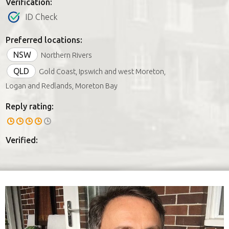
Verification:
ID Check
Preferred locations:
NSW
Northern Rivers
QLD
Gold Coast, Ipswich and west Moreton,
Logan and Redlands, Moreton Bay
Reply rating:
Verified: