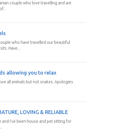
nian couple who love travelling and are
f...
els
ouple who have travelled our beautiful
its. Have...
ds allowing you to relax
love all animals but not snakes. Apologies
MATURE, LOVING & RELIABLE
e and I’ve been house and pet sitting for
.