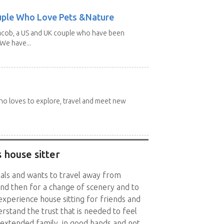
uple Who Love Pets &Nature
Jacob, a US and UK couple who have been
 We have...
 who loves to explore, travel and meet new
 house sitter
als and wants to travel away from
d then for a change of scenery and to
xperience house sitting for friends and
rstand the trust that is needed to feel
extended family, in good hands and not