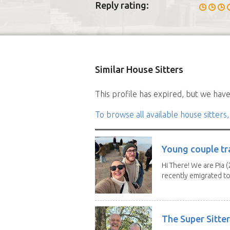
Reply rating:
Similar House Sitters
This profile has expired, but we have 
To browse all available house sitters,
Young couple tr
Hi There! We are Pia (
recently emigrated to.
The Super Sitte