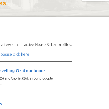
a few similar active House Sitter profiles.
 please click here
avelling Oz 4 our home
25) and Gabriel (26), a young couple
..
rs