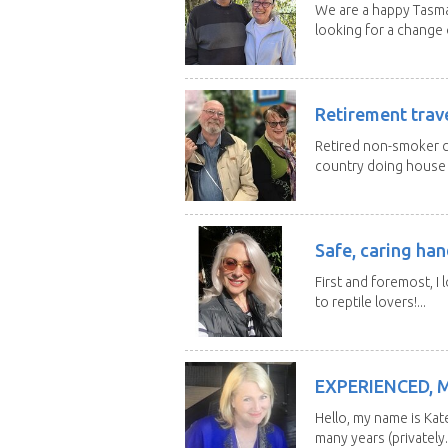
We are a happy Tasma
looking for a change o
Retirement trav
Retired non-smoker c
country doing house s
Safe, caring han
First and foremost, I 
to reptile lovers!...
EXPERIENCED, 
Hello, my name is Kat
many years (privately..