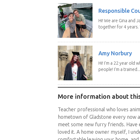
Responsible Co
Hi! We are Gina and 
together for 4 years.
Amy Norbury
Hi! I’m a 22 year old
people! I’m a trained...
More information about this
Teacher professional who loves anim
hometown of Gladstone every now an
meet some new furry friends. Have e
loved it. A home owner myself, I unde
comfortable leaving your home, and 