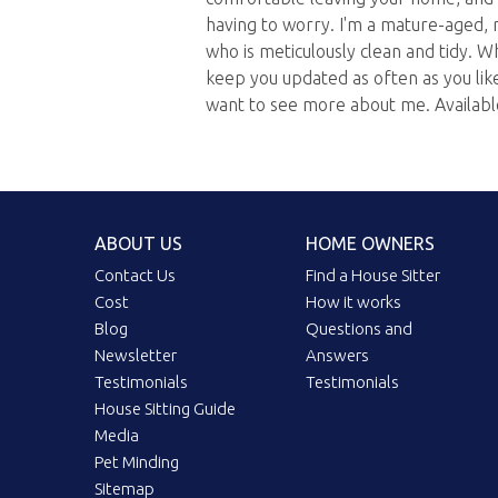
having to worry. I'm a mature-aged, r
who is meticulously clean and tidy. W
keep you updated as often as you like
want to see more about me. Availab
ABOUT US
HOME OWNERS
Contact Us
Find a House Sitter
Cost
How it works
Blog
Questions and
Newsletter
Answers
Testimonials
Testimonials
House Sitting Guide
Media
Pet Minding
Sitemap