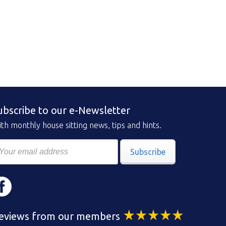
ubscribe to our e-Newsletter
th monthly house sitting news, tips and hints.
Subscribe
eviews from our members