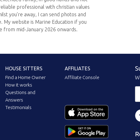
eliable professional with christian values
hilst you're away, I can send photos and
. My website is Marine Education if you
le from mid-January 2026 onwards.
S
HOUSE SITTERS
AFFILIATES
Find a Home Owner
Affiliate Console
Wi
How it works
Questions and
Answers
Testimonials
R