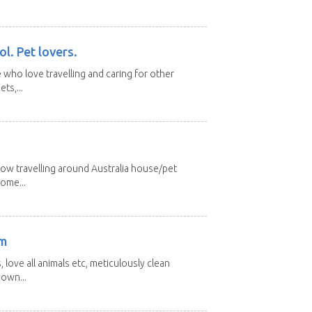
l. Pet lovers.
 who love travelling and caring for other
ts,...
low travelling around Australia house/pet
home...
am
 love all animals etc, meticulously clean
 own...