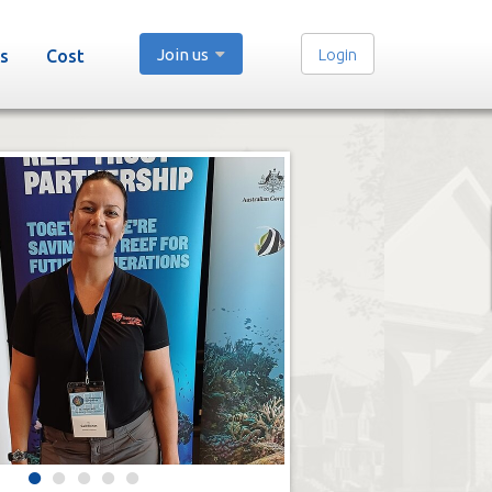
Join us
Login
s
Cost