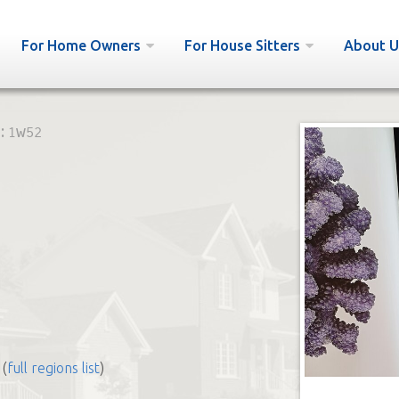
For Home Owners
For House Sitters
About U
:
1w52
(
full regions list
)