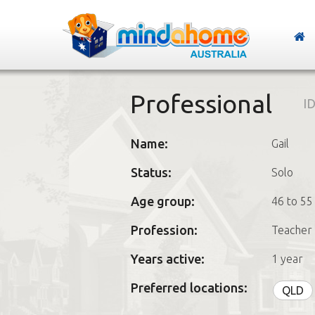
Professional
ID
Name:
Gail
Status:
Solo
Age group:
46 to 55
Profession:
Teacher
Years active:
1 year
Preferred locations:
QLD