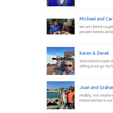
Michael and Caro
We are retired couple
peoples homes and pe
Karen & Derek
Semi retired couple s
sitting as we go. No 
Joan and Grah
Healthy, non smokers,
retired and live in our