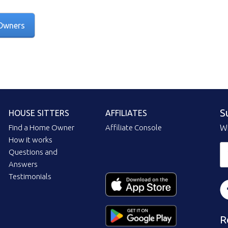
Owners
S
HOUSE SITTERS
AFFILIATES
Find a Home Owner
Affiliate Console
Wi
How it works
Questions and
Answers
Testimonials
R