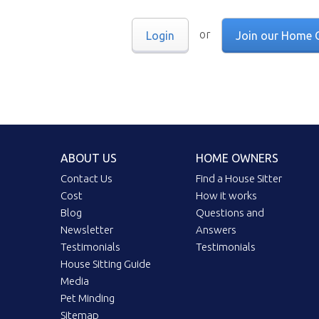
or
Login
Join our Home 
ABOUT US
HOME OWNERS
Contact Us
Find a House Sitter
Cost
How it works
Blog
Questions and
Newsletter
Answers
Testimonials
Testimonials
House Sitting Guide
Media
Pet Minding
Sitemap