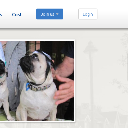
Join us
Login
s
Cost