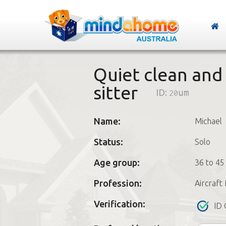
Quiet clean and
sitter
ID:
20um
Name:
Michael
Status:
Solo
Age group:
36 to 45
Profession:
Aircraft
Verification:
ID 