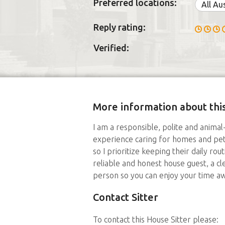
Preferred locations:
All Au
Reply rating:
Verified:
More information about this
I am a responsible, polite and animal
experience caring for homes and pets
so I prioritize keeping their daily rou
reliable and honest house guest, a c
person so you can enjoy your time aw
Contact Sitter
To contact this House Sitter please: