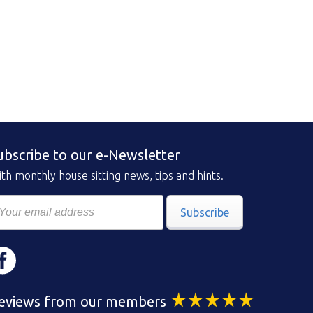
ubscribe to our e-Newsletter
th monthly house sitting news, tips and hints.
Subscribe
eviews from our members