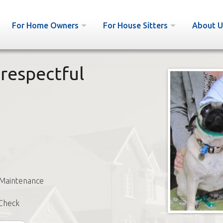
For Home Owners
For House Sitters
About U
 respectful
 Maintenance
Check