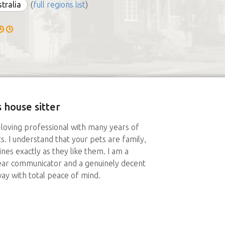
stralia
(
full regions list
)
 house sitter
-loving professional with many years of
. I understand that your pets are family,
tines exactly as they like them. I am a
lear communicator and a genuinely decent
ay with total peace of mind.