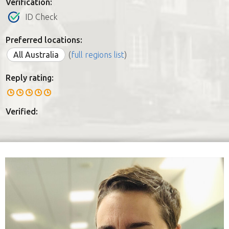
Verification:
ID Check
Preferred locations:
All Australia
(
full regions list
)
Reply rating:
Verified: