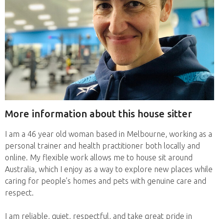
More information about this house sitter
I am a 46 year old woman based in Melbourne, working as a
personal trainer and health practitioner both locally and
online. My flexible work allows me to house sit around
Australia, which I enjoy as a way to explore new places while
caring for people’s homes and pets with genuine care and
respect.
I am reliable, quiet, respectful, and take great pride in