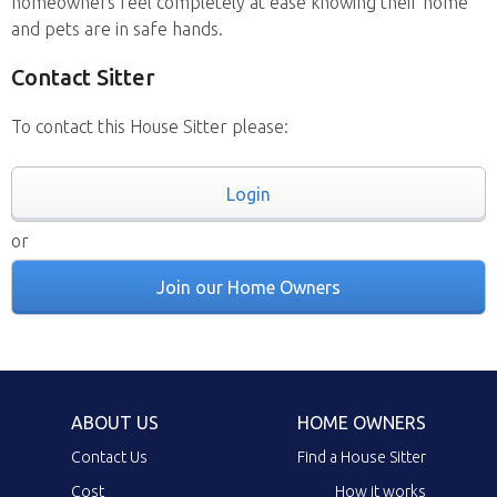
homeowners feel completely at ease knowing their home
and pets are in safe hands.
Contact Sitter
To contact this House Sitter please:
Login
or
Join our Home Owners
ABOUT US
HOME OWNERS
Contact Us
Find a House Sitter
Cost
How it works