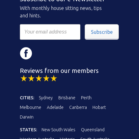
With monthly house sitting news, tips
and hints.
Subscribe
Reviews from our members
CITIES:
Sydney
Brisbane
Perth
Melbourne
Adelaide
Canberra
Hobart
Darwin
STATES:
New South Wales
Queensland