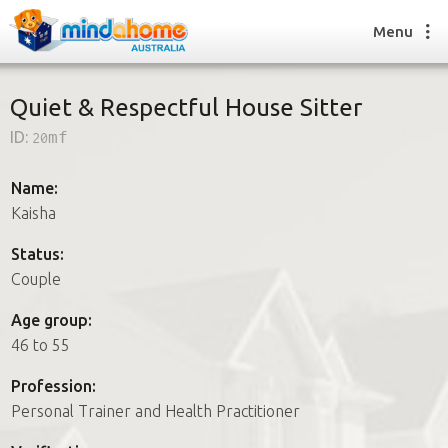
Menu
Quiet & Respectful House Sitter
ID:
20mf
Find a House Sitter
How it works
Name:
FAQs
Kaisha
Join us
Status:
Couple
Find a House Sitting job
Age group:
How it works
46 to 55
FAQs
Join us
Profession:
Personal Trainer and Health Practitioner