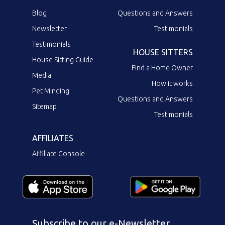
Blog
Questions and Answers
Newsletter
Testimonials
Testimonials
HOUSE SITTERS
House Sitting Guide
Find a Home Owner
Media
How it works
Pet Minding
Questions and Answers
Sitemap
Testimonials
AFFILIATES
Affiliate Console
Subscribe to our e-Newsletter