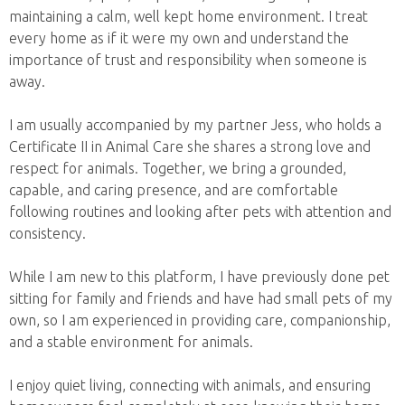
maintaining a calm, well kept home environment. I treat
every home as if it were my own and understand the
importance of trust and responsibility when someone is
away.
I am usually accompanied by my partner Jess, who holds a
Certificate II in Animal Care she shares a strong love and
respect for animals. Together, we bring a grounded,
capable, and caring presence, and are comfortable
following routines and looking after pets with attention and
consistency.
While I am new to this platform, I have previously done pet
sitting for family and friends and have had small pets of my
own, so I am experienced in providing care, companionship,
and a stable environment for animals.
I enjoy quiet living, connecting with animals, and ensuring