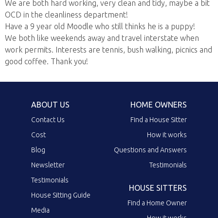
We are both hard working, very clean and tidy, maybe a bit
OCD in the cleanliness department!
Have a 9 year old Moodle who still thinks he is a puppy!
We both like weekends away and travel interstate when
work permits. Interests are tennis, bush walking, picnics and
good coffee. Thank you!
ABOUT US
HOME OWNERS
Contact Us
Find a House Sitter
Cost
How it works
Blog
Questions and Answers
Newsletter
Testimonials
Testimonials
HOUSE SITTERS
House Sitting Guide
Find a Home Owner
Media
How it works