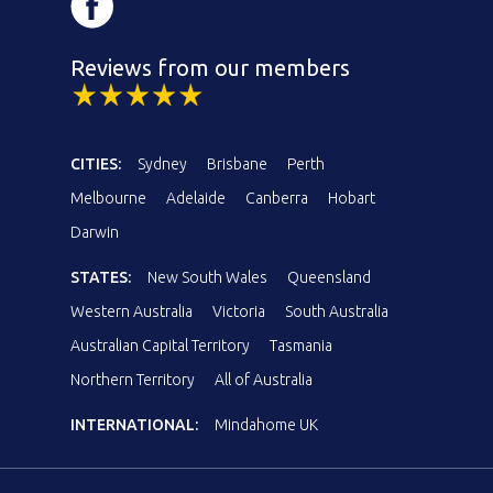
Reviews from our members
CITIES:
Sydney
Brisbane
Perth
Melbourne
Adelaide
Canberra
Hobart
Darwin
STATES:
New South Wales
Queensland
Western Australia
Victoria
South Australia
Australian Capital Territory
Tasmania
Northern Territory
All of Australia
INTERNATIONAL:
Mindahome UK