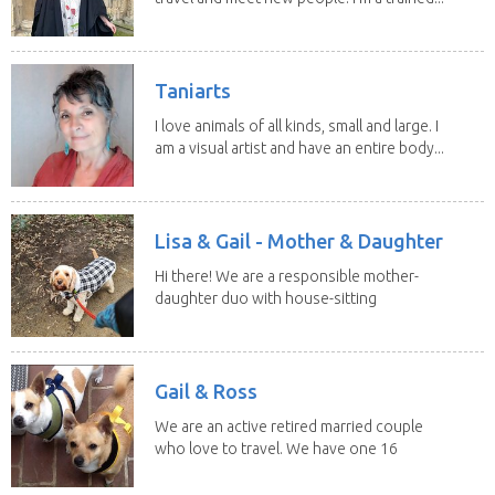
Taniarts
I love animals of all kinds, small and large. I
am a visual artist and have an entire body...
Lisa & Gail - Mother & Daughter
Hi there! We are a responsible mother-
daughter duo with house-sitting
experience and adore...
Gail & Ross
We are an active retired married couple
who love to travel. We have one 16
yo Jack...