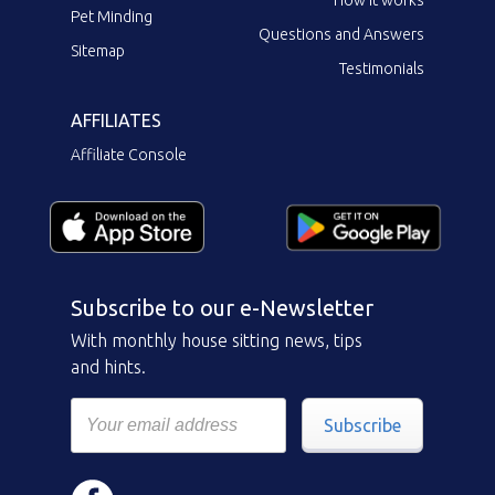
Pet Minding
Questions and Answers
Sitemap
Testimonials
AFFILIATES
Affiliate Console
Subscribe to our e-Newsletter
With monthly house sitting news, tips
and hints.
Subscribe