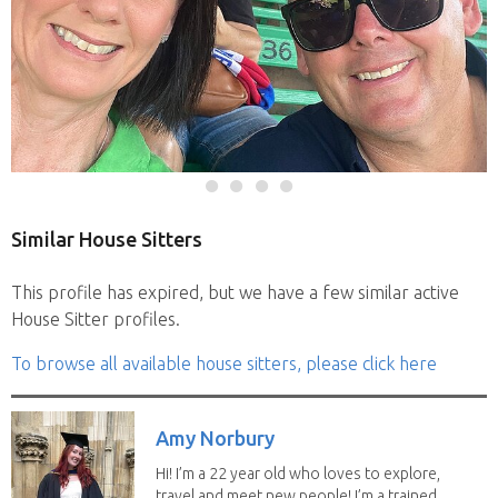
Similar House Sitters
This profile has expired, but we have a few similar active
House Sitter profiles.
To browse all available house sitters, please click here
Amy Norbury
Hi! I’m a 22 year old who loves to explore,
travel and meet new people! I’m a trained...