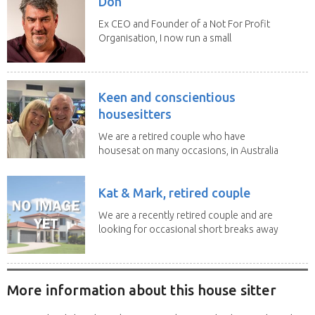
Don
Ex CEO and Founder of a Not For Profit
Organisation, I now run a small
consultancy and...
Keen and conscientious
housesitters
We are a retired couple who have
housesat on many occasions, in Australia
and overseas....
Kat & Mark, retired couple
We are a recently retired couple and are
looking for occasional short breaks away
from our...
More information about this house sitter