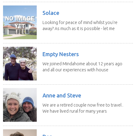
Solace
Looking for peace of mind whilst you're
away? As much as it is possible - let me
help! I...
Empty Nesters
We joined Mindahome about 12 years ago
and all our experiences with house
sitting have...
Anne and Steve
We are a retired couple now free to travel .
We have lived rural for many years
and have...