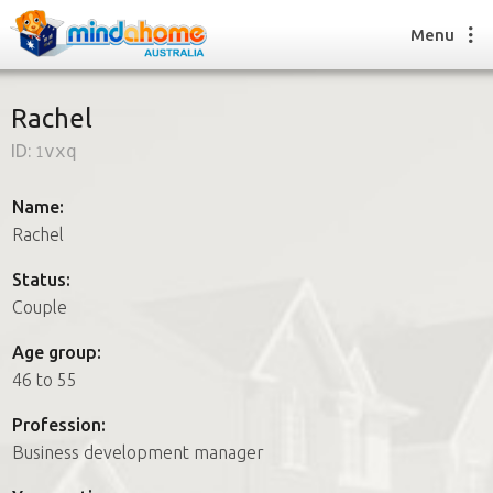
Menu
Rachel
ID:
1vxq
Find a House Sitter
How it works
Name:
FAQs
Rachel
Join us
Status:
Couple
Find a House Sitting job
Age group:
How it works
46 to 55
FAQs
Join us
Profession:
Business development manager