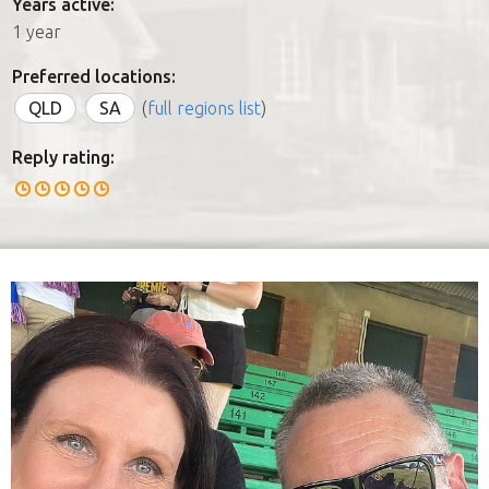
Years active:
1 year
Preferred locations:
QLD
SA
(
full regions list
)
Reply rating: