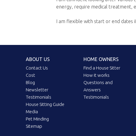
energy, require medical treatment, e
I am flexible with start or end dates i
ABOUT US
HOME OWNERS
Contact Us
Find a House Sitter
Cost
How it works
Blog
Questions and
Newsletter
Answers
Testimonials
Testimonials
House Sitting Guide
Media
Pet Minding
Sitemap