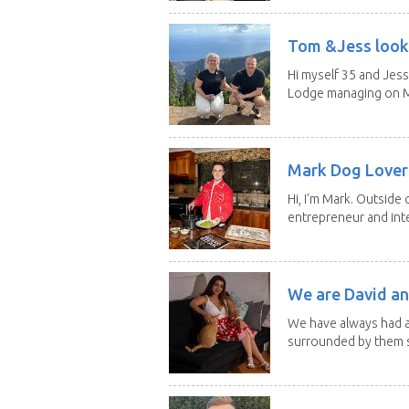
Tom &Jess looki
Hi myself 35 and Jess
Lodge managing on M
Mark Dog Lover 
Hi, I'm Mark. Outside 
entrepreneur and inte
We are David an
We have always had a
surrounded by them s