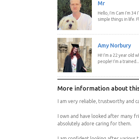
Mr
Hello, I'm Cam I'm 34
simple things in life. Fl
Amy Norbury
Hi! I’m a 22 year old
people! I’m a trained...
More information about this
I am very reliable, trustworthy and ca
I own and have looked after many fri
absolutely adore caring for them.
I am confident looking after various 