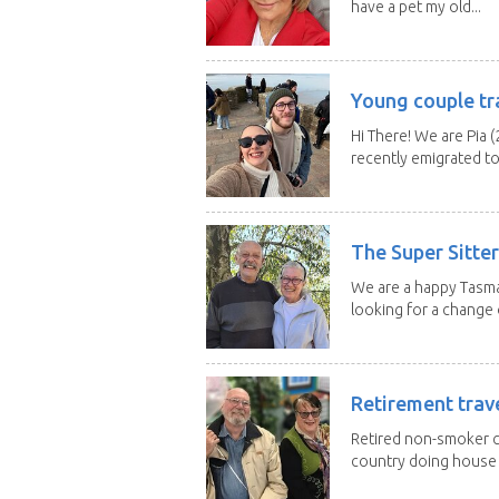
have a pet my old...
Young couple tr
Hi There! We are Pia (
recently emigrated to.
The Super Sitte
We are a happy Tasma
looking for a change o
Retirement trav
Retired non-smoker c
country doing house s