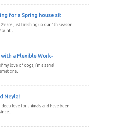
ng for a Spring house sit
 29 are just finishing up our 4th season
ount...
with a Flexible Work-
of my love of dogs, I'm a serial
rnational...
d Neyla!
 deep love for animals and have been
ince...