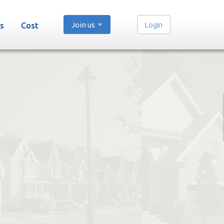
Join us
Login
s
Cost