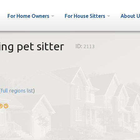
For Home Owners
For House Sitters
About U
ing pet sitter
ID:
2113
(
full regions list
)