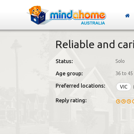
Reliable and car
Status:
Solo
Age group:
36 to 45
Preferred locations:
VIC
Reply rating: