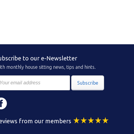
ubscribe to our e-Newsletter
th monthly house sitting news, tips and hints.
Subscribe
eviews from our members