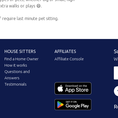
xtra walks or plays 😄.
f require last minute pet sitting.
S
HOUSE SITTERS
AFFILIATES
Find a Home Owner
Affiliate Console
Wi
How it works
Questions and
Answers
Testimonials
R