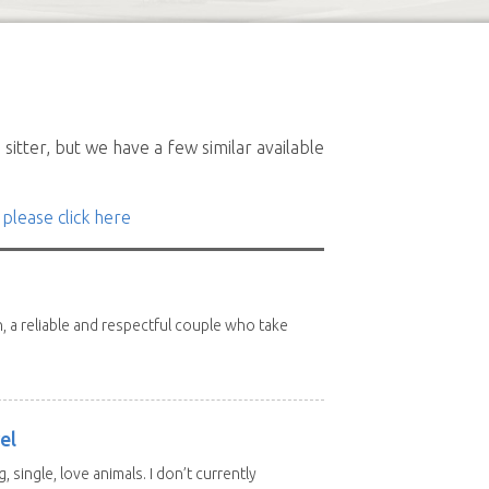
sitter, but we have a few similar available
 please click here
n, a reliable and respectful couple who take
el
, single, love animals. I don’t currently