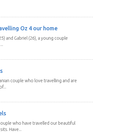
avelling Oz 4 our home
25) and Gabriel (26), a young couple
..
rs
nian couple who love travelling and are
f...
els
ouple who have travelled our beautiful
its. Have...