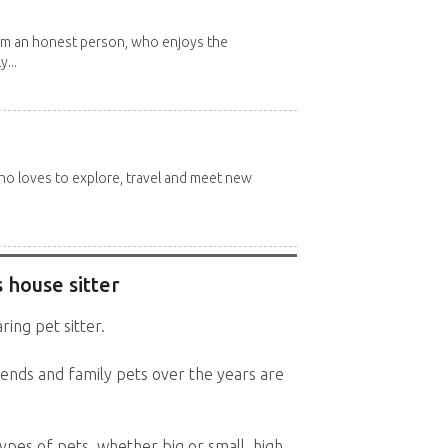
 I'm an honest person, who enjoys the
y...
 who loves to explore, travel and meet new
 house sitter
ring pet sitter.
ends and family pets over the years are
types of pets, whether big or small, high