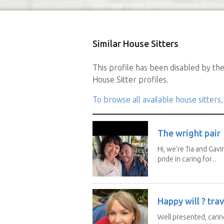
Similar House Sitters
This profile has been disabled by the 
House Sitter profiles.
To browse all available house sitters,
The wright pair
Hi, we’re Tia and Gavi
pride in caring for...
Happy will ? trav
Well presented, caring