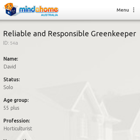
Menu
Reliable and Responsible Greenkeeper
ID:
54a
Find a House Sitter
How it works
Name:
FAQs
David
Join us
Status:
Solo
Find a House Sitting job
Age group:
How it works
55 plus
FAQs
Join us
Profession:
Horticulturist