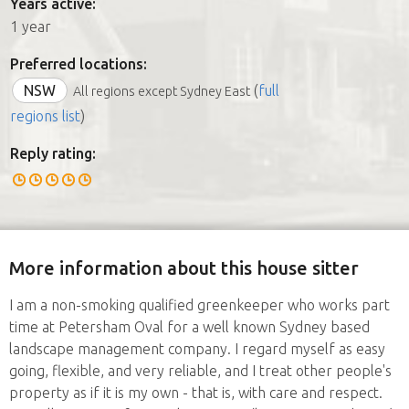
Years active:
1 year
Preferred locations:
NSW
(
full
All regions except Sydney East
regions list
)
Reply rating:
More information about this house sitter
I am a non-smoking qualified greenkeeper who works part
time at Petersham Oval for a well known Sydney based
landscape management company. I regard myself as easy
going, flexible, and very reliable, and I treat other people's
property as if it is my own - that is, with care and respect.