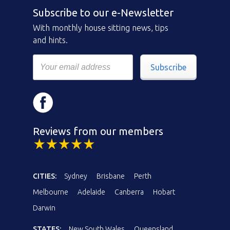
Subscribe to our e-Newsletter
With monthly house sitting news, tips
and hints.
Subscribe
Reviews from our members
CITIES:
Sydney
Brisbane
Perth
Melbourne
Adelaide
Canberra
Hobart
Darwin
STATES:
New South Wales
Queensland