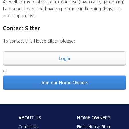
As well as my professional expertise (lawn care, gardening)
I am a pet lover and have experience in keeping dogs, cats
and tropical fish.
Contact Sitter
To contact this House Sitter please:
Login
or
Join our Home Owners
ABOUT US
HOME OWNERS
Contact Us
Find a House Sitter