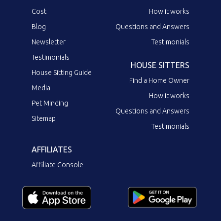
Cost
How it works
Blog
Questions and Answers
Newsletter
Testimonials
Testimonials
HOUSE SITTERS
House Sitting Guide
Find a Home Owner
Media
How it works
Pet Minding
Questions and Answers
Sitemap
Testimonials
AFFILIATES
Affiliate Console