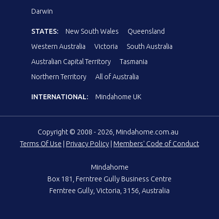
Darwin
STATES:
New South Wales
Queensland
Western Australia
Victoria
South Australia
Australian Capital Territory
Tasmania
Northern Territory
All of Australia
INTERNATIONAL:
Mindahome UK
Copyright © 2008 - 2026, Mindahome.com.au
Terms Of Use
|
Privacy Policy
|
Members' Code of Conduct
Mindahome
Box 181, Ferntree Gully Business Centre
Ferntree Gully, Victoria, 3156, Australia