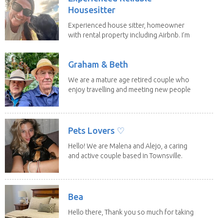
Housesitter
Experienced house sitter, homeowner
with rental property including Airbnb. I’m
a fit,...
Graham & Beth
We are a mature age retired couple who
enjoy travelling and meeting new people
along the...
Pets Lovers ♡
Hello! We are Malena and Alejo, a caring
and active couple based in Townsville.
As lifelong...
Bea
Hello there, Thank you so much for taking