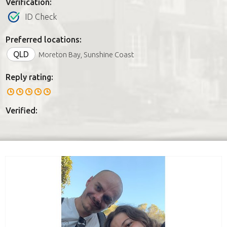
Verification:
ID Check
Preferred locations:
QLD
Moreton Bay, Sunshine Coast
Reply rating:
Verified: