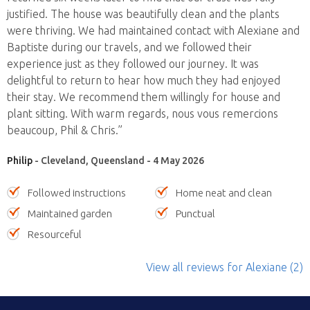
justified. The house was beautifully clean and the plants
were thriving. We had maintained contact with Alexiane and
Baptiste during our travels, and we followed their
experience just as they followed our journey. It was
delightful to return to hear how much they had enjoyed
their stay. We recommend them willingly for house and
plant sitting. With warm regards, nous vous remercions
beaucoup, Phil & Chris.”
Philip
- Cleveland, Queensland - 4 May 2026
Followed instructions
Home neat and clean
Maintained garden
Punctual
Resourceful
View all reviews
for Alexiane
(2)