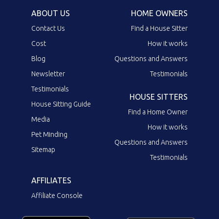
ABOUT US
HOME OWNERS
Contact Us
Find a House Sitter
Cost
How it works
Blog
Questions and Answers
Newsletter
Testimonials
Testimonials
HOUSE SITTERS
House Sitting Guide
Find a Home Owner
Media
How it works
Pet Minding
Questions and Answers
Sitemap
Testimonials
AFFILIATES
Affiliate Console