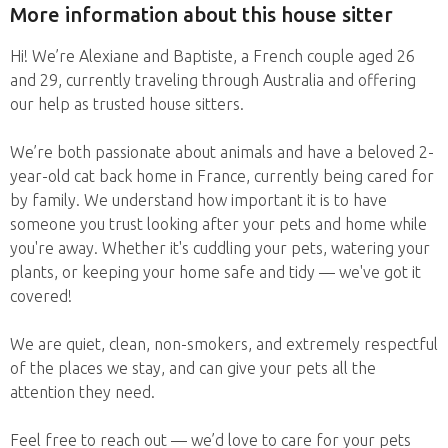
More information about this house sitter
Hi! We’re Alexiane and Baptiste, a French couple aged 26
and 29, currently traveling through Australia and offering
our help as trusted house sitters.
We’re both passionate about animals and have a beloved 2-
year-old cat back home in France, currently being cared for
by family. We understand how important it is to have
someone you trust looking after your pets and home while
you're away. Whether it's cuddling your pets, watering your
plants, or keeping your home safe and tidy — we've got it
covered!
We are quiet, clean, non-smokers, and extremely respectful
of the places we stay, and can give your pets all the
attention they need.
Feel free to reach out — we’d love to care for your pets