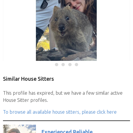
Similar House Sitters
This profile has expired, but we have a few similar active
House Sitter profiles.
To browse all available house sitters, please click here
Experienced Reliable