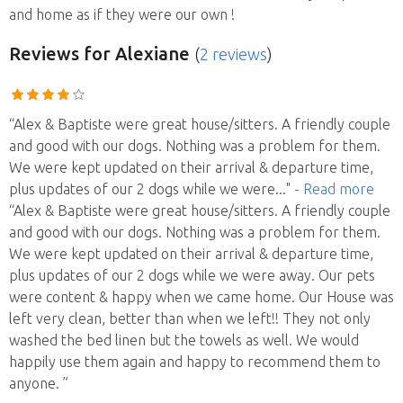
and home as if they were our own !
Reviews
for Alexiane
(
2 reviews
)
“Alex & Baptiste were great house/sitters. A friendly couple
and good with our dogs. Nothing was a problem for them.
We were kept updated on their arrival & departure time,
plus updates of our 2 dogs while we were
..."
- Read more
“Alex & Baptiste were great house/sitters. A friendly couple
and good with our dogs. Nothing was a problem for them.
We were kept updated on their arrival & departure time,
plus updates of our 2 dogs while we were away. Our pets
were content & happy when we came home. Our House was
left very clean, better than when we left!! They not only
washed the bed linen but the towels as well. We would
happily use them again and happy to recommend them to
anyone. ”