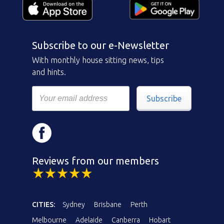
Subscribe to our e-Newsletter
With monthly house sitting news, tips
and hints.
Subscribe
Reviews from our members
CITIES:
Sydney
Brisbane
Perth
Melbourne
Adelaide
Canberra
Hobart