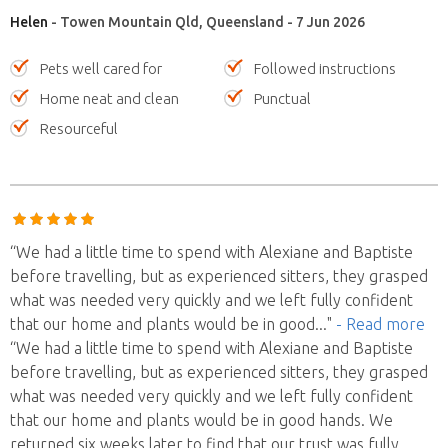
Helen
- Towen Mountain Qld, Queensland - 7 Jun 2026
Pets well cared for
Followed instructions
Home neat and clean
Punctual
Resourceful
“We had a little time to spend with Alexiane and Baptiste
before travelling, but as experienced sitters, they grasped
what was needed very quickly and we left fully confident
that our home and plants would be in good
..."
- Read more
“We had a little time to spend with Alexiane and Baptiste
before travelling, but as experienced sitters, they grasped
what was needed very quickly and we left fully confident
that our home and plants would be in good hands. We
returned six weeks later to find that our trust was fully