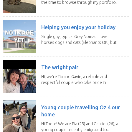
the time to browse through my portfolio.
My...
Helping you enjoy your holiday
Single guy, typical Grey Nomad. Love
horses dogs and cats (Elephants OK , but
lions and...
The wright pair
Hi, we’re Tia and Gavin, a reliable and
respectful couple who take pride in
caring for...
Young couple travelling Oz 4 our
home
Hi There! We are Pia (25) and Gabriel (26), a
young couple recently emigrated to...