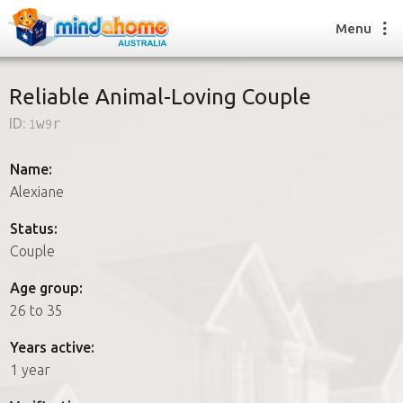
Menu
Reliable Animal-Loving Couple
ID:
1w9r
Find a House Sitter
How it works
Name:
FAQs
Alexiane
Join us
Status:
Couple
Find a House Sitting job
Age group:
How it works
26 to 35
FAQs
Join us
Years active:
1 year