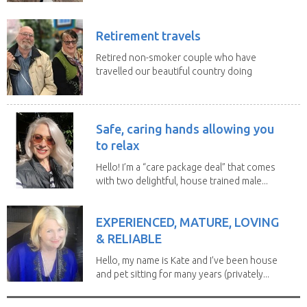
Retirement travels
Retired non-smoker couple who have
travelled our beautiful country doing
house sits. Have...
Safe, caring hands allowing you
to relax
Hello! I’m a “care package deal” that comes
with two delightful, house trained male...
EXPERIENCED, MATURE, LOVING
& RELIABLE
Hello, my name is Kate and I’ve been house
and pet sitting for many years (privately...