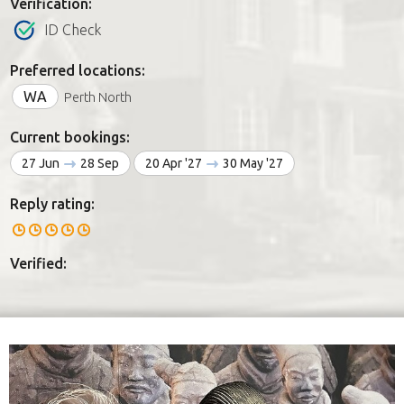
Verification:
ID Check
Preferred locations:
WA
Perth North
Current bookings:
27 Jun
28 Sep
20 Apr '27
30 May '27
Reply rating:
Verified: