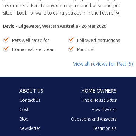
recommend Paul to anyone require and house and pet
sitter. Look forward to using you again in the future 🙌”
David
- Edgewater, Western Australia - 26 Mar 2026
Pets well cared for
Followed instructions
Home neat and clean
Punctual
View all reviews
for Paul
(5)
ABOUT US
HOME OWNERS
Contact Us
Find a House Sitter
Cost
How it works
Blog
Questions and Answers
Newsletter
Testimonials