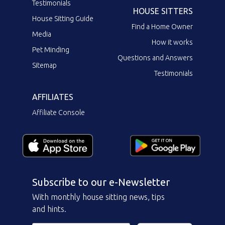
Testimonials
HOUSE SITTERS
House Sitting Guide
Find a Home Owner
Media
How it works
Pet Minding
Questions and Answers
Sitemap
Testimonials
AFFILIATES
Affiliate Console
Subscribe to our e-Newsletter
With monthly house sitting news, tips
and hints.