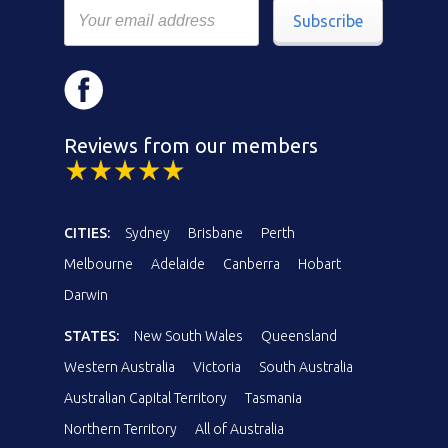
Subscribe
Reviews from our members
CITIES:
Sydney
Brisbane
Perth
Melbourne
Adelaide
Canberra
Hobart
Darwin
STATES:
New South Wales
Queensland
Western Australia
Victoria
South Australia
Australian Capital Territory
Tasmania
Northern Territory
All of Australia