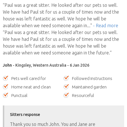
“Paul was a great sitter. He looked after our pets so well.
We have had Paul sit for us a couple of times now and the
house was left fantastic as well. We hope he will be
available when we need someone again in
..."
- Read more
“Paul was a great sitter. He looked after our pets so well.
We have had Paul sit for us a couple of times now and the
house was left fantastic as well. We hope he will be
available when we need someone again in the future.”
John
- Kingsley, Western Australia - 6 Jan 2026
Pets well cared for
Followed instructions
Home neat and clean
Maintained garden
Punctual
Resourceful
Sitters response
Thank you so much John. You and Jane are