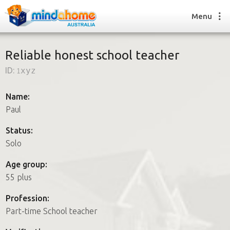
Menu
Reliable honest school teacher
ID:
1xyz
Find a House Sitter
How it works
Name:
FAQs
Paul
Join us
Status:
Solo
Find a House Sitting job
Age group:
How it works
55 plus
FAQs
Join us
Profession:
Part-time School teacher