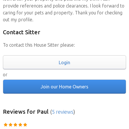
provide references and police clearances. I look forward to
caring for your pets and property. Thank you for checking
out my profile.
Contact Sitter
To contact this House Sitter please:
Login
or
Join our Home Owners
Reviews
for Paul
(
5 reviews
)