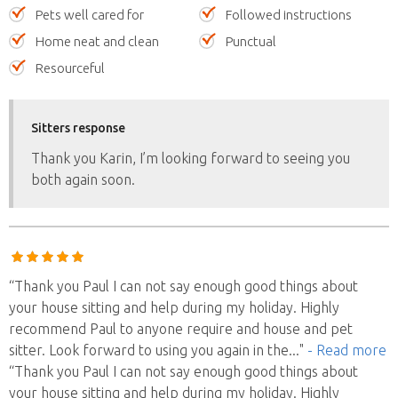
Pets well cared for
Followed instructions
Home neat and clean
Punctual
Resourceful
Sitters response
Thank you Karin, I’m looking forward to seeing you
both again soon.
“Thank you Paul I can not say enough good things about
your house sitting and help during my holiday. Highly
recommend Paul to anyone require and house and pet
sitter. Look forward to using you again in the
..."
- Read more
“Thank you Paul I can not say enough good things about
your house sitting and help during my holiday. Highly