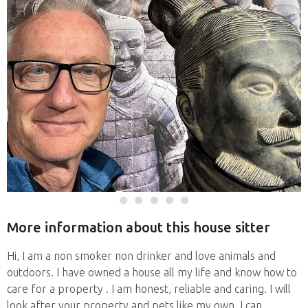
More information about this house sitter
Hi, I am a non smoker non drinker and love animals and
outdoors. I have owned a house all my life and know how to
care for a property . I am honest, reliable and caring. I will
look after your property and pets like my own. I can