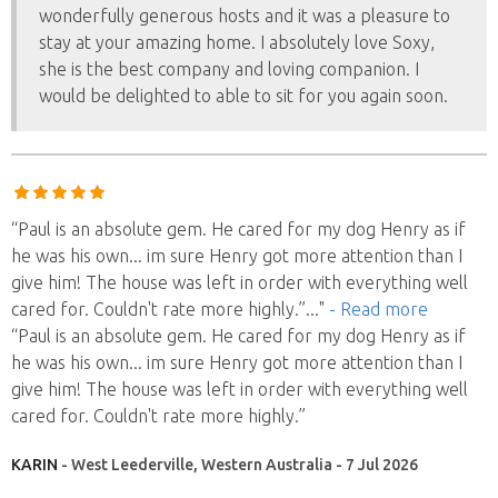
wonderfully generous hosts and it was a pleasure to
stay at your amazing home. I absolutely love Soxy,
she is the best company and loving companion. I
would be delighted to able to sit for you again soon.
“Paul is an absolute gem. He cared for my dog Henry as if
he was his own... im sure Henry got more attention than I
give him! The house was left in order with everything well
cared for. Couldn't rate more highly.”
..."
- Read more
“Paul is an absolute gem. He cared for my dog Henry as if
he was his own... im sure Henry got more attention than I
give him! The house was left in order with everything well
cared for. Couldn't rate more highly.”
KARIN
- West Leederville, Western Australia - 7 Jul 2026