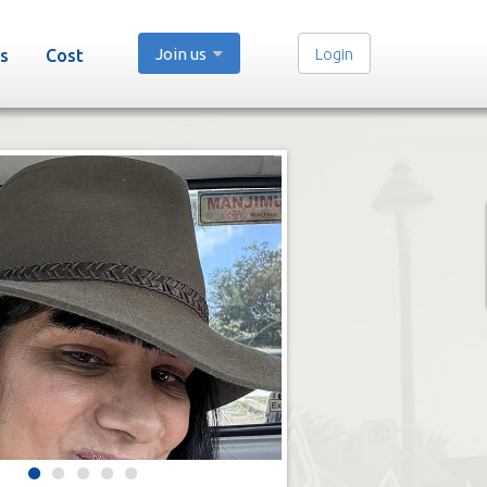
Join us
Login
s
Cost