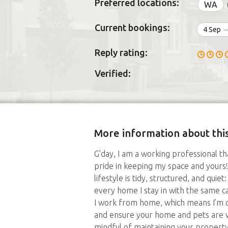
Preferred locations:
WA
Current bookings:
4 Sep
Reply rating:
Verified:
More information about this
G'day, I am a working professional t
pride in keeping my space and yours!
lifestyle is tidy, structured, and quie
every home I stay in with the same 
I work from home, which means I’m o
and ensure your home and pets are we
mindful of maintaining your property 