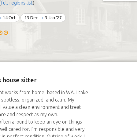
(
full regions list
)
14 Oct
13 Dec
3 Jan '27
 house sitter
hat works from home, based in WA. I take
 spotless, organized, and calm. My
t: I value a clean environment and treat
care and respect as my own.
ften around to keep an eye on things
ll cared for. I’m responsible and very
in perfect condition. Outside of work, I