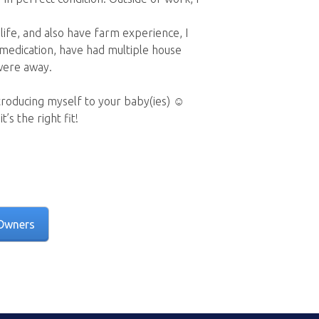
life, and also have farm experience, I
medication, have had multiple house
 were away.
troducing myself to your baby(ies) ☺️
s the right fit!
Owners