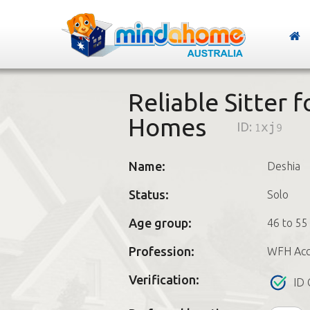
Reliable Sitter 
Homes
ID:
1xj9
Name:
Deshia
Status:
Solo
Age group:
46 to 55
Profession:
WFH Acc
Verification:
ID 