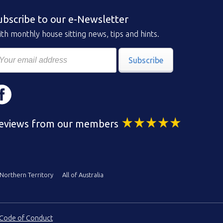
ubscribe to our e-Newsletter
th monthly house sitting news, tips and hints.
Subscribe
eviews from our members
Northern Territory
All of Australia
Code of Conduct