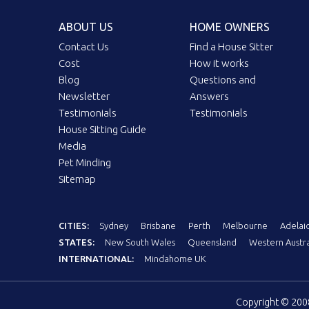
ABOUT US
HOME OWNERS
Contact Us
Find a House Sitter
Cost
How it works
Blog
Questions and
Newsletter
Answers
Testimonials
Testimonials
House Sitting Guide
Media
Pet Minding
Sitemap
CITIES:
Sydney
Brisbane
Perth
Melbourne
Adelai
STATES:
New South Wales
Queensland
Western Austra
INTERNATIONAL:
Mindahome UK
Copyright © 20