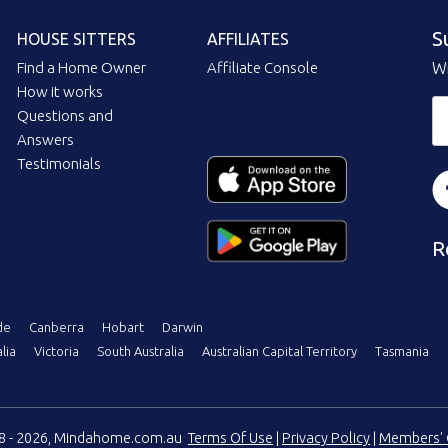
S
HOUSE SITTERS
AFFILIATES
Find a Home Owner
Affiliate Console
Wi
How it works
Questions and
Answers
Testimonials
R
de
Canberra
Hobart
Darwin
lia
Victoria
South Australia
Australian Capital Territory
Tasmania
08 - 2026, Mindahome.com.au
Terms Of Use
|
Privacy Policy
|
Members' 