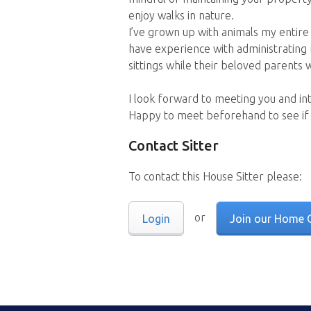
enjoy walks in nature.
I’ve grown up with animals my entire 
have experience with administrating 
sittings while their beloved parents
I look forward to meeting you and in
Happy to meet beforehand to see if it’
Contact Sitter
To contact this House Sitter please:
or
Login
Join our Home 