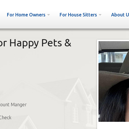
For Home Owners
For House Sitters
About U
for Happy Pets &
ount Manger
Check