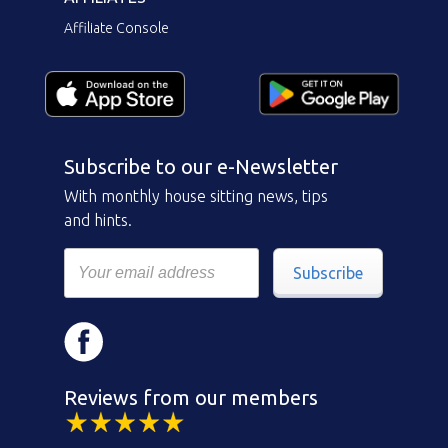
Affiliate Console
Subscribe to our e-Newsletter
With monthly house sitting news, tips
and hints.
Subscribe
Reviews from our members