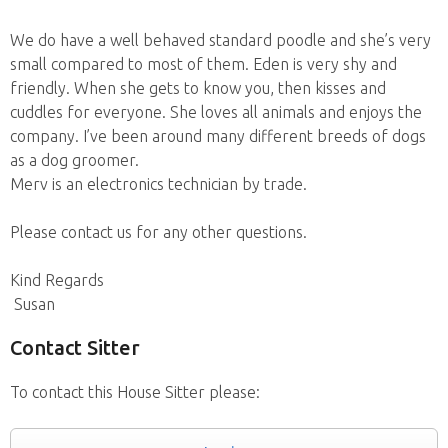
We do have a well behaved standard poodle and she’s very
small compared to most of them. Eden is very shy and
friendly. When she gets to know you, then kisses and
cuddles for everyone. She loves all animals and enjoys the
company. I’ve been around many different breeds of dogs
as a dog groomer.
Merv is an electronics technician by trade.
Please contact us for any other questions.
Kind Regards
Susan
Contact Sitter
To contact this House Sitter please: