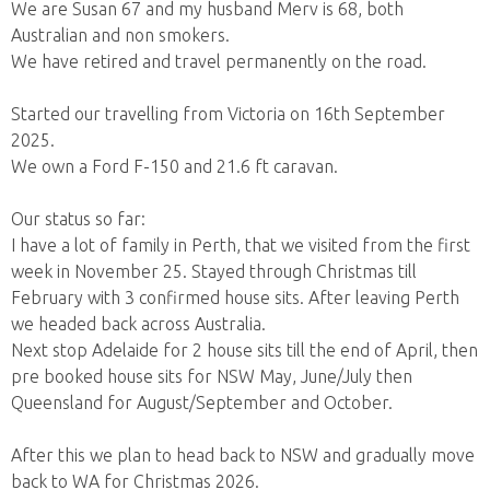
We are Susan 67 and my husband Merv is 68, both
Australian and non smokers.
We have retired and travel permanently on the road.
Started our travelling from Victoria on 16th September
2025.
We own a Ford F-150 and 21.6 ft caravan.
Our status so far:
I have a lot of family in Perth, that we visited from the first
week in November 25. Stayed through Christmas till
February with 3 confirmed house sits. After leaving Perth
we headed back across Australia.
Next stop Adelaide for 2 house sits till the end of April, then
pre booked house sits for NSW May, June/July then
Queensland for August/September and October.
After this we plan to head back to NSW and gradually move
back to WA for Christmas 2026.