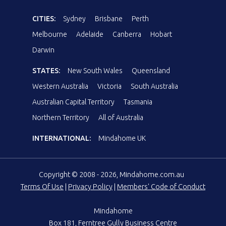
CITIES:
Sydney
Brisbane
Perth
Melbourne
Adelaide
Canberra
Hobart
Darwin
STATES:
New South Wales
Queensland
Western Australia
Victoria
South Australia
Australian Capital Territory
Tasmania
Northern Territory
All of Australia
INTERNATIONAL:
Mindahome UK
Copyright © 2008 - 2026, Mindahome.com.au
Terms Of Use
|
Privacy Policy
|
Members' Code of Conduct
Mindahome
Box 181, Ferntree Gully Business Centre