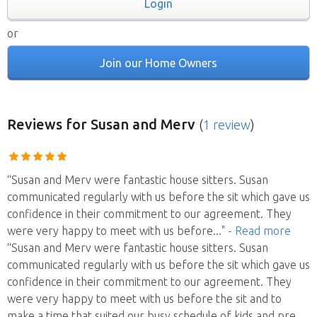
Login
or
Join our Home Owners
Reviews
for Susan and Merv
(
1 review
)
“Susan and Merv were fantastic house sitters. Susan
communicated regularly with us before the sit which gave us
confidence in their commitment to our agreement. They
were very happy to meet with us before
..."
- Read more
“Susan and Merv were fantastic house sitters. Susan
communicated regularly with us before the sit which gave us
confidence in their commitment to our agreement. They
were very happy to meet with us before the sit and to
make a time that suited our busy schedule of kids and pre