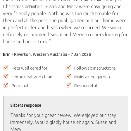
Christmas activities. Susan and Merv were easy going and
very friendly people. Nothing was too much trouble for
them and all the pets, the pool, garden and our home were
in perfect order and health when we returned! We would
definitely recommend Susan and Merv to others looking for
house and pet sitters. ”
Erin
- Riverton, Western Australia - 7 Jan 2026
Pets well cared for
Followed instructions
Home neat and clean
Maintained garden
Punctual
Resourceful
Sitters response
Thanks for your great review. We enjoyed our stay
immensely. Would gladly house sit again. Susan and
Merv