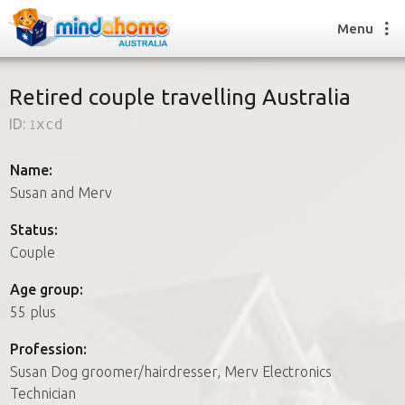
Menu
Retired couple travelling Australia
ID:
1xcd
Find a House Sitter
How it works
Name:
FAQs
Susan and Merv
Join us
Status:
Couple
Find a House Sitting job
Age group:
How it works
55 plus
FAQs
Join us
Profession:
Susan Dog groomer/hairdresser, Merv Electronics
Technician