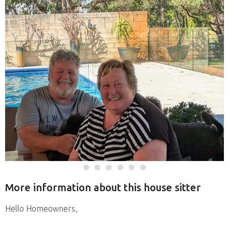
More information about this house sitter
Hello Homeowners,