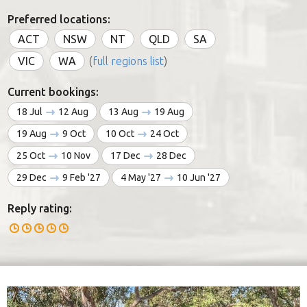
Preferred locations:
ACT
NSW
NT
QLD
SA
VIC
WA
(
full regions list
)
Current bookings:
18 Jul
12 Aug
13 Aug
19 Aug
19 Aug
9 Oct
10 Oct
24 Oct
25 Oct
10 Nov
17 Dec
28 Dec
29 Dec
9 Feb '27
4 May '27
10 Jun '27
Reply rating: