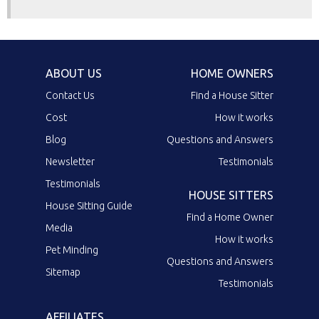
ABOUT US
HOME OWNERS
Contact Us
Find a House Sitter
Cost
How it works
Blog
Questions and Answers
Newsletter
Testimonials
Testimonials
HOUSE SITTERS
House Sitting Guide
Find a Home Owner
Media
How it works
Pet Minding
Questions and Answers
Sitemap
Testimonials
AFFILIATES