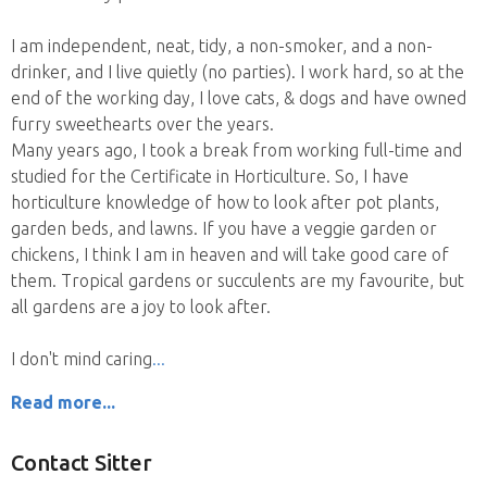
I am independent, neat, tidy, a non-smoker, and a non-
drinker, and I live quietly (no parties). I work hard, so at the
end of the working day, I love cats, & dogs and have owned
furry sweethearts over the years.
Many years ago, I took a break from working full-time and
studied for the Certificate in Horticulture. So, I have
horticulture knowledge of how to look after pot plants,
garden beds, and lawns. If you have a veggie garden or
chickens, I think I am in heaven and will take good care of
them. Tropical gardens or succulents are my favourite, but
all gardens are a joy to look after.
I don't mind caring
Read more...
Contact Sitter