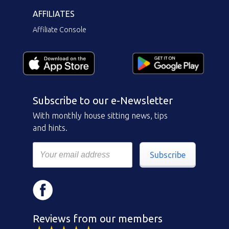
AFFILIATES
Affiliate Console
Subscribe to our e-Newsletter
With monthly house sitting news, tips
and hints.
Subscribe
Reviews from our members