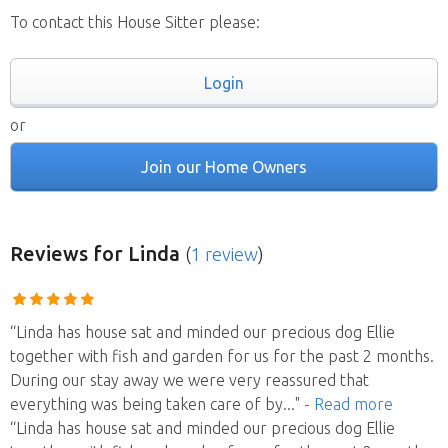
To contact this House Sitter please:
Login
or
Join our Home Owners
Reviews
for Linda
(
1 review
)
“Linda has house sat and minded our precious dog Ellie
together with fish and garden for us for the past 2 months.
During our stay away we were very reassured that
everything was being taken care of by
..."
- Read more
“Linda has house sat and minded our precious dog Ellie