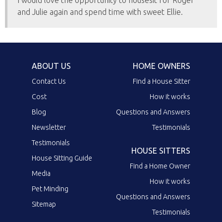
I would love the opportunity to housesit for Roger
and Julie again and spend time with sweet Ellie.
ABOUT US
HOME OWNERS
Contact Us
Find a House Sitter
Cost
How it works
Blog
Questions and Answers
Newsletter
Testimonials
Testimonials
HOUSE SITTERS
House Sitting Guide
Find a Home Owner
Media
How it works
Pet Minding
Questions and Answers
Sitemap
Testimonials