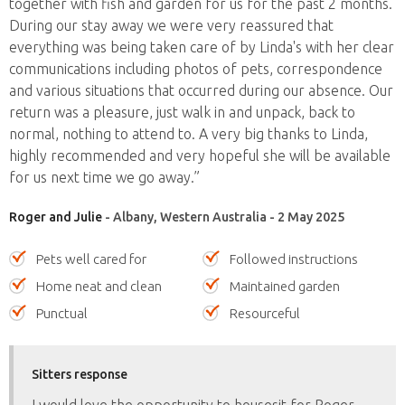
together with fish and garden for us for the past 2 months.
During our stay away we were very reassured that
everything was being taken care of by Linda's with her clear
communications including photos of pets, correspondence
and various situations that occurred during our absence. Our
return was a pleasure, just walk in and unpack, back to
normal, nothing to attend to. A very big thanks to Linda,
highly recommended and very hopeful she will be available
for us next time we go away.”
Roger and Julie
- Albany, Western Australia - 2 May 2025
Pets well cared for
Followed instructions
Home neat and clean
Maintained garden
Punctual
Resourceful
Sitters response