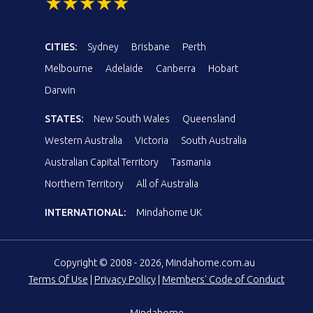
CITIES:
Sydney
Brisbane
Perth
Melbourne
Adelaide
Canberra
Hobart
Darwin
STATES:
New South Wales
Queensland
Western Australia
Victoria
South Australia
Australian Capital Territory
Tasmania
Northern Territory
All of Australia
INTERNATIONAL:
Mindahome UK
Copyright © 2008 - 2026, Mindahome.com.au
Terms Of Use
|
Privacy Policy
|
Members' Code of Conduct
Mindahome