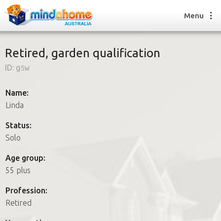
Menu
Retired, garden qualification
ID:
g5w
Find a House Sitter
How it works
Name:
FAQs
Linda
Join us
Status:
Solo
Find a House Sitting job
Age group:
How it works
55 plus
FAQs
Join us
Profession:
Retired