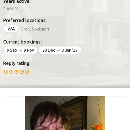
Years active:
4 years
Preferred locations:
WA
Great Southern
Current bookings:
9 Sep
9 Nov
20 Dec
3 Jan '27
Reply rating: