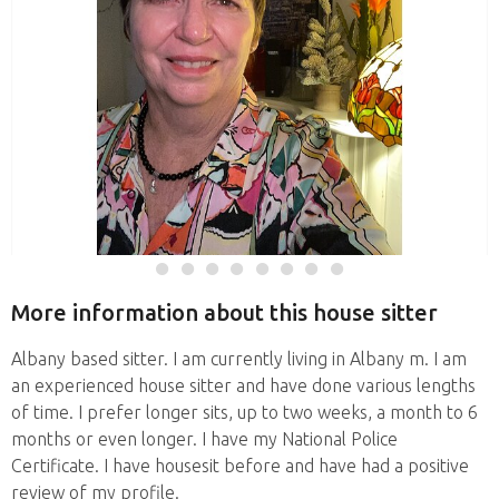
More information about this house sitter
Albany based sitter. I am currently living in Albany m. I am
an experienced house sitter and have done various lengths
of time. I prefer longer sits, up to two weeks, a month to 6
months or even longer. I have my National Police
Certificate. I have housesit before and have had a positive
review of my profile.