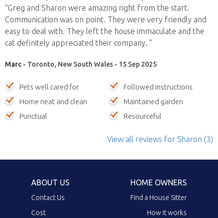
“Greg and Sharon were amazing right from the start.
Communication was on point. They were very friendly and
easy to deal with. They left the house immaculate and the
cat definitely appreciated their company. ”
Marc
- Toronto, New South Wales - 15 Sep 2025
Pets well cared for
Followed instructions
Home neat and clean
Maintained garden
Punctual
Resourceful
View all reviews
for Sharon
(3)
ABOUT US
HOME OWNERS
Contact Us
Find a House Sitter
Cost
How it works