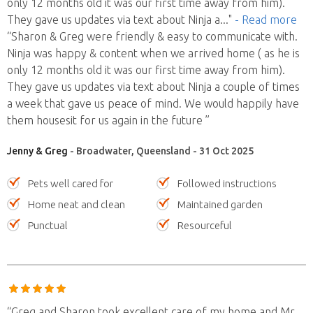
only 12 months old it was our first time away from him).
They gave us updates via text about Ninja a
..."
- Read more
“Sharon & Greg were friendly & easy to communicate with.
Ninja was happy & content when we arrived home ( as he is
only 12 months old it was our first time away from him).
They gave us updates via text about Ninja a couple of times
a week that gave us peace of mind. We would happily have
them housesit for us again in the future ”
Jenny & Greg
- Broadwater, Queensland - 31 Oct 2025
Pets well cared for
Followed instructions
Home neat and clean
Maintained garden
Punctual
Resourceful
“Greg and Sharon took excellent care of my home and Mr