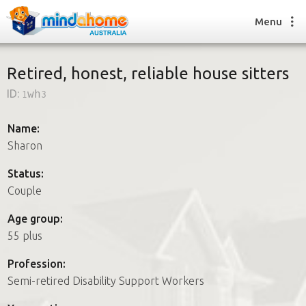
Menu
Retired, honest, reliable house sitters
ID:
1wh3
Find a House Sitter
How it works
Name:
FAQs
Sharon
Join us
Status:
Couple
Find a House Sitting job
Age group:
How it works
55 plus
FAQs
Join us
Profession:
Semi-retired Disability Support Workers