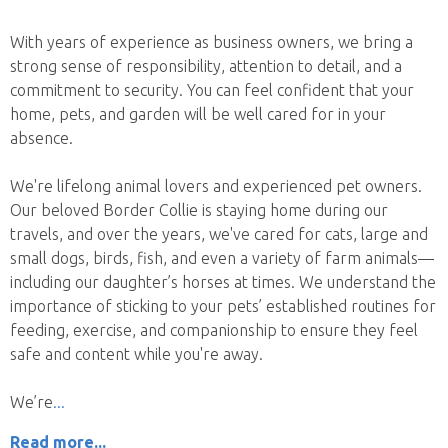
With years of experience as business owners, we bring a
strong sense of responsibility, attention to detail, and a
commitment to security. You can feel confident that your
home, pets, and garden will be well cared for in your
absence.
We're lifelong animal lovers and experienced pet owners.
Our beloved Border Collie is staying home during our
travels, and over the years, we've cared for cats, large and
small dogs, birds, fish, and even a variety of farm animals—
including our daughter’s horses at times. We understand the
importance of sticking to your pets’ established routines for
feeding, exercise, and companionship to ensure they feel
safe and content while you're away.
We’re
Read more...