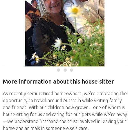
More information about this house sitter
As recently semi-retired homeowners, we're embracing the
opportunity to travel around Australia while visiting family
and friends. With our children now grown—one of whom is
house sitting for us and caring for our pets while we're away
—we understand firsthand the trust involved in leaving your
home and animals in someone else’s care.