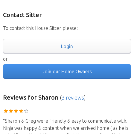
Contact Sitter
To contact this House Sitter please:
Login
or
Join our Home Owners
Reviews
for Sharon
(
3 reviews
)
“Sharon & Greg were friendly & easy to communicate with.
Ninja was happy & content when we arrived home ( as he is