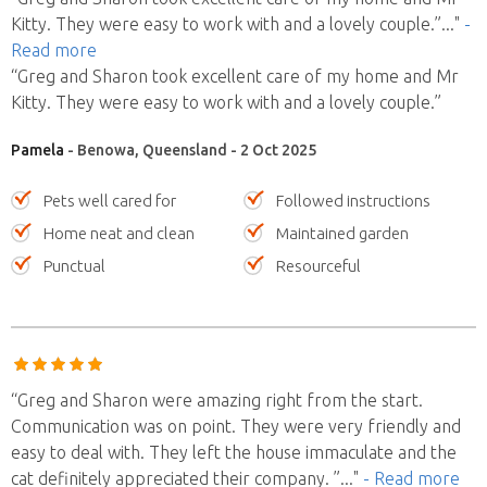
Kitty. They were easy to work with and a lovely couple.”
..."
-
Read more
“Greg and Sharon took excellent care of my home and Mr
Kitty. They were easy to work with and a lovely couple.”
Pamela
- Benowa, Queensland - 2 Oct 2025
Pets well cared for
Followed instructions
Home neat and clean
Maintained garden
Punctual
Resourceful
“Greg and Sharon were amazing right from the start.
Communication was on point. They were very friendly and
easy to deal with. They left the house immaculate and the
cat definitely appreciated their company. ”
..."
- Read more