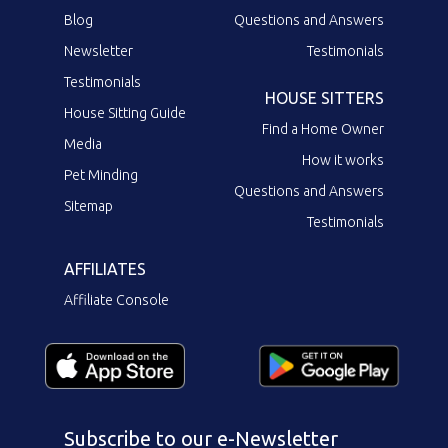
Blog
Questions and Answers
Newsletter
Testimonials
Testimonials
HOUSE SITTERS
House Sitting Guide
Find a Home Owner
Media
How it works
Pet Minding
Questions and Answers
Sitemap
Testimonials
AFFILIATES
Affiliate Console
Subscribe to our e-Newsletter