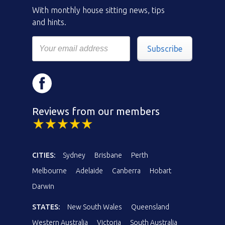
With monthly house sitting news, tips
and hints.
Subscribe
Reviews from our members
CITIES:
Sydney
Brisbane
Perth
Melbourne
Adelaide
Canberra
Hobart
Darwin
STATES:
New South Wales
Queensland
Western Australia
Victoria
South Australia