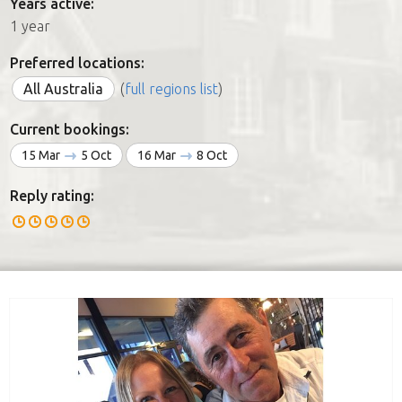
Years active:
1 year
Preferred locations:
All Australia
(
full regions list
)
Current bookings:
15 Mar
5 Oct
16 Mar
8 Oct
Reply rating: