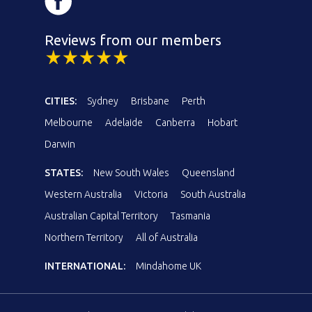
Reviews from our members
CITIES:
Sydney
Brisbane
Perth
Melbourne
Adelaide
Canberra
Hobart
Darwin
STATES:
New South Wales
Queensland
Western Australia
Victoria
South Australia
Australian Capital Territory
Tasmania
Northern Territory
All of Australia
INTERNATIONAL:
Mindahome UK