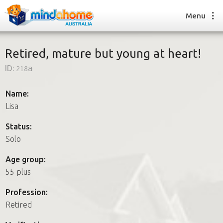
Menu
Retired, mature but young at heart!
ID:
218a
Find a House Sitter
How it works
Name:
FAQs
Lisa
Join us
Status:
Solo
Find a House Sitting job
Age group:
How it works
55 plus
FAQs
Join us
Profession:
Retired