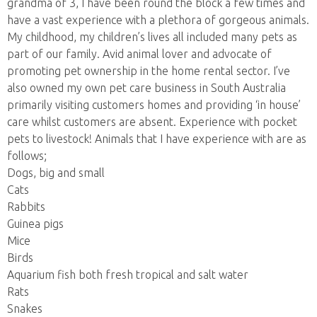
grandma of 3, I have been round the block a few times and
have a vast experience with a plethora of gorgeous animals.
My childhood, my children’s lives all included many pets as
part of our family. Avid animal lover and advocate of
promoting pet ownership in the home rental sector. I’ve
also owned my own pet care business in South Australia
primarily visiting customers homes and providing ‘in house’
care whilst customers are absent. Experience with pocket
pets to livestock! Animals that I have experience with are as
follows;
Dogs, big and small
Cats
Rabbits
Guinea pigs
Mice
Birds
Aquarium fish both fresh tropical and salt water
Rats
Snakes