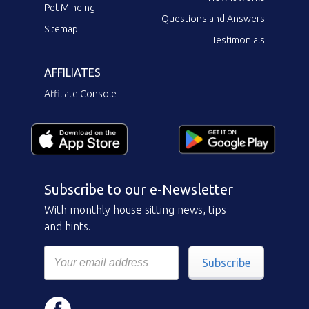
Pet Minding
Questions and Answers
Sitemap
Testimonials
AFFILIATES
Affiliate Console
Subscribe to our e-Newsletter
With monthly house sitting news, tips
and hints.
Subscribe