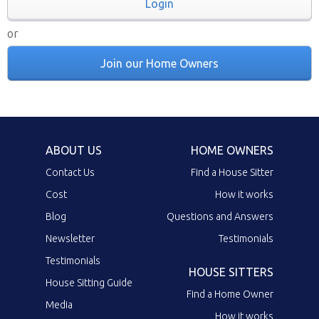
Login
or
Join our Home Owners
ABOUT US
HOME OWNERS
Contact Us
Find a House Sitter
Cost
How it works
Blog
Questions and Answers
Newsletter
Testimonials
Testimonials
HOUSE SITTERS
House Sitting Guide
Find a Home Owner
Media
How it works