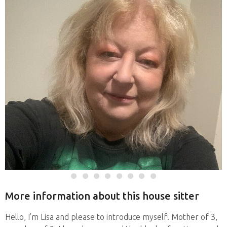
More information about this house sitter
Hello, I’m Lisa and please to introduce myself! Mother of 3,