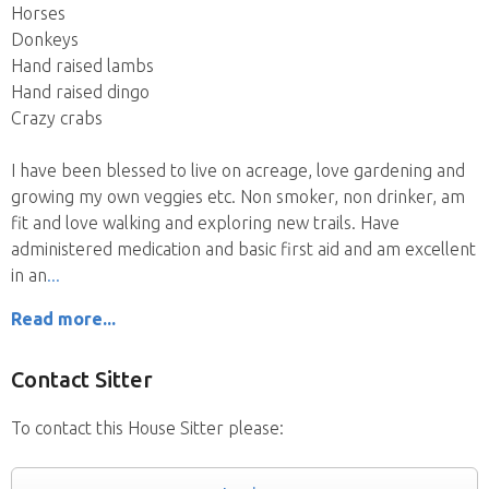
Horses
Donkeys
Hand raised lambs
Hand raised dingo
Crazy crabs
I have been blessed to live on acreage, love gardening and
growing my own veggies etc. Non smoker, non drinker, am
fit and love walking and exploring new trails. Have
administered medication and basic first aid and am excellent
in an
Read more...
Contact Sitter
To contact this House Sitter please: