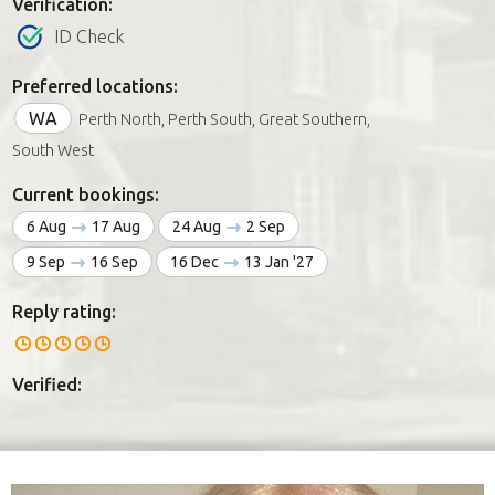
Verification:
ID Check
Preferred locations:
WA
Perth North, Perth South, Great Southern,
South West
Current bookings:
6 Aug
17 Aug
24 Aug
2 Sep
9 Sep
16 Sep
16 Dec
13 Jan '27
Reply rating:
Verified: