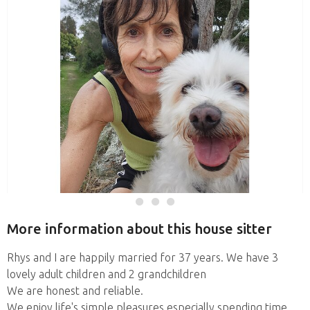
More information about this house sitter
Rhys and I are happily married for 37 years. We have 3
lovely adult children and 2 grandchildren
We are honest and reliable.
We enjoy life's simple pleasures especially spending time