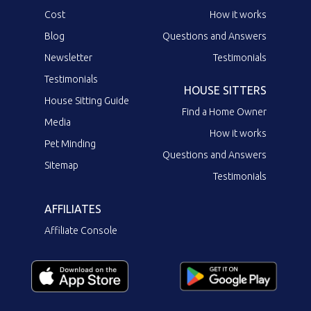
Cost
How it works
Blog
Questions and Answers
Newsletter
Testimonials
Testimonials
HOUSE SITTERS
House Sitting Guide
Find a Home Owner
Media
How it works
Pet Minding
Questions and Answers
Sitemap
Testimonials
AFFILIATES
Affiliate Console