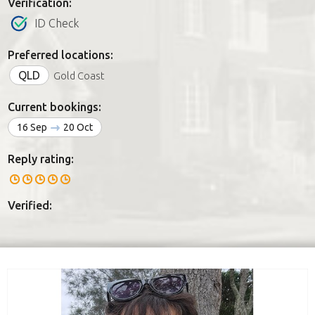
Verification:
ID Check
Preferred locations:
QLD
Gold Coast
Current bookings:
16 Sep
20 Oct
Reply rating:
Verified: