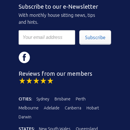
Subscribe to our e-Newsletter
With monthly house sitting news, tips
and hints.
Subscribe
Reviews from our members
CITIES:
Sydney
Brisbane
Perth
Melbourne
Adelaide
Canberra
Hobart
Darwin
STATES:
New South Wales
Queensland