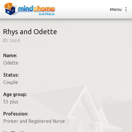
Menu
Rhys and Odette
ID:
20zd
Find a House Sitter
How it works
Name:
FAQs
Odette
Join us
Status:
Couple
Find a House Sitting job
Age group:
How it works
55 plus
FAQs
Join us
Profession:
Printer and Registered Nurse