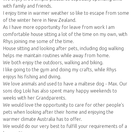
with family and friends.
I enjoy time in warmer weather so like to escape from some
of the winter here in New Zealand.
As I have more opportunity for leave from work I am
comfortable house sitting a lot of the time on my own, with
Rhys joining me some of the time.
House sitting and looking after pets, including dog walking
helps me maintain routines while away from home.
We both enjoy the outdoors, walking and biking.
I like going to the gym and doing my crafts, while Rhys
enjoys his fishing and diving.
We love animals and used to have a maltese dog - Max. Our
sons dog Loki has also spent many happy weekends to
weeks with her Grandparents.
We would love the opportunity to care for other people's
pets when looking after their home and enjoying the
warmer climate Australia has to offer.
We would do our very best to fulfill your requirements of a