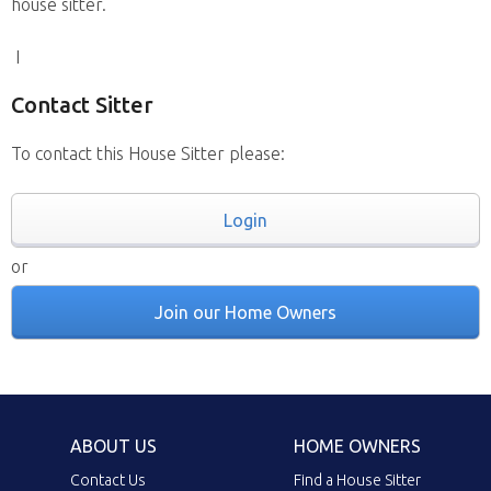
house sitter.
I
Contact Sitter
To contact this House Sitter please:
Login
or
Join our Home Owners
ABOUT US
HOME OWNERS
Contact Us
Find a House Sitter