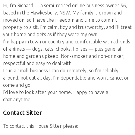
Hi, I'm Richard — a semi-retired online business owner 56,
based in the Hawkesbury, NSW. My family is grown and
moved on, so I have the freedom and time to commit
properly to a sit. I'm calm, tidy and trustworthy, and I'll treat
your home and pets as if they were my own.
I'm happy in town or country and comfortable with all kinds
of animals — dogs, cats, chooks, horses — plus general
home and garden upkeep. Non-smoker and non-drinker,
respectful and easy to deal with.
I run a small business I can do remotely, so I'm reliably
around, not out all day. I'm dependable and won't cancel or
come and go.
I'd love to look after your home. Happy to have a
chat anytime.
Contact Sitter
To contact this House Sitter please: