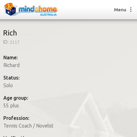
Menu
Rich
ID:
2117
Find a House Sitter
How it works
Name:
FAQs
Richard
Join us
Status:
Solo
Find a House Sitting job
Age group:
How it works
55 plus
FAQs
Join us
Profession:
Tennis Coach / Novelist