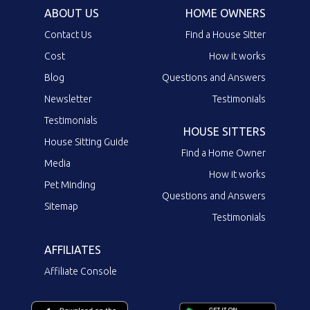
ABOUT US
HOME OWNERS
Contact Us
Find a House Sitter
Cost
How it works
Blog
Questions and Answers
Newsletter
Testimonials
Testimonials
HOUSE SITTERS
House Sitting Guide
Find a Home Owner
Media
How it works
Pet Minding
Questions and Answers
Sitemap
Testimonials
AFFILIATES
Affiliate Console