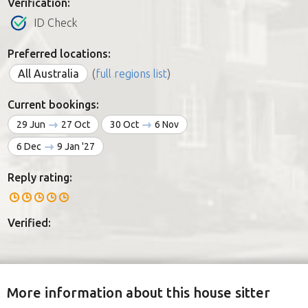
Verification:
ID Check
Preferred locations:
All Australia
(
full regions list
)
Current bookings:
29 Jun
27 Oct
30 Oct
6 Nov
6 Dec
9 Jan '27
Reply rating:
Verified:
More information about this house sitter