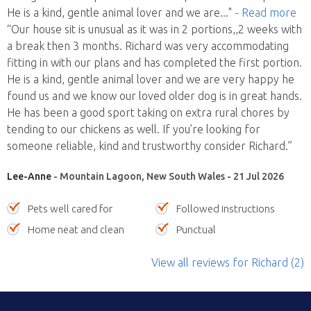
He is a kind, gentle animal lover and we are
..."
- Read more
“Our house sit is unusual as it was in 2 portions,,2 weeks with
a break then 3 months. Richard was very accommodating
fitting in with our plans and has completed the first portion.
He is a kind, gentle animal lover and we are very happy he
found us and we know our loved older dog is in great hands.
He has been a good sport taking on extra rural chores by
tending to our chickens as well. If you’re looking for
someone reliable, kind and trustworthy consider Richard.”
Lee-Anne
- Mountain Lagoon, New South Wales - 21 Jul 2026
Pets well cared for
Followed instructions
Home neat and clean
Punctual
View all reviews
for Richard
(2)