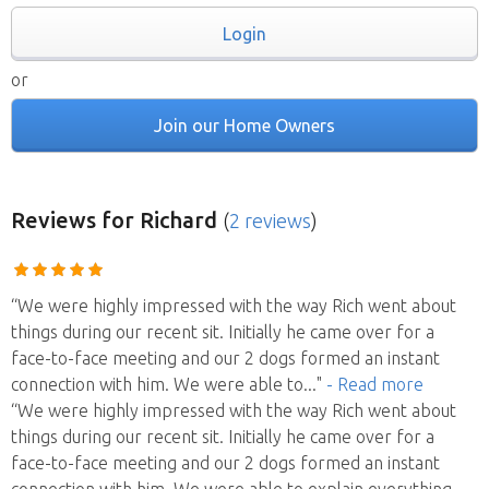
Login
or
Join our Home Owners
Reviews
for Richard
(
2 reviews
)
“We were highly impressed with the way Rich went about
things during our recent sit. Initially he came over for a
face-to-face meeting and our 2 dogs formed an instant
connection with him. We were able to
..."
- Read more
“We were highly impressed with the way Rich went about
things during our recent sit. Initially he came over for a
face-to-face meeting and our 2 dogs formed an instant