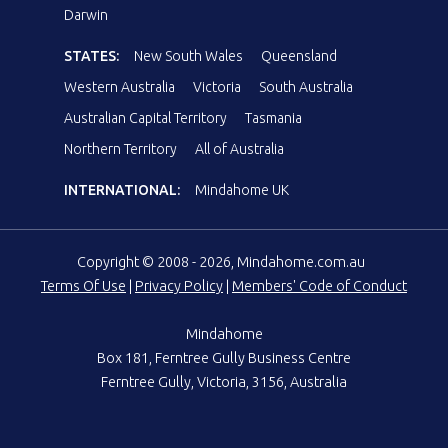
Darwin
STATES:
New South Wales
Queensland
Western Australia
Victoria
South Australia
Australian Capital Territory
Tasmania
Northern Territory
All of Australia
INTERNATIONAL:
Mindahome UK
Copyright © 2008 - 2026, Mindahome.com.au
Terms Of Use
|
Privacy Policy
|
Members' Code of Conduct
Mindahome
Box 181, Ferntree Gully Business Centre
Ferntree Gully, Victoria, 3156, Australia