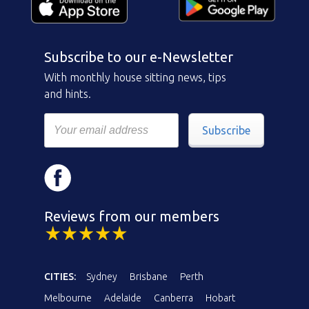
Subscribe to our e-Newsletter
With monthly house sitting news, tips
and hints.
Subscribe
Reviews from our members
CITIES:
Sydney
Brisbane
Perth
Melbourne
Adelaide
Canberra
Hobart