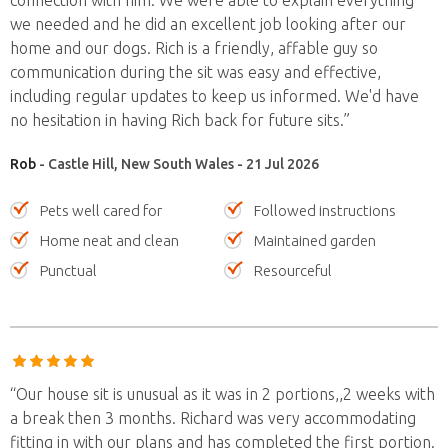
connection with him. We were able to explain everything
we needed and he did an excellent job looking after our
home and our dogs. Rich is a friendly, affable guy so
communication during the sit was easy and effective,
including regular updates to keep us informed. We'd have
no hesitation in having Rich back for future sits.”
Rob
- Castle Hill, New South Wales - 21 Jul 2026
Pets well cared for
Followed instructions
Home neat and clean
Maintained garden
Punctual
Resourceful
“Our house sit is unusual as it was in 2 portions,,2 weeks with
a break then 3 months. Richard was very accommodating
fitting in with our plans and has completed the first portion.