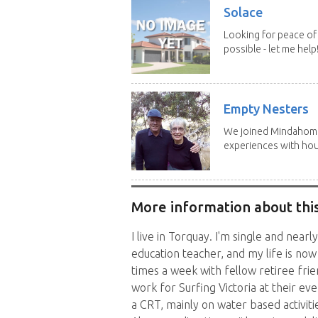
Solace
Looking for peace of 
possible - let me help! I
Empty Nesters
We joined Mindahome 
experiences with hous
More information about this
I live in Torquay. I'm single and nearl
education teacher, and my life is now
times a week with fellow retiree frien
work for Surfing Victoria at their e
a CRT, mainly on water based activit