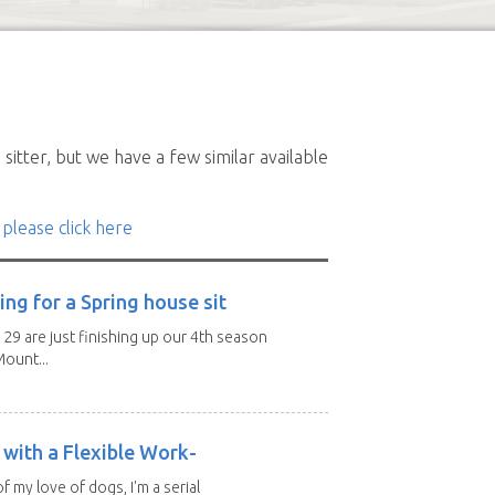
sitter, but we have a few similar available
 please click here
ng for a Spring house sit
 29 are just finishing up our 4th season
ount...
with a Flexible Work-
of my love of dogs, I'm a serial