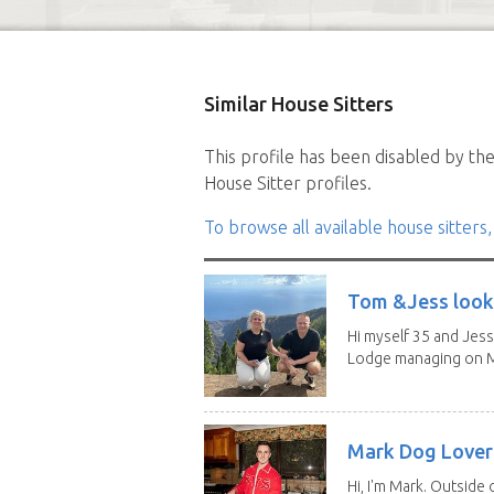
Similar House Sitters
This profile has been disabled by the 
House Sitter profiles.
To browse all available house sitters,
Tom &Jess looki
Hi myself 35 and Jess
Lodge managing on M
Mark Dog Lover 
Hi, I'm Mark. Outside 