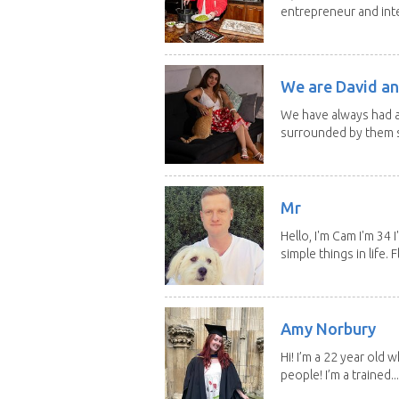
entrepreneur and inte
We are David an
We have always had a
surrounded by them s
Mr
Hello, I'm Cam I'm 34
simple things in life. Fl
Amy Norbury
Hi! I’m a 22 year old
people! I’m a trained...