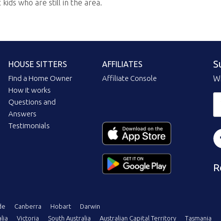
ids who are still in the area.
S
HOUSE SITTERS
AFFILIATES
Find a Home Owner
Affiliate Console
Wi
How it works
Questions and
Answers
Testimonials
R
de
Canberra
Hobart
Darwin
lia
Victoria
South Australia
Australian Capital Territory
Tasmania