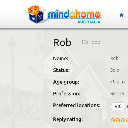
Rob
ID:
20zp
Name:
Rob
Status:
Solo
Age group:
55 plus
Profession:
Retired 
Preferred locations:
VIC
Reply rating: