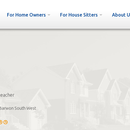
For Home Owners
For House Sitters
About U
teacher
Barwon South West