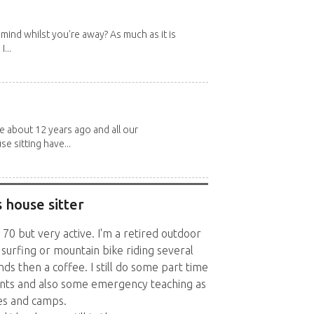
mind whilst you're away? As much as it is
...
about 12 years ago and all our
e sitting have...
 house sitter
y 70 but very active. I'm a retired outdoor
 surfing or mountain bike riding several
ds then a coffee. I still do some part time
vents and also some emergency teaching as
ies and camps.