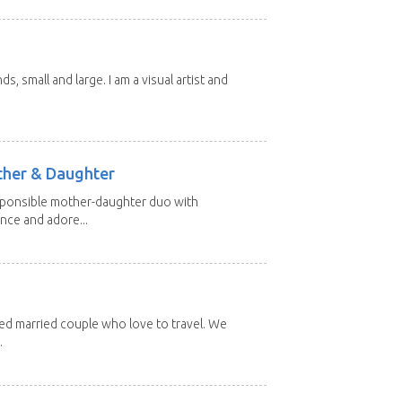
nds, small and large. I am a visual artist and
other & Daughter
esponsible mother-daughter duo with
nce and adore...
red married couple who love to travel. We
.