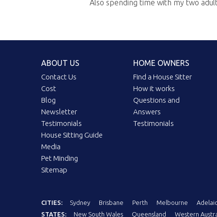
Also spending time with my two adult k
ABOUT US
HOME OWNERS
Contact Us
Find a House Sitter
Cost
How it works
Blog
Questions and
Newsletter
Answers
Testimonials
Testimonials
House Sitting Guide
Media
Pet Minding
Sitemap
CITIES:
Sydney
Brisbane
Perth
Melbourne
Adelai
STATES:
New South Wales
Queensland
Western Austra