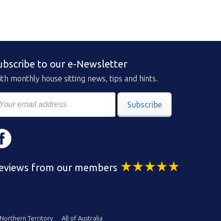
ubscribe to our e-Newsletter
th monthly house sitting news, tips and hints.
Subscribe
eviews from our members
Northern Territory
All of Australia