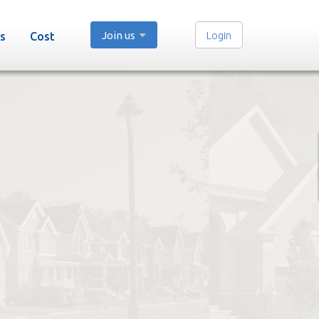
Join us
Login
s
Cost