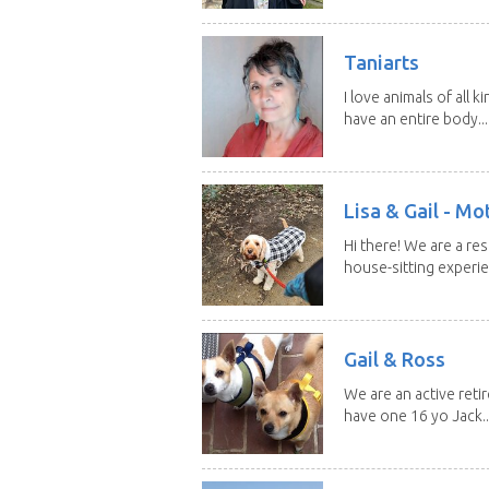
Taniarts
I love animals of all ki
have an entire body...
Lisa & Gail - M
Hi there! We are a r
house-sitting experie
Gail & Ross
We are an active reti
have one 16 yo Jack..