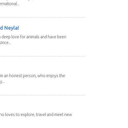
rnational...
d Neyla!
 deep love for animals and have been
ince...
 I'm an honest person, who enjoys the
y...
 who loves to explore, travel and meet new