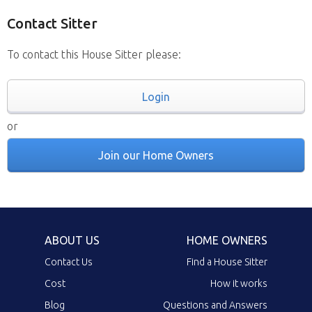
Contact Sitter
To contact this House Sitter please:
Login
or
Join our Home Owners
ABOUT US
HOME OWNERS
Contact Us
Find a House Sitter
Cost
How it works
Blog
Questions and Answers