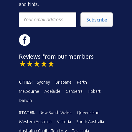
and hints.
Subscribe
Reviews from our members
CITIES:
Sydney
Brisbane
Perth
Melbourne
Adelaide
Canberra
Hobart
Darwin
STATES:
New South Wales
Queensland
Western Australia
Victoria
South Australia
Australian Capital Territory
Tasmania