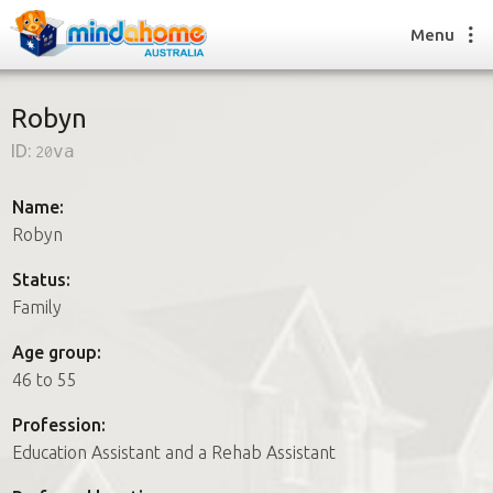
Menu
Robyn
ID:
20va
Find a House Sitter
How it works
Name:
FAQs
Robyn
Join us
Status:
Family
Find a House Sitting job
Age group:
How it works
46 to 55
FAQs
Join us
Profession:
Education Assistant and a Rehab Assistant