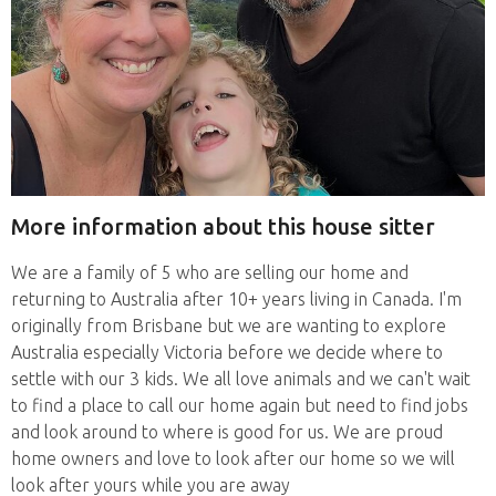
More information about this house sitter
We are a family of 5 who are selling our home and
returning to Australia after 10+ years living in Canada. I'm
originally from Brisbane but we are wanting to explore
Australia especially Victoria before we decide where to
settle with our 3 kids. We all love animals and we can't wait
to find a place to call our home again but need to find jobs
and look around to where is good for us. We are proud
home owners and love to look after our home so we will
look after yours while you are away