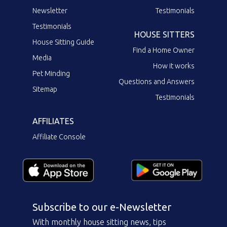
Newsletter
Testimonials
Testimonials
HOUSE SITTERS
House Sitting Guide
Find a Home Owner
Media
How it works
Pet Minding
Questions and Answers
Sitemap
Testimonials
AFFILIATES
Affiliate Console
Subscribe to our e-Newsletter
With monthly house sitting news, tips