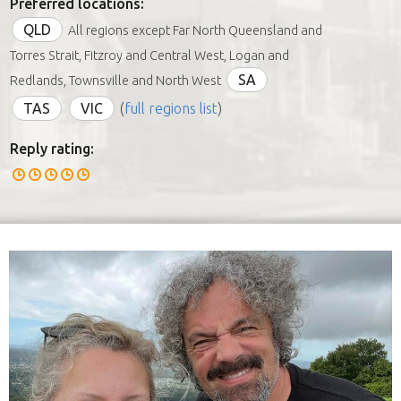
Preferred locations:
QLD
All regions except Far North Queensland and
Torres Strait, Fitzroy and Central West, Logan and
SA
Redlands, Townsville and North West
TAS
VIC
(
full regions list
)
Reply rating: