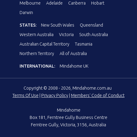
Melbourne
Adelaide
Canberra
Hobart
Darwin
STATES:
New South Wales
Queensland
Western Australia
Victoria
South Australia
Australian Capital Territory
Tasmania
Northern Territory
All of Australia
INTERNATIONAL:
Mindahome UK
Copyright © 2008 - 2026, Mindahome.com.au
Terms Of Use
|
Privacy Policy
|
Members' Code of Conduct
Mindahome
Box 181, Ferntree Gully Business Centre
Ferntree Gully, Victoria, 3156, Australia