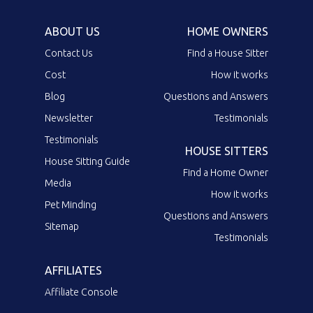
ABOUT US
HOME OWNERS
Contact Us
Find a House Sitter
Cost
How it works
Blog
Questions and Answers
Newsletter
Testimonials
Testimonials
HOUSE SITTERS
House Sitting Guide
Find a Home Owner
Media
How it works
Pet Minding
Questions and Answers
Sitemap
Testimonials
AFFILIATES
Affiliate Console