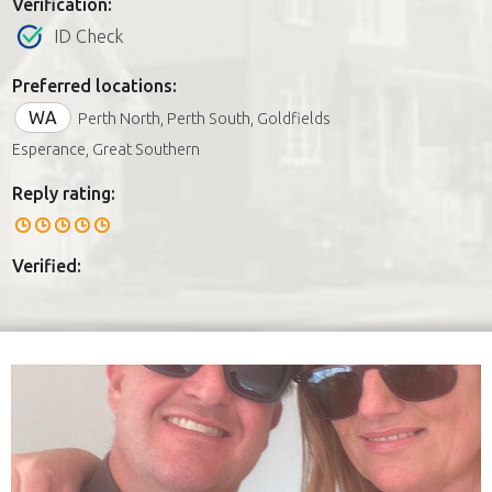
Verification:
ID Check
Preferred locations:
WA
Perth North, Perth South, Goldfields
Esperance, Great Southern
Reply rating:
Verified: