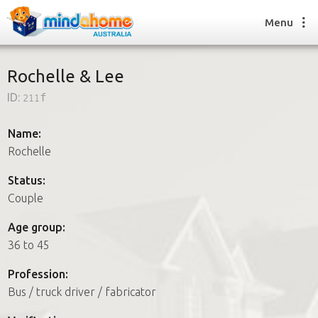
Menu
Rochelle & Lee
ID:
211f
Find a House Sitter
How it works
Name:
FAQs
Rochelle
Join us
Status:
Couple
Find a House Sitting job
Age group:
How it works
36 to 45
FAQs
Join us
Profession:
Bus / truck driver / fabricator