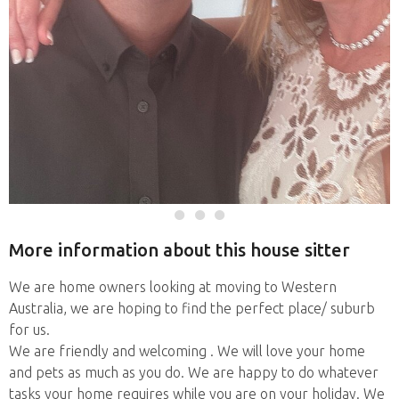
More information about this house sitter
We are home owners looking at moving to Western
Australia, we are hoping to find the perfect place/ suburb
for us.
We are friendly and welcoming . We will love your home
and pets as much as you do. We are happy to do whatever
tasks your home requires while you are on your holiday. We