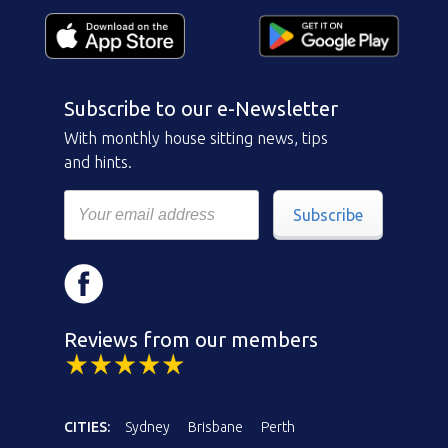
Subscribe to our e-Newsletter
With monthly house sitting news, tips
and hints.
Subscribe
Reviews from our members
CITIES:
Sydney
Brisbane
Perth