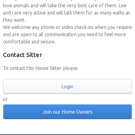
love animals and will take the very best care of them. Lee
and i are very active and will talk them for as many walks as
they want.
We welcome any phone or video check ins when you require
and are open to all communication you need to feel more
comfortable and secure.
Contact Sitter
To contact this House Sitter please:
Login
or
Join our Home Owners