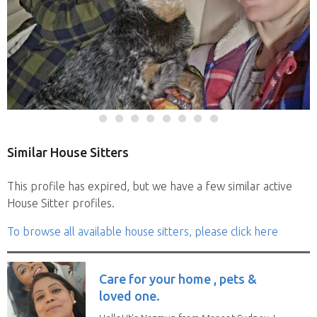
Similar House Sitters
This profile has expired, but we have a few similar active
House Sitter profiles.
To browse all available house sitters, please click here
Care for your home , pets &
loved one.