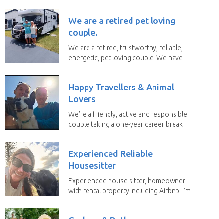
We are a retired pet loving
couple.
We are a retired, trustworthy, reliable,
energetic, pet loving couple. We have
spent the...
Happy Travellers & Animal
Lovers
We’re a friendly, active and responsible
couple taking a one-year career break
to travel...
Experienced Reliable
Housesitter
Experienced house sitter, homeowner
with rental property including Airbnb. I’m
a fit,...