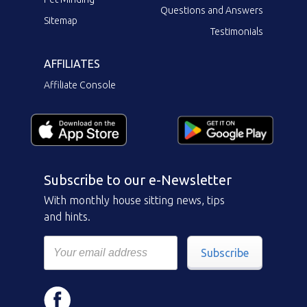
Questions and Answers
Sitemap
Testimonials
AFFILIATES
Affiliate Console
Subscribe to our e-Newsletter
With monthly house sitting news, tips
and hints.
Subscribe