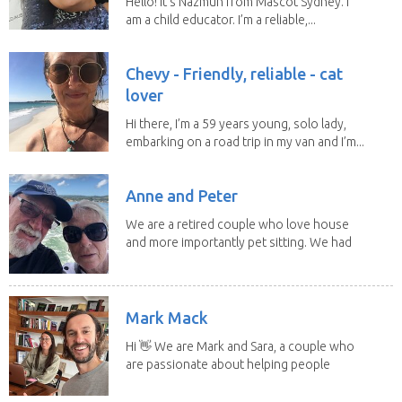
Hello! It's Nazmun from Mascot Sydney. I
am a child educator. I’m a reliable,...
Chevy - Friendly, reliable - cat
lover
Hi there, I’m a 59 years young, solo lady,
embarking on a road trip in my van and I’m...
Anne and Peter
We are a retired couple who love house
and more importantly pet sitting. We had
to put our...
Mark Mack
Hi 👋 We are Mark and Sara, a couple who
are passionate about helping people
have loving...