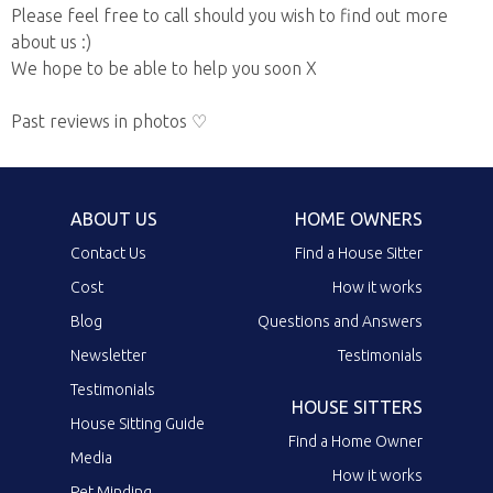
Please feel free to call should you wish to find out more
about us :)
We hope to be able to help you soon X
Past reviews in photos ♡
ABOUT US
HOME OWNERS
Contact Us
Find a House Sitter
Cost
How it works
Blog
Questions and Answers
Newsletter
Testimonials
Testimonials
HOUSE SITTERS
House Sitting Guide
Find a Home Owner
Media
How it works
Pet Minding