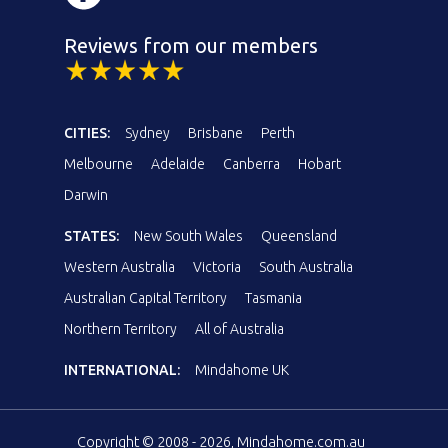
Reviews from our members
CITIES:
Sydney
Brisbane
Perth
Melbourne
Adelaide
Canberra
Hobart
Darwin
STATES:
New South Wales
Queensland
Western Australia
Victoria
South Australia
Australian Capital Territory
Tasmania
Northern Territory
All of Australia
INTERNATIONAL:
Mindahome UK
Copyright © 2008 - 2026, Mindahome.com.au