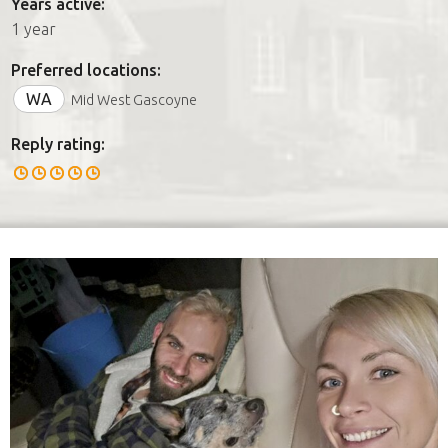
Years active:
1 year
Preferred locations:
WA
Mid West Gascoyne
Reply rating: