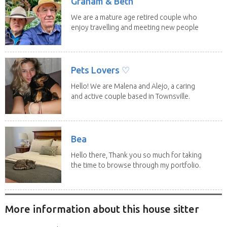
Graham & Beth
We are a mature age retired couple who
enjoy travelling and meeting new people
along the...
Pets Lovers ♡
Hello! We are Malena and Alejo, a caring
and active couple based in Townsville.
As lifelong...
Bea
Hello there, Thank you so much for taking
the time to browse through my portfolio.
My...
More information about this house sitter