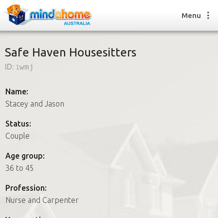
Menu
Safe Haven Housesitters
ID:
1wmj
Find a House Sitter
How it works
Name:
FAQs
Stacey and Jason
Join us
Status:
Couple
Find a House Sitting job
Age group:
How it works
36 to 45
FAQs
Join us
Profession:
Nurse and Carpenter