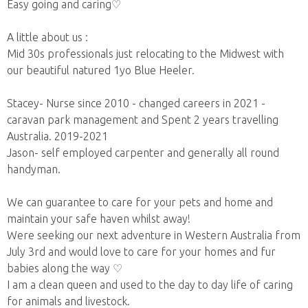
Easy going and caring♡
A little about us :
Mid 30s professionals just relocating to the Midwest with
our beautiful natured 1yo Blue Heeler.
Stacey- Nurse since 2010 - changed careers in 2021 -
caravan park management and Spent 2 years travelling
Australia. 2019-2021
Jason- self employed carpenter and generally all round
handyman.
We can guarantee to care for your pets and home and
maintain your safe haven whilst away!
Were seeking our next adventure in Western Australia from
July 3rd and would love to care for your homes and fur
babies along the way ♡
I am a clean queen and used to the day to day life of caring
for animals and livestock.