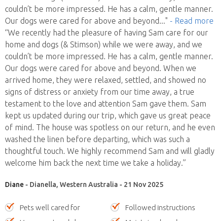
couldn’t be more impressed. He has a calm, gentle manner.
Our dogs were cared for above and beyond
..."
- Read more
“We recently had the pleasure of having Sam care for our
home and dogs (& Stimson) while we were away, and we
couldn’t be more impressed. He has a calm, gentle manner.
Our dogs were cared for above and beyond. When we
arrived home, they were relaxed, settled, and showed no
signs of distress or anxiety from our time away, a true
testament to the love and attention Sam gave them. Sam
kept us updated during our trip, which gave us great peace
of mind. The house was spotless on our return, and he even
washed the linen before departing, which was such a
thoughtful touch. We highly recommend Sam and will gladly
welcome him back the next time we take a holiday.”
Diane
- Dianella, Western Australia - 21 Nov 2025
Pets well cared for
Followed instructions