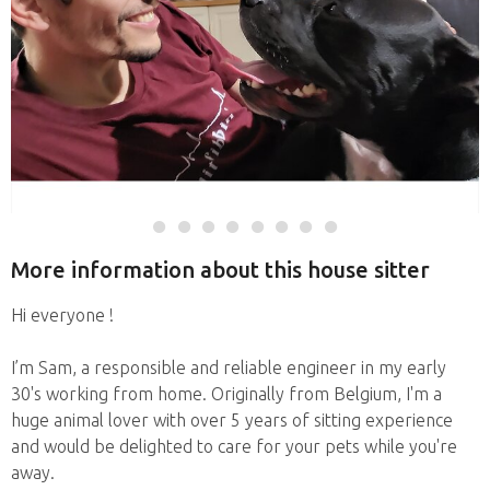
More information about this house sitter
Hi everyone !
I’m Sam, a responsible and reliable engineer in my early
30's working from home. Originally from Belgium, I'm a
huge animal lover with over 5 years of sitting experience
and would be delighted to care for your pets while you're
away.