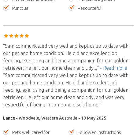
Punctual
Resourceful
“Sam communicated very well and kept us up to date with
our pet and home condition. He did and excellent job
feeding, exercising and being a companion for our golden
retriever. He left our home clean and tidy
..."
- Read more
“Sam communicated very well and kept us up to date with
our pet and home condition. He did and excellent job
feeding, exercising and being a companion for our golden
retriever. He left our home clean and tidy, and was very
respectful of being in someone else's home.”
Lance
- Woodvale, Western Australia - 19 May 2025
Pets well cared for
Followed instructions