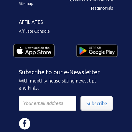
Sitemap
Testimonials
AFFILIATES
Affiliate Console
Subscribe to our e-Newsletter
With monthly house sitting news, tips
and hints.
Subscribe