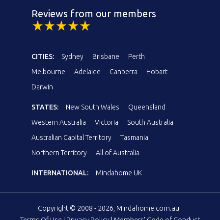
Reviews from our members
CITIES:
Sydney
Brisbane
Perth
Melbourne
Adelaide
Canberra
Hobart
Darwin
STATES:
New South Wales
Queensland
Western Australia
Victoria
South Australia
Australian Capital Territory
Tasmania
Northern Territory
All of Australia
INTERNATIONAL:
Mindahome UK
Copyright © 2008 - 2026, Mindahome.com.au
Terms Of Use
|
Privacy Policy
|
Members' Code of Conduct