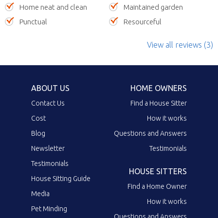
Home neat and clean
Maintained garden
Punctual
Resourceful
View all reviews (3)
ABOUT US
HOME OWNERS
Contact Us
Find a House Sitter
Cost
How it works
Blog
Questions and Answers
Newsletter
Testimonials
Testimonials
HOUSE SITTERS
House Sitting Guide
Find a Home Owner
Media
How it works
Pet Minding
Questions and Answers