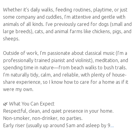
Whether it’s daily walks, feeding routines, playtime, or just
some company and cuddles, I’m attentive and gentle with
animals of all kinds. I’ve previously cared for dogs (small and
large breeds), cats, and animal farms like chickens, pigs, and
sheeps.
Outside of work, I’m passionate about classical music (I’m a
professionally trained pianist and violinist), meditation, and
spending time in nature—from beach walks to bush trails.
I’m naturally tidy, calm, and reliable, with plenty of house-
share experience, so I know how to care for a home as if it
were my own.
🌿 What You Can Expect
Respectful, clean, and quiet presence in your home.
Non-smoker, non-drinker, no parties.
Early riser (usually up around 5am and asleep by 9