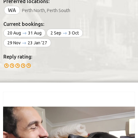
Preferred locations:
WA
Perth North, Perth South
Current bookings:
20 Aug
31 Aug
2 Sep
3 Oct
29 Nov
23 Jan '27
Reply rating: