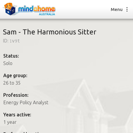
Menu
Sam - The Harmonious Sitter
ID:
1v9t
Find a House Sitter
How it works
Status:
FAQs
Solo
Join us
Age group:
26 to 35
Find a House Sitting job
Profession:
How it works
Energy Policy Analyst
FAQs
Join us
Years active:
1 year