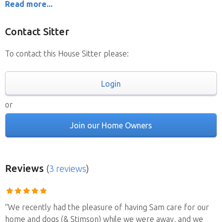
Read more...
Contact Sitter
To contact this House Sitter please:
Login
or
Join our Home Owners
Reviews
(
3 reviews
)
“We recently had the pleasure of having Sam care for our
home and dogs (& Stimson) while we were away, and we