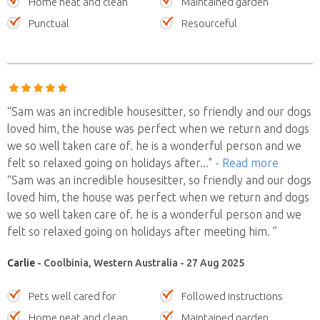
Home neat and clean
Maintained garden
Punctual
Resourceful
“Sam was an incredible housesitter, so friendly and our dogs
loved him, the house was perfect when we return and dogs
we so well taken care of. he is a wonderful person and we
felt so relaxed going on holidays after
..."
- Read more
“Sam was an incredible housesitter, so friendly and our dogs
loved him, the house was perfect when we return and dogs
we so well taken care of. he is a wonderful person and we
felt so relaxed going on holidays after meeting him. ”
Carlie
- Coolbinia, Western Australia - 27 Aug 2025
Pets well cared for
Followed instructions
Home neat and clean
Maintained garden