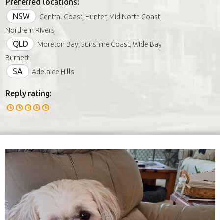
Preferred locations:
NSW
Central Coast, Hunter, Mid North Coast,
Northern Rivers
QLD
Moreton Bay, Sunshine Coast, Wide Bay
Burnett
SA
Adelaide Hills
Reply rating: