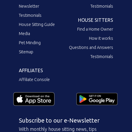
Newsletter
Testimonials
Testimonials
HOUSE SITTERS
House Sitting Guide
Find a Home Owner
Media
How it works
Pet Minding
Questions and Answers
Sitemap
Testimonials
AFFILIATES
Affiliate Console
Subscribe to our e-Newsletter
With monthly house sitting news, tips