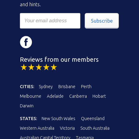
and hints.
Subscribe
Reviews from our members
CITIES:
Sydney
Brisbane
Perth
Melbourne
Adelaide
Canberra
Hobart
Darwin
STATES:
New South Wales
Queensland
Western Australia
Victoria
South Australia
Australian Capital Territory
Tasmania