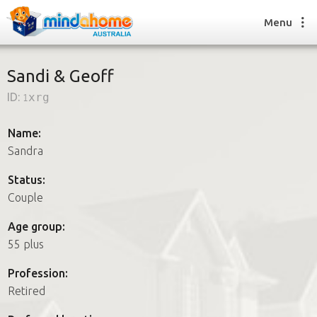
Menu
Sandi & Geoff
ID:
1xrg
Find a House Sitter
How it works
Name:
FAQs
Sandra
Join us
Status:
Couple
Find a House Sitting job
Age group:
How it works
55 plus
FAQs
Join us
Profession:
Retired