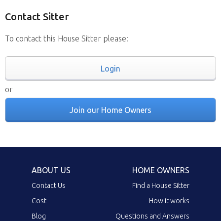
Contact Sitter
To contact this House Sitter please:
Login
or
Join our Home Owners
ABOUT US
HOME OWNERS
Contact Us
Find a House Sitter
Cost
How it works
Blog
Questions and Answers