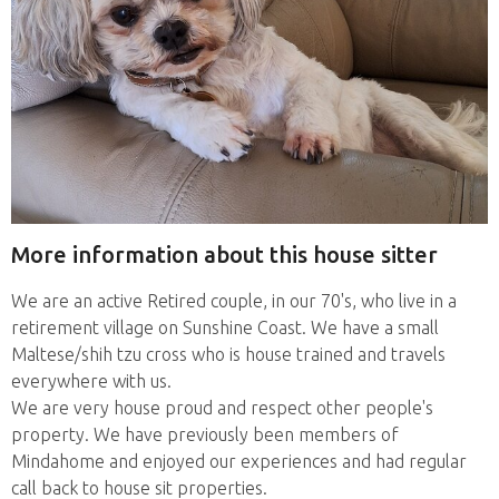
More information about this house sitter
We are an active Retired couple, in our 70's, who live in a
retirement village on Sunshine Coast. We have a small
Maltese/shih tzu cross who is house trained and travels
everywhere with us.
We are very house proud and respect other people's
property. We have previously been members of
Mindahome and enjoyed our experiences and had regular
call back to house sit properties.