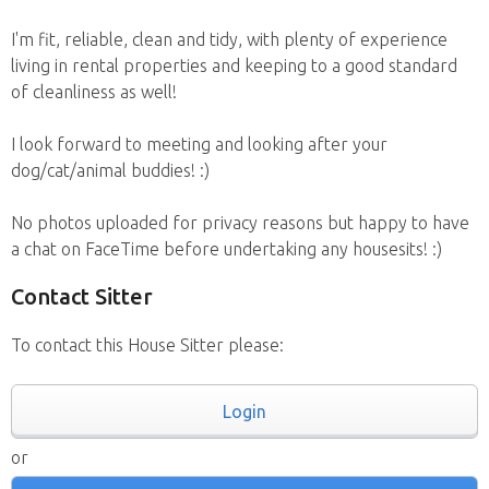
I'm fit, reliable, clean and tidy, with plenty of experience
living in rental properties and keeping to a good standard
of cleanliness as well!
I look forward to meeting and looking after your
dog/cat/animal buddies! :)
No photos uploaded for privacy reasons but happy to have
a chat on FaceTime before undertaking any housesits! :)
Contact Sitter
To contact this House Sitter please:
Login
or