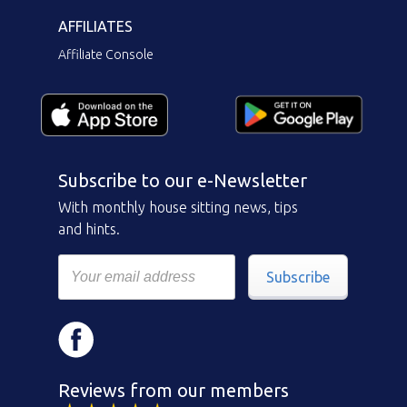
AFFILIATES
Affiliate Console
Subscribe to our e-Newsletter
With monthly house sitting news, tips
and hints.
Subscribe
Reviews from our members