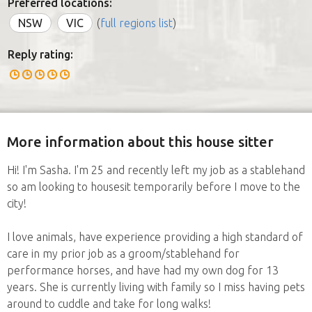
Preferred locations:
NSW
VIC
(
full regions list
)
Reply rating:
More information about this house sitter
Hi! I'm Sasha. I'm 25 and recently left my job as a stablehand
so am looking to housesit temporarily before I move to the
city!
I love animals, have experience providing a high standard of
care in my prior job as a groom/stablehand for
performance horses, and have had my own dog for 13
years. She is currently living with family so I miss having pets
around to cuddle and take for long walks!