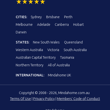
CITIES:
Sydney
Brisbane
Perth
Melbourne
Adelaide
Canberra
Hobart
Darwin
STATES:
New South Wales
Queensland
Western Australia
Victoria
South Australia
Australian Capital Territory
Tasmania
Northern Territory
All of Australia
INTERNATIONAL:
Mindahome UK
Copyright © 2008 - 2026, Mindahome.com.au
Terms Of Use
|
Privacy Policy
|
Members' Code of Conduct