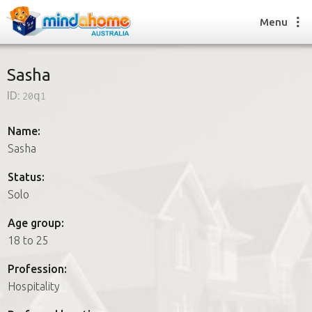
Menu
Sasha
ID:
20q1
Find a House Sitter
How it works
Name:
FAQs
Sasha
Join us
Status:
Solo
Find a House Sitting job
Age group:
How it works
18 to 25
FAQs
Join us
Profession:
Hospitality