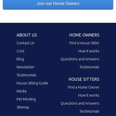
Join our Home Owners
ABOUT US
HOME OWNERS
Contact Us
Find a House Sitter
Cost
How it works
Blog
Questions and Answers
Newsletter
Testimonials
Testimonials
HOUSE SITTERS
House Sitting Guide
Find a Home Owner
Media
How it works
Pet Minding
Questions and Answers
Sitemap
Testimonials