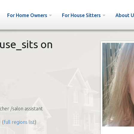
For Home Owners
For House Sitters
About U
use_sits on
cher /salon assistant
(
full regions list
)