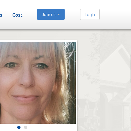
Join us
Login
s
Cost