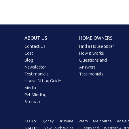
ABOUT US
HOME OWNERS
Contact Us
Find a House Sitter
Cost
How it works
Blog
Questions and
Newsletter
Answers
Testimonials
Testimonials
House Sitting Guide
Media
Pet Minding
Sitemap
CITIES:
Sydney
Brisbane
Perth
Melbourne
Adelai
STATES:
New South Wales
Queensland
Western Austra