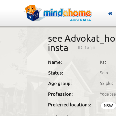
see Advokat_ho
insta
ID:
1xjm
Name:
Kat
Status:
Solo
Age group:
55 plus
Profession:
Yoga tea
Preferred locations:
NSW