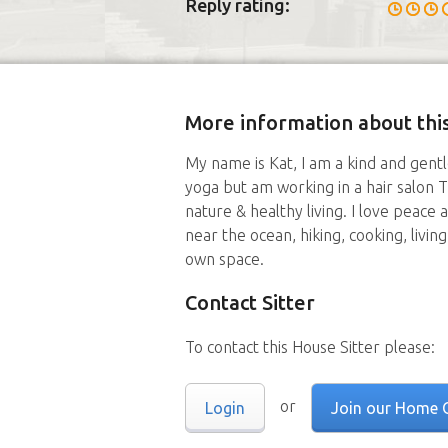
Reply rating:
More information about this
My name is Kat, I am a kind and gentl
yoga but am working in a hair salon T
nature & healthy living. I love peace 
near the ocean, hiking, cooking, livin
own space.
Contact Sitter
To contact this House Sitter please:
or
Login
Join our Home 