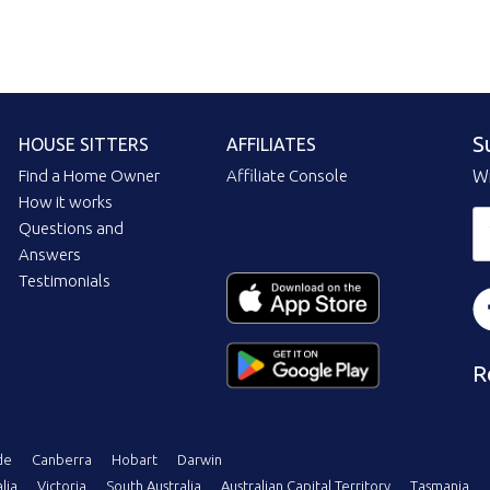
S
HOUSE SITTERS
AFFILIATES
Find a Home Owner
Affiliate Console
Wi
How it works
Questions and
Answers
Testimonials
R
de
Canberra
Hobart
Darwin
lia
Victoria
South Australia
Australian Capital Territory
Tasmania