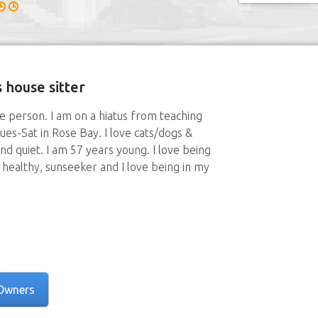
 house sitter
e person. I am on a hiatus from teaching
ues-Sat in Rose Bay. I love cats/dogs &
and quiet. I am 57 years young. I love being
g healthy, sunseeker and I love being in my
Owners