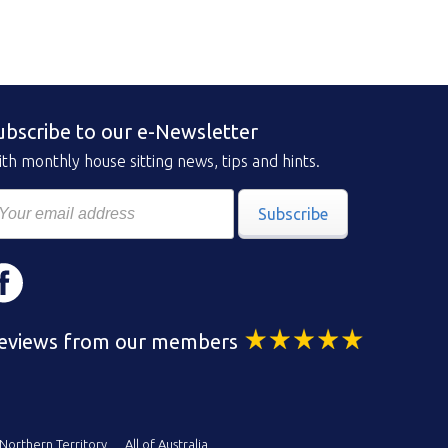
ubscribe to our e-Newsletter
th monthly house sitting news, tips and hints.
Subscribe
eviews from our members
Northern Territory
All of Australia