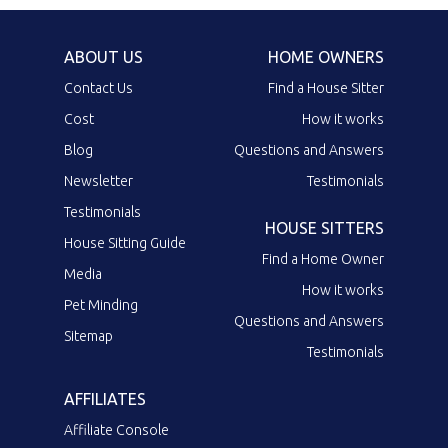
ABOUT US
HOME OWNERS
Contact Us
Find a House Sitter
Cost
How it works
Blog
Questions and Answers
Newsletter
Testimonials
Testimonials
HOUSE SITTERS
House Sitting Guide
Find a Home Owner
Media
How it works
Pet Minding
Questions and Answers
Sitemap
Testimonials
AFFILIATES
Affiliate Console