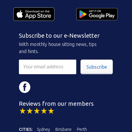
Subscribe to our e-Newsletter
With monthly house sitting news, tips
and hints.
Subscribe
Reviews from our members
CITIES:
Sydney
Brisbane
Perth