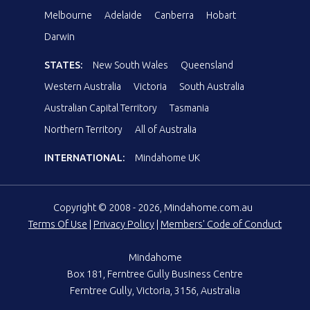
Melbourne
Adelaide
Canberra
Hobart
Darwin
STATES:
New South Wales
Queensland
Western Australia
Victoria
South Australia
Australian Capital Territory
Tasmania
Northern Territory
All of Australia
INTERNATIONAL:
Mindahome UK
Copyright © 2008 - 2026, Mindahome.com.au
Terms Of Use
|
Privacy Policy
|
Members' Code of Conduct
Mindahome
Box 181, Ferntree Gully Business Centre
Ferntree Gully, Victoria, 3156, Australia