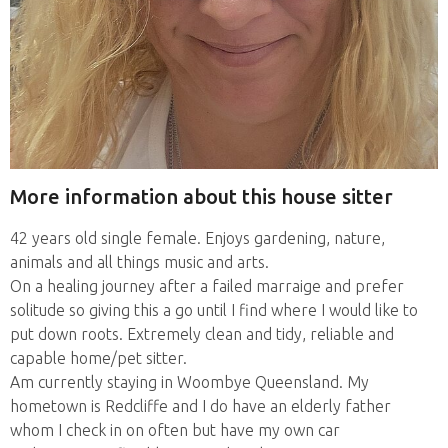
More information about this house sitter
42 years old single female. Enjoys gardening, nature,
animals and all things music and arts.
On a healing journey after a failed marraige and prefer
solitude so giving this a go until I find where I would like to
put down roots. Extremely clean and tidy, reliable and
capable home/pet sitter.
Am currently staying in Woombye Queensland. My
hometown is Redcliffe and I do have an elderly father
whom I check in on often but have my own car