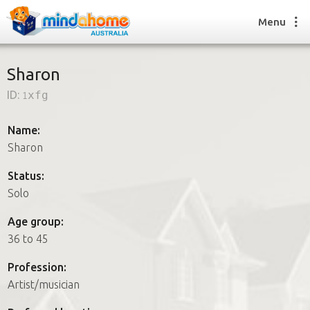
Menu
Sharon
ID:
1xfg
Find a House Sitter
How it works
Name:
FAQs
Sharon
Join us
Status:
Solo
Find a House Sitting job
Age group:
How it works
36 to 45
FAQs
Join us
Profession:
Artist/musician