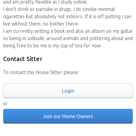
and am pretty flexible as I study online.
I don't drink or partake in drugs. I do smoke minimal
cigarettes but absolutely not indoors. If it is off putting I can
live without them, no bother there.
I am currently writing a book and also an album on my guitar
so being in solitude, around animals and pottering about and
being free to be me is my cup of tea for now
Contact Sitter
To contact this House Sitter please:
Login
or
Join our Home Owners