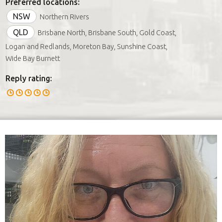
Preferred locations:
NSW
Northern Rivers
QLD
Brisbane North, Brisbane South, Gold Coast,
Logan and Redlands, Moreton Bay, Sunshine Coast,
Wide Bay Burnett
Reply rating: