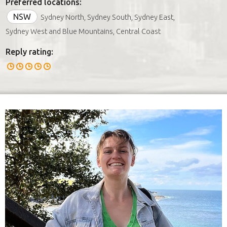
Preferred locations:
NSW
Sydney North, Sydney South, Sydney East,
Sydney West and Blue Mountains, Central Coast
Reply rating: