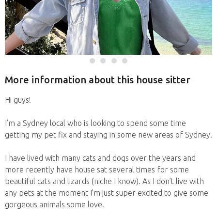
More information about this house sitter
Hi guys!
I’m a Sydney local who is looking to spend some time
getting my pet fix and staying in some new areas of Sydney.
I have lived with many cats and dogs over the years and
more recently have house sat several times for some
beautiful cats and lizards (niche I know). As I don’t live with
any pets at the moment I’m just super excited to give some
gorgeous animals some love.