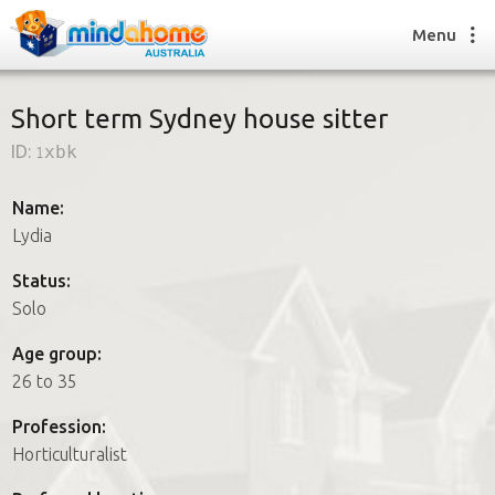
Menu
Short term Sydney house sitter
ID:
1xbk
Find a House Sitter
How it works
Name:
FAQs
Lydia
Join us
Status:
Solo
Find a House Sitting job
Age group:
How it works
26 to 35
FAQs
Join us
Profession:
Horticulturalist