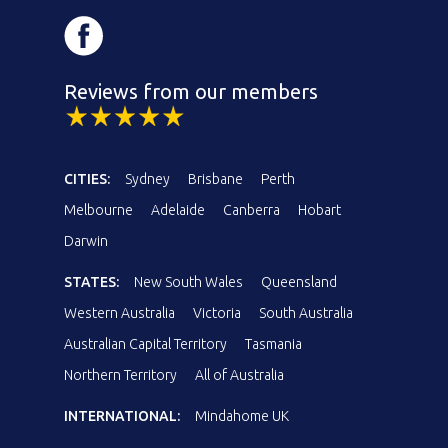
Reviews from our members
CITIES:
Sydney
Brisbane
Perth
Melbourne
Adelaide
Canberra
Hobart
Darwin
STATES:
New South Wales
Queensland
Western Australia
Victoria
South Australia
Australian Capital Territory
Tasmania
Northern Territory
All of Australia
INTERNATIONAL:
Mindahome UK