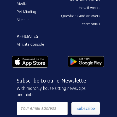
Media
How it works
Pet Minding
Questions and Answers
Sitemap
Testimonials
AFFILIATES
Affiliate Console
Subscribe to our e-Newsletter
With monthly house sitting news, tips
and hints.
Subscribe