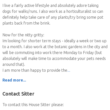
I live a fairly active lifestyle and absolutely adore taking
dogs for walks/runs. I also work as a horticulturalist so can
definitely help take care of any plants/try bring some pot
plants back from the brink.
Now for the nitty gritty:
Im looking for shorter term stays - ideally a week or two up
to a month. I also work at the botanic gardens in the city and
will be commuting into work there Monday to Friday (but
absolutely will make time to accommodate your pets needs
around that).
I am more than happy to provide the
Read more...
Contact Sitter
To contact this House Sitter please: