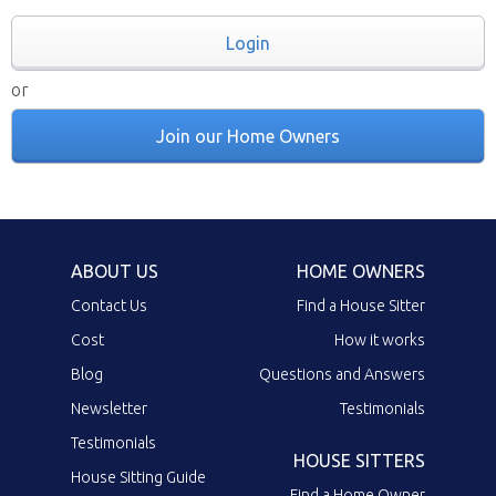
Login
or
Join our Home Owners
ABOUT US
HOME OWNERS
Contact Us
Find a House Sitter
Cost
How it works
Blog
Questions and Answers
Newsletter
Testimonials
Testimonials
HOUSE SITTERS
House Sitting Guide
Find a Home Owner