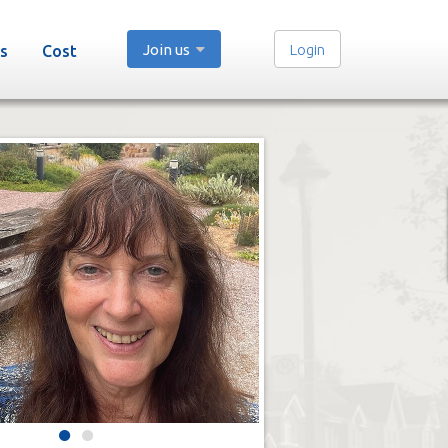
Join us
Login
s
Cost