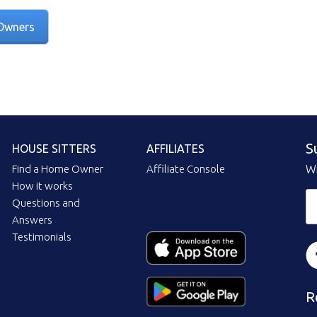
Owners
S
HOUSE SITTERS
AFFILIATES
Find a Home Owner
Affiliate Console
Wi
How it works
Questions and
Answers
Testimonials
R