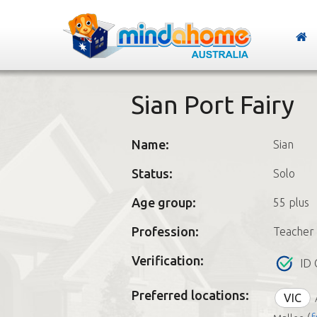
Sian Port Fairy
Name:
Sian
Status:
Solo
Age group:
55 plus
Profession:
Teacher
Verification:
ID 
Preferred locations:
VIC