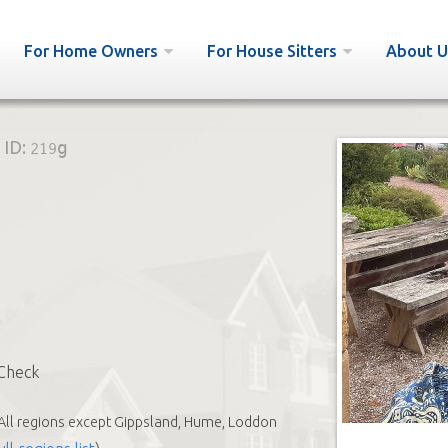
For Home Owners
For House Sitters
About U
ID:
219g
Check
All regions except Gippsland, Hume, Loddon