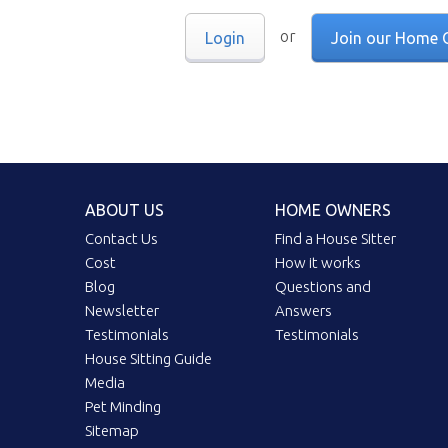
or
Login
Join our Home 
ABOUT US
HOME OWNERS
Contact Us
Find a House Sitter
Cost
How it works
Blog
Questions and
Newsletter
Answers
Testimonials
Testimonials
House Sitting Guide
Media
Pet Minding
Sitemap