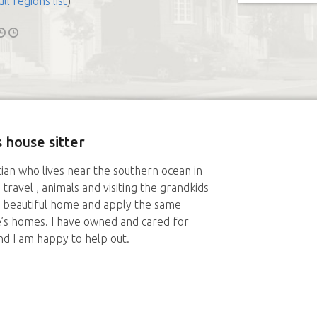
ull regions list
)
 house sitter
cian who lives near the southern ocean in
 travel , animals and visiting the grandkids
y beautiful home and apply the same
’s homes. I have owned and cared for
d I am happy to help out.