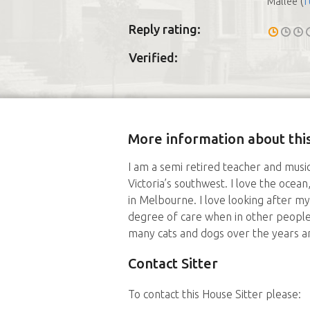
(
f
Mallee
Reply rating:
Verified:
More information about this
I am a semi retired teacher and musi
Victoria’s southwest. I love the ocean,
in Melbourne. I love looking after m
degree of care when in other people
many cats and dogs over the years an
Contact Sitter
To contact this House Sitter please: