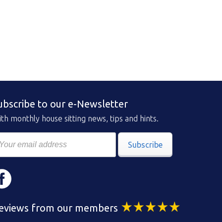
ubscribe to our e-Newsletter
th monthly house sitting news, tips and hints.
Subscribe
eviews from our members