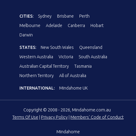
CITIES:
Sydney
Brisbane
Perth
Melbourne
Adelaide
Canberra
Hobart
Darwin
STATES:
New South Wales
Queensland
Western Australia
Victoria
South Australia
Australian Capital Territory
Tasmania
Northern Territory
All of Australia
INTERNATIONAL:
Mindahome UK
Copyright © 2008 - 2026, Mindahome.com.au
Terms Of Use
|
Privacy Policy
|
Members' Code of Conduct
Mindahome