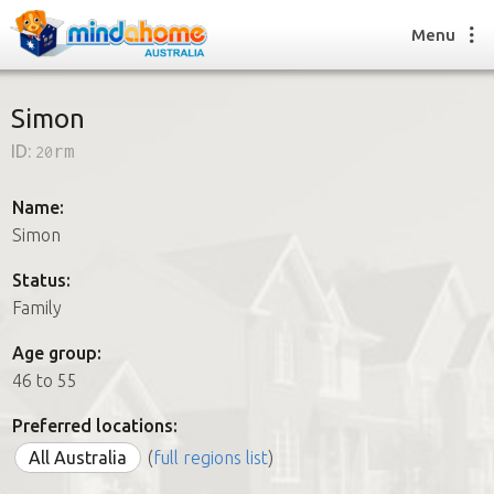
Menu
Simon
ID:
20rm
Find a House Sitter
How it works
Name:
FAQs
Simon
Join us
Status:
Family
Find a House Sitting job
Age group:
How it works
46 to 55
FAQs
Join us
Preferred locations:
All Australia
(
full regions list
)