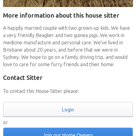
More information about this house sitter
A happily married couple with two grown-up kids. We have
a very friendly Beaglier and two guinea pigs. We work in
medicine manufacture and personal care. We've lived in
Brisbane about 20 years, and before that we were in
Sydney. We hope to go on a family driving trip, and would
love to care for some furry friends and their home.
Contact Sitter
To contact this House Sitter please:
Login
or
Join our Home Owners