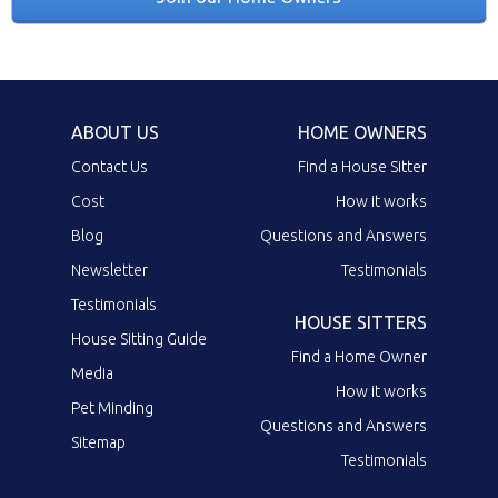
ABOUT US
HOME OWNERS
Contact Us
Find a House Sitter
Cost
How it works
Blog
Questions and Answers
Newsletter
Testimonials
Testimonials
HOUSE SITTERS
House Sitting Guide
Find a Home Owner
Media
How it works
Pet Minding
Questions and Answers
Sitemap
Testimonials