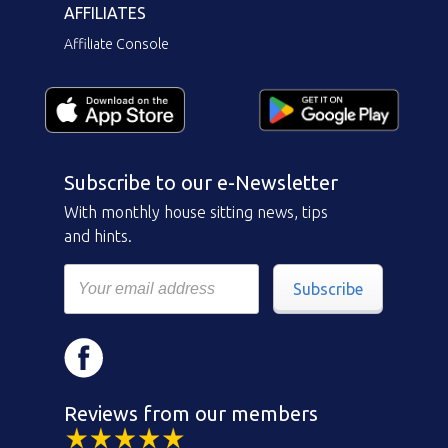
AFFILIATES
Affiliate Console
Subscribe to our e-Newsletter
With monthly house sitting news, tips
and hints.
Subscribe
Reviews from our members