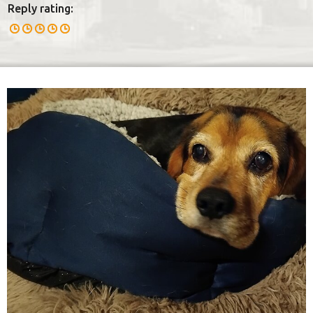
Reply rating: