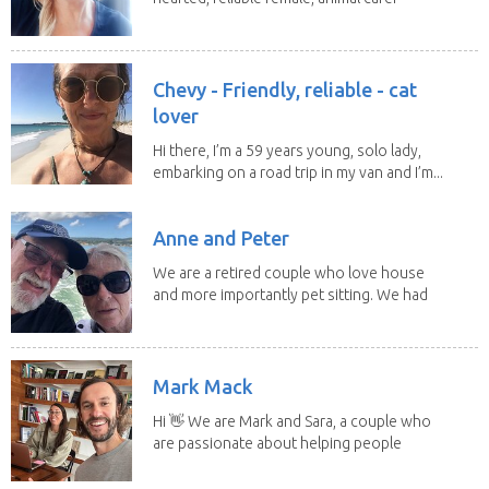
and lover...
Chevy - Friendly, reliable - cat
lover
Hi there, I’m a 59 years young, solo lady,
embarking on a road trip in my van and I’m...
Anne and Peter
We are a retired couple who love house
and more importantly pet sitting. We had
to put our...
Mark Mack
Hi 👋 We are Mark and Sara, a couple who
are passionate about helping people
have loving...