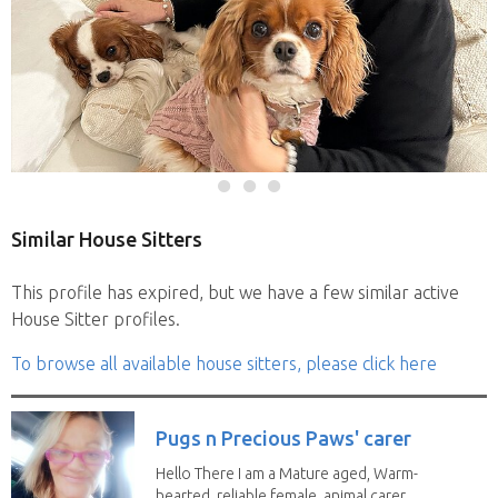
Similar House Sitters
This profile has expired, but we have a few similar active
House Sitter profiles.
To browse all available house sitters, please click here
Pugs n Precious Paws' carer
Hello There I am a Mature aged, Warm-
hearted, reliable female, animal carer