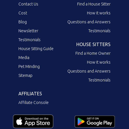
Contact Us
Find a House Sitter
Cost
How it works
Blog
Questions and Answers
Newsletter
Testimonials
Testimonials
HOUSE SITTERS
House Sitting Guide
Find a Home Owner
Media
How it works
Pet Minding
Questions and Answers
Sitemap
Testimonials
AFFILIATES
Affiliate Console