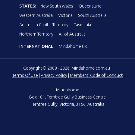
STATES:
New South Wales
Queensland
Western Australia
Victoria
South Australia
Australian Capital Territory
Tasmania
Northern Territory
All of Australia
INTERNATIONAL:
Mindahome UK
Copyright © 2008 - 2026, Mindahome.com.au
Terms Of Use
|
Privacy Policy
|
Members' Code of Conduct
Mindahome
Box 181, Ferntree Gully Business Centre
Ferntree Gully, Victoria, 3156, Australia