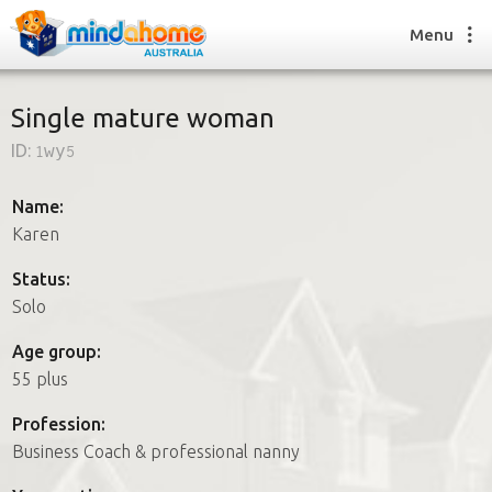
Menu
Single mature woman
ID:
1wy5
Find a House Sitter
How it works
Name:
FAQs
Karen
Join us
Status:
Solo
Find a House Sitting job
Age group:
How it works
55 plus
FAQs
Join us
Profession:
Business Coach & professional nanny