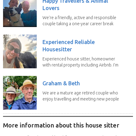
Happy Travellers & Animal
Lovers
We’re a friendly, active and responsible
couple taking a one-year career break
to travel...
Experienced Reliable
Housesitter
Experienced house sitter, homeowner
with rental property including Airbnb. I’m
a fit,...
Graham & Beth
We are a mature age retired couple who
enjoy travelling and meeting new people
along the...
More information about this house sitter