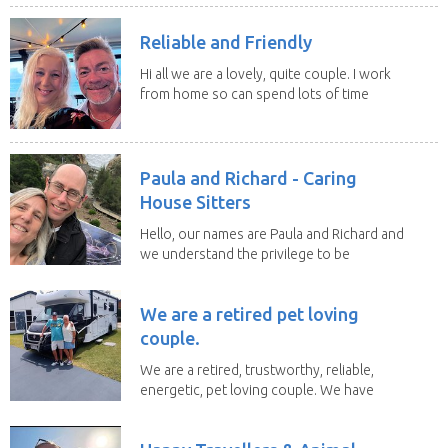
Reliable and Friendly
Hi all we are a lovely, quite couple. I work
from home so can spend lots of time
with the...
Paula and Richard - Caring
House Sitters
Hello, our names are Paula and Richard and
we understand the privilege to be
given the...
We are a retired pet loving
couple.
We are a retired, trustworthy, reliable,
energetic, pet loving couple. We have
spent the...