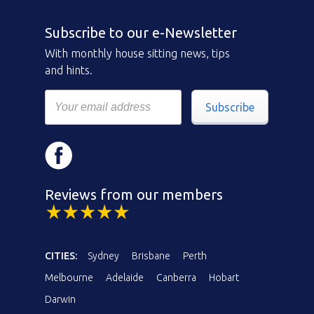
Subscribe to our e-Newsletter
With monthly house sitting news, tips
and hints.
Subscribe
Reviews from our members
CITIES:
Sydney
Brisbane
Perth
Melbourne
Adelaide
Canberra
Hobart
Darwin