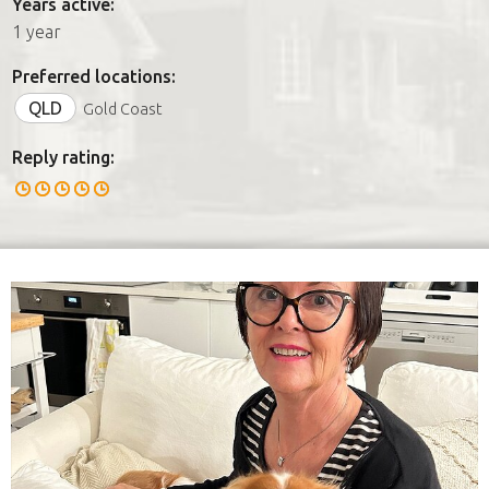
Years active:
1 year
Preferred locations:
QLD
Gold Coast
Reply rating: