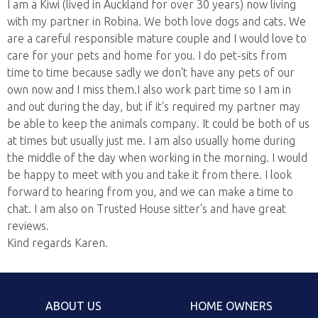
I am a Kiwi (lived in Auckland for over 30 years) now living
with my partner in Robina. We both love dogs and cats. We
are a careful responsible mature couple and I would love to
care for your pets and home for you. I do pet-sits from
time to time because sadly we don't have any pets of our
own now and I miss them.I also work part time so I am in
and out during the day, but if it's required my partner may
be able to keep the animals company. It could be both of us
at times but usually just me. I am also usually home during
the middle of the day when working in the morning. I would
be happy to meet with you and take it from there. I look
forward to hearing from you, and we can make a time to
chat. I am also on Trusted House sitter's and have great
reviews.
Kind regards Karen.
ABOUT US
HOME OWNERS