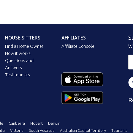
S
HOUSE SITTERS
AFFILIATES
Find a Home Owner
Affiliate Console
Wi
How it works
Questions and
Answers
Testimonials
R
de
Canberra
Hobart
Darwin
lia
Victoria
South Australia
Australian Capital Territory
Tasmania