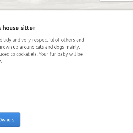
 house sitter
nd tidy and very respectful of others and
grown up around cats and dogs mainly.
ced to cockatiels. Your fur baby will be
.
Owners