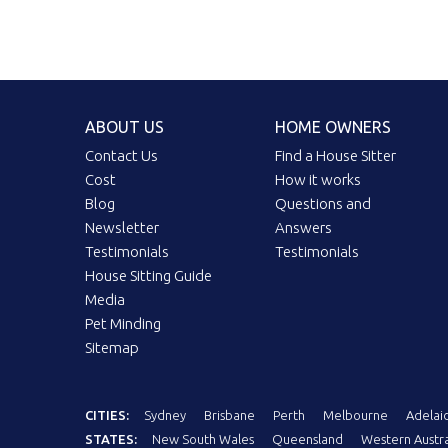
ABOUT US
HOME OWNERS
Contact Us
Find a House Sitter
Cost
How it works
Blog
Questions and
Newsletter
Answers
Testimonials
Testimonials
House Sitting Guide
Media
Pet Minding
Sitemap
CITIES:
Sydney
Brisbane
Perth
Melbourne
Adelai
STATES:
New South Wales
Queensland
Western Austra