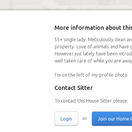
More information about this
55+ single lady. Meticulously clean a
property. Love of animals and have 
However just lately have been introdu
well taken care of while you are away
I’m on the left of my profile photo.
Contact Sitter
To contact this House Sitter please:
or
Login
Join our Home 