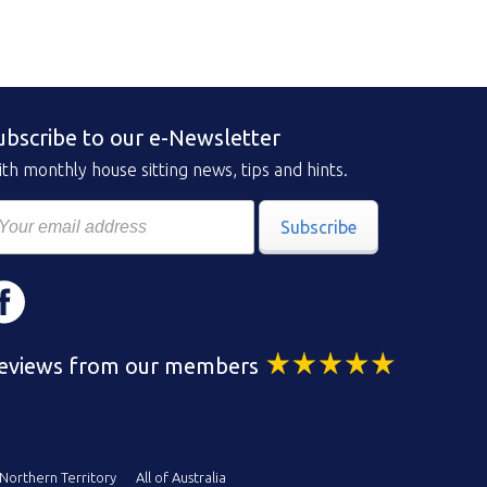
ubscribe to our e-Newsletter
th monthly house sitting news, tips and hints.
Subscribe
eviews from our members
Northern Territory
All of Australia