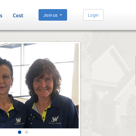
Join us
Login
s
Cost