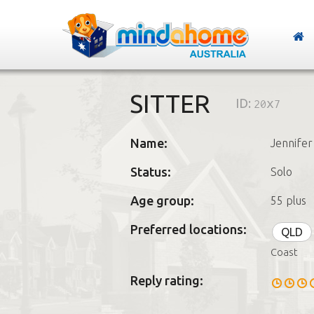
SITTER
ID:
20x7
Name:
Jennifer
Status:
Solo
Age group:
55 plus
Preferred locations:
QLD
Coast
Reply rating: