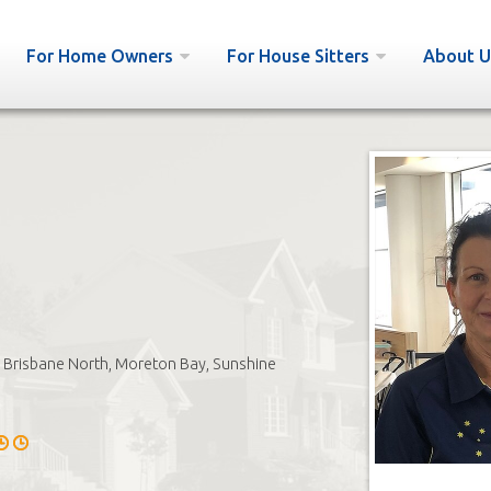
For Home Owners
For House Sitters
About U
Brisbane North, Moreton Bay, Sunshine