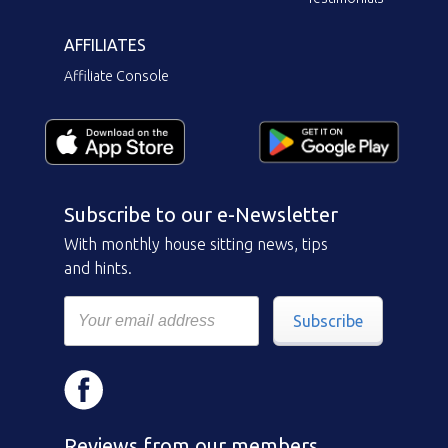
AFFILIATES
Affiliate Console
Subscribe to our e-Newsletter
With monthly house sitting news, tips
and hints.
Subscribe
Reviews from our members