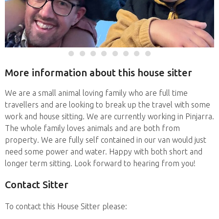
More information about this house sitter
We are a small animal loving family who are full time
travellers and are looking to break up the travel with some
work and house sitting. We are currently working in Pinjarra.
The whole family loves animals and are both from
property. We are fully self contained in our van would just
need some power and water. Happy with both short and
longer term sitting. Look forward to hearing from you!
Contact Sitter
To contact this House Sitter please: