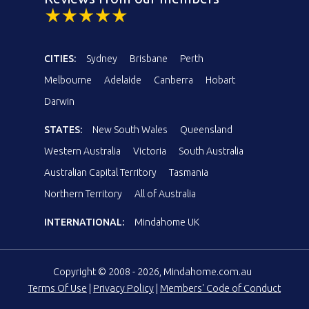
CITIES:
Sydney
Brisbane
Perth
Melbourne
Adelaide
Canberra
Hobart
Darwin
STATES:
New South Wales
Queensland
Western Australia
Victoria
South Australia
Australian Capital Territory
Tasmania
Northern Territory
All of Australia
INTERNATIONAL:
Mindahome UK
Copyright © 2008 - 2026, Mindahome.com.au
Terms Of Use
|
Privacy Policy
|
Members' Code of Conduct