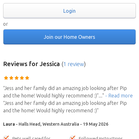
Login
or
Join our Home Owners
Reviews
for Jessica
(
1 review
)
“Jess and her family did an amazing job looking after Pip
and the home! Would highly recommend :)”
..."
- Read more
“Jess and her family did an amazing job looking after Pip
and the home! Would highly recommend :)”
Laura
- Halls Head, Western Australia - 19 May 2026
Pets well cared for
Followed instructions