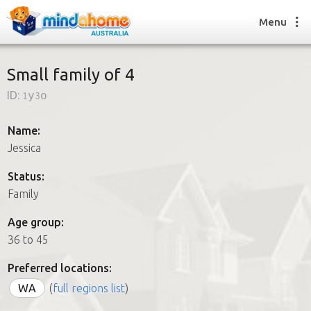
Menu
Small family of 4
ID:
1y3o
Find a House Sitter
How it works
Name:
FAQs
Jessica
Join us
Status:
Family
Find a House Sitting job
Age group:
How it works
36 to 45
FAQs
Join us
Preferred locations:
WA
(
full regions list
)