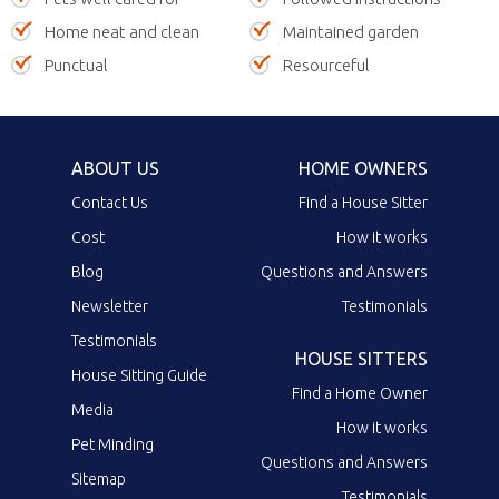
Home neat and clean
Maintained garden
Punctual
Resourceful
ABOUT US
HOME OWNERS
Contact Us
Find a House Sitter
Cost
How it works
Blog
Questions and Answers
Newsletter
Testimonials
Testimonials
HOUSE SITTERS
House Sitting Guide
Find a Home Owner
Media
How it works
Pet Minding
Questions and Answers
Sitemap
Testimonials