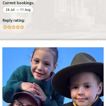
Current bookings:
28 Jul
11 Aug
Reply rating: