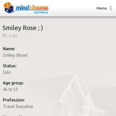
Menu
Smiley Rose ; )
ID:
1vgl
Find a House Sitter
How it works
Name:
FAQs
Smiley (Rose)
Join us
Status:
Solo
Find a House Sitting job
Age group:
How it works
46 to 55
FAQs
Join us
Profession:
Travel Executive