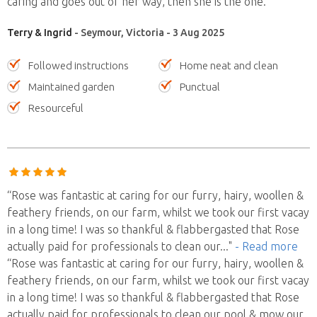
caring and goes out of her way, then she is the one.”
Terry & Ingrid
- Seymour, Victoria - 3 Aug 2025
Followed instructions
Home neat and clean
Maintained garden
Punctual
Resourceful
“Rose was fantastic at caring for our furry, hairy, woollen &
feathery friends, on our farm, whilst we took our first vacay
in a long time! I was so thankful & flabbergasted that Rose
actually paid for professionals to clean our
..."
- Read more
“Rose was fantastic at caring for our furry, hairy, woollen &
feathery friends, on our farm, whilst we took our first vacay
in a long time! I was so thankful & flabbergasted that Rose
actually paid for professionals to clean our pool & mow our