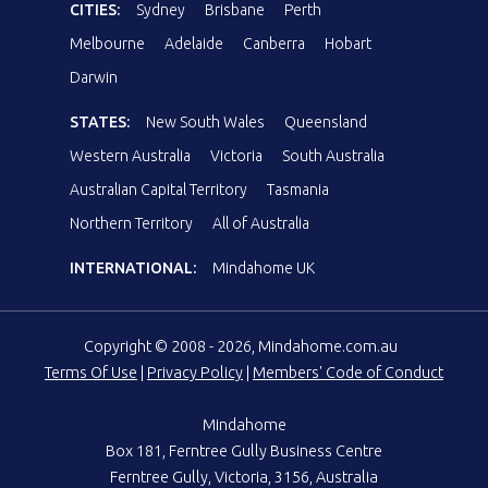
CITIES:
Sydney
Brisbane
Perth
Melbourne
Adelaide
Canberra
Hobart
Darwin
STATES:
New South Wales
Queensland
Western Australia
Victoria
South Australia
Australian Capital Territory
Tasmania
Northern Territory
All of Australia
INTERNATIONAL:
Mindahome UK
Copyright © 2008 - 2026, Mindahome.com.au
Terms Of Use
|
Privacy Policy
|
Members' Code of Conduct
Mindahome
Box 181, Ferntree Gully Business Centre
Ferntree Gully, Victoria, 3156, Australia