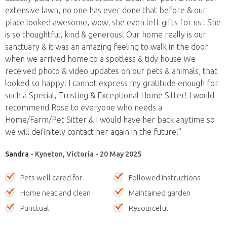
extensive lawn, no one has ever done that before & our
place looked awesome, wow, she even left gifts for us ! She
is so thoughtful, kind & generous! Our home really is our
sanctuary & it was an amazing feeling to walk in the door
when we arrived home to a spotless & tidy house We
received photo & video updates on our pets & animals, that
looked so happy! I cannot express my gratitude enough for
such a Special, Trusting & Exceptional Home Sitter! I would
recommend Rose to everyone who needs a
Home/Farm/Pet Sitter & I would have her back anytime so
we will definitely contact her again in the future!”
Sandra
- Kyneton, Victoria - 20 May 2025
Pets well cared for
Followed instructions
Home neat and clean
Maintained garden
Punctual
Resourceful