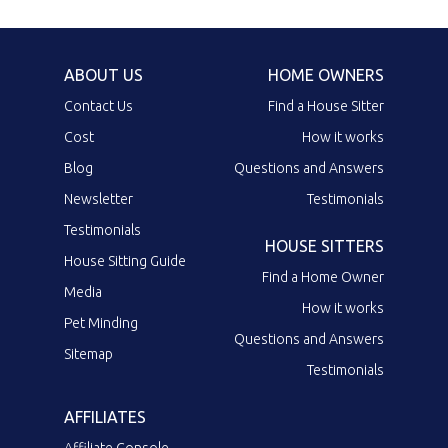
ABOUT US
HOME OWNERS
Contact Us
Find a House Sitter
Cost
How it works
Blog
Questions and Answers
Newsletter
Testimonials
Testimonials
HOUSE SITTERS
House Sitting Guide
Find a Home Owner
Media
How it works
Pet Minding
Questions and Answers
Sitemap
Testimonials
AFFILIATES