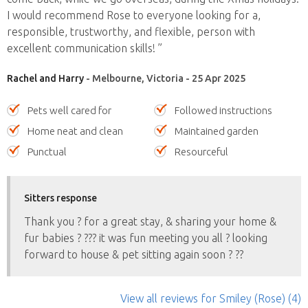
I would recommend Rose to everyone looking for a,
responsible, trustworthy, and flexible, person with
excellent communication skills! ”
Rachel and Harry
- Melbourne, Victoria - 25 Apr 2025
Pets well cared for
Followed instructions
Home neat and clean
Maintained garden
Punctual
Resourceful
Sitters response
Thank you ? for a great stay, & sharing your home &
fur babies ? ?‍?? it was fun meeting you all ? looking
forward to house & pet sitting again soon ? ??
View all reviews
for Smiley (Rose)
(4)