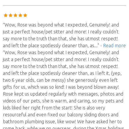
“Wow, Rose was beyond what I expected, Genuinely! and
just a perfect house/pet sitter and more! I really couldn't
say more to the truth than that, she has utmost respect!
and left the place spotlessly cleaner than, as
..."
- Read more
“Wow, Rose was beyond what I expected, Genuinely! and
just a perfect house/pet sitter and more! I really couldn't
say more to the truth than that, she has utmost respect!
and left the place spotlessly cleaner than, as I left it, (yep,
two 6 year olds, can be messy) she generously even left
gifts for us, which was so kind! I was beyond blown away!
Rose kept us updated regularly with messages, photos and
videos of our pets, she is warm, and caring, so my pets and
kids liked her right from the start! She is also very
resourceful and even fixed our balcony sliding doors and
bathroom plumbing issue, like wow! We have asked her to
come back, while we go overseas, during the Xmas holidays.