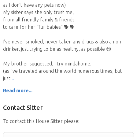
as I don’t have any pets now)
My sister says she only trust me,
from all friendly family & friends
to care for her “fur babies” 🐕 🐕
I’ve never smoked, never taken any drugs & also a non
drinker, just trying to be as healthy, as possible 😊
My brother suggested, I try mindahome,
(as I’ve traveled around the world numerous times, but
just
Read more...
Contact Sitter
To contact this House Sitter please: