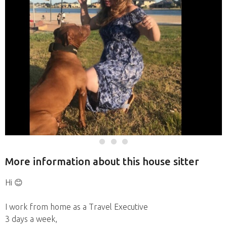
More information about this house sitter
Hi 😊
I work from home as a Travel Executive
3 days a week,