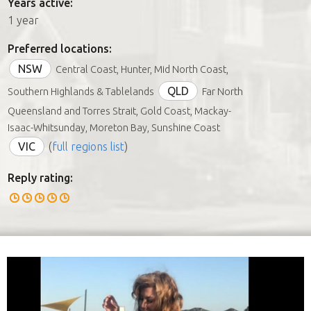
Years active:
1 year
Preferred locations:
NSW
Central Coast, Hunter, Mid North Coast,
QLD
Southern Highlands & Tablelands
Far North
Queensland and Torres Strait, Gold Coast, Mackay-
Isaac-Whitsunday, Moreton Bay, Sunshine Coast
VIC
(
full regions list
)
Reply rating: