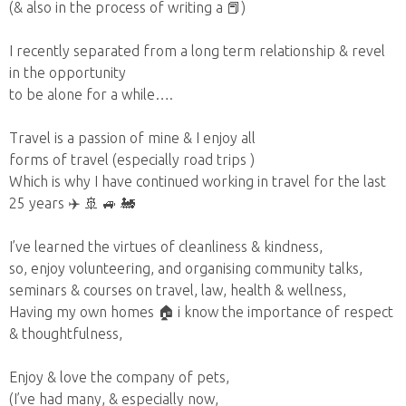
(& also in the process of writing a 📕)
I recently separated from a long term relationship & revel
in the opportunity
to be alone for a while….
Travel is a passion of mine & I enjoy all
forms of travel (especially road trips )
Which is why I have continued working in travel for the last
25 years ✈️ 🚢 🚙 🚂
I’ve learned the virtues of cleanliness & kindness,
so, enjoy volunteering, and organising community talks,
seminars & courses on travel, law, health & wellness,
Having my own homes 🏠 i know the importance of respect
& thoughtfulness,
Enjoy & love the company of pets,
(I’ve had many, & especially now,