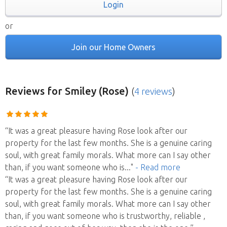
Login
or
Join our Home Owners
Reviews
for Smiley (Rose)
(
4 reviews
)
“It was a great pleasure having Rose look after our
property for the last few months. She is a genuine caring
soul, with great family morals. What more can I say other
than, if you want someone who is
..."
- Read more
“It was a great pleasure having Rose look after our
property for the last few months. She is a genuine caring
soul, with great family morals. What more can I say other
than, if you want someone who is trustworthy, reliable ,