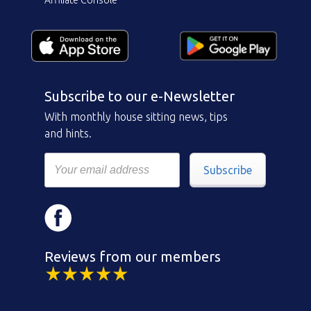
Affiliate Console
Subscribe to our e-Newsletter
With monthly house sitting news, tips
and hints.
Subscribe
Reviews from our members