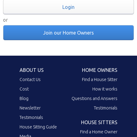
Login
or
Join our Home Owners
ABOUT US
HOME OWNERS
Contact Us
Find a House Sitter
Cost
How it works
Blog
Questions and Answers
Newsletter
Testimonials
Testimonials
HOUSE SITTERS
House Sitting Guide
Find a Home Owner
Media