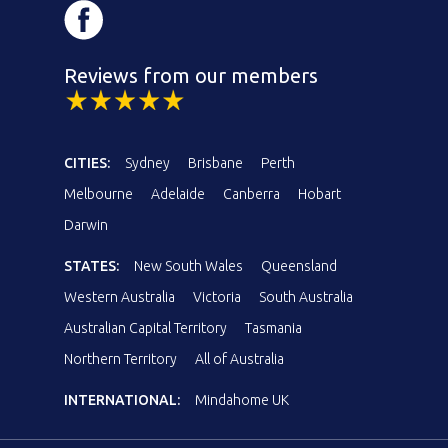
Reviews from our members
CITIES:
Sydney
Brisbane
Perth
Melbourne
Adelaide
Canberra
Hobart
Darwin
STATES:
New South Wales
Queensland
Western Australia
Victoria
South Australia
Australian Capital Territory
Tasmania
Northern Territory
All of Australia
INTERNATIONAL:
Mindahome UK