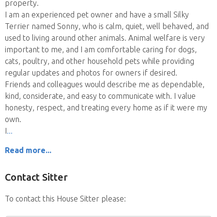
property.
I am an experienced pet owner and have a small Silky
Terrier named Sonny, who is calm, quiet, well behaved, and
used to living around other animals. Animal welfare is very
important to me, and I am comfortable caring for dogs,
cats, poultry, and other household pets while providing
regular updates and photos for owners if desired.
Friends and colleagues would describe me as dependable,
kind, considerate, and easy to communicate with. I value
honesty, respect, and treating every home as if it were my
own.
I
Read more...
Contact Sitter
To contact this House Sitter please: