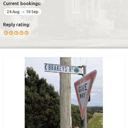
Current bookings:
24 Aug
10 Sep
Reply rating: