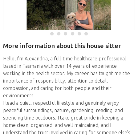
More information about this house sitter
Hello, I'm Alexandria, a full-time healthcare professional
based in Tasmania with over 14 years of experience
working in the health sector. My career has taught me the
importance of responsibility, attention to detail,
compassion, and caring for both people and their
environments.
I lead a quiet, respectful lifestyle and genuinely enjoy
peaceful surroundings, nature, gardening, reading, and
spending time outdoors. I take great pride in keeping a
home clean, organised, and well maintained, and I
understand the trust involved in caring for someone else's