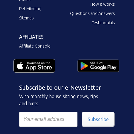
How it works
Pet Minding
Questions and Answers
Sitemap
Testimonials
AFFILIATES
Affiliate Console
Subscribe to our e-Newsletter
With monthly house sitting news, tips
and hints.
Subscribe