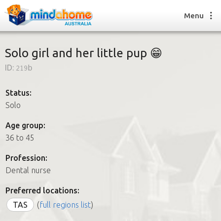
Menu
Solo girl and her little pup 😁
ID:
219b
Find a House Sitter
How it works
Status:
FAQs
Solo
Join us
Age group:
36 to 45
Find a House Sitting job
Profession:
How it works
Dental nurse
FAQs
Join us
Preferred locations:
TAS
(
full regions list
)