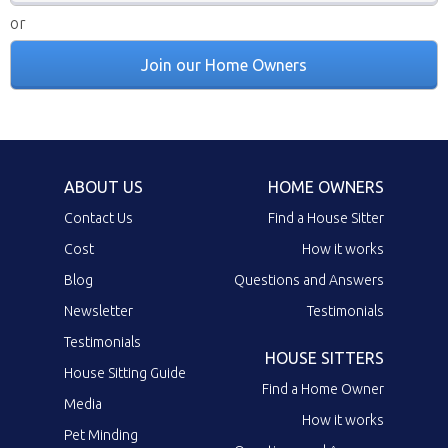
or
Join our Home Owners
ABOUT US
HOME OWNERS
Contact Us
Find a House Sitter
Cost
How it works
Blog
Questions and Answers
Newsletter
Testimonials
Testimonials
HOUSE SITTERS
House Sitting Guide
Find a Home Owner
Media
How it works
Pet Minding