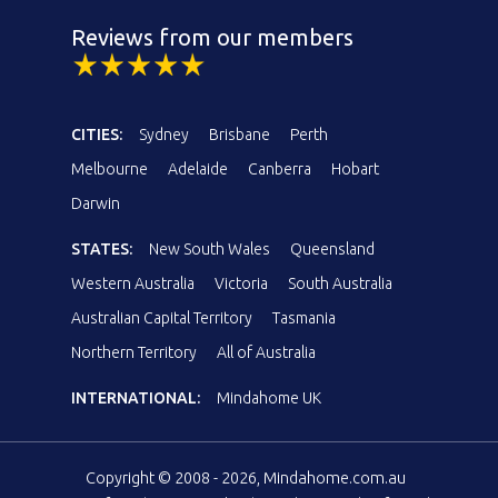
Reviews from our members
CITIES:
Sydney
Brisbane
Perth
Melbourne
Adelaide
Canberra
Hobart
Darwin
STATES:
New South Wales
Queensland
Western Australia
Victoria
South Australia
Australian Capital Territory
Tasmania
Northern Territory
All of Australia
INTERNATIONAL:
Mindahome UK
Copyright © 2008 - 2026, Mindahome.com.au