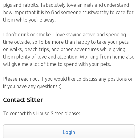
pigs and rabbits. I absolutely love animals and understand
how important it is to find someone trustworthy to care for
them while you're away.
I don't drink or smoke. I love staying active and spending
time outside, so I'd be more than happy to take your pets
on walks, beach trips, and other adventures while giving
them plenty of love and attention. Working from home also
will give me a lot of time to spend with your pets.
Please reach out if you would like to discuss any positions or
if you have any questions :)
Contact Sitter
To contact this House Sitter please:
Login