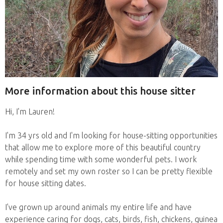
More information about this house sitter
Hi, I'm Lauren!
I'm 34 yrs old and I'm looking for house-sitting opportunities
that allow me to explore more of this beautiful country
while spending time with some wonderful pets. I work
remotely and set my own roster so I can be pretty flexible
for house sitting dates.
I've grown up around animals my entire life and have
experience caring for dogs, cats, birds, fish, chickens, guinea