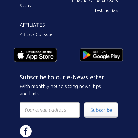
Questions and Answers
Sitemap
Testimonials
AFFILIATES
Affiliate Console
Subscribe to our e-Newsletter
With monthly house sitting news, tips
and hints.
Subscribe