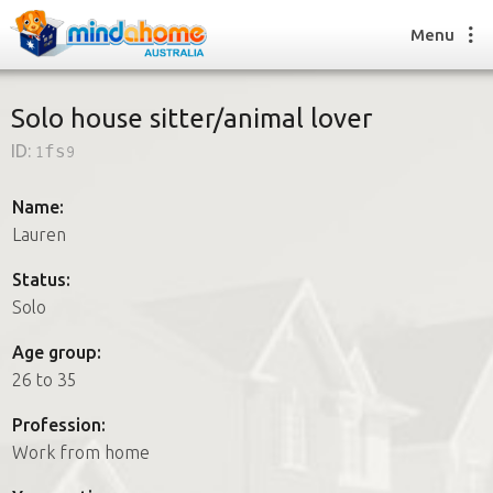
Menu
Solo house sitter/animal lover
ID:
1fs9
Find a House Sitter
How it works
Name:
FAQs
Lauren
Join us
Status:
Solo
Find a House Sitting job
Age group:
How it works
26 to 35
FAQs
Join us
Profession:
Work from home