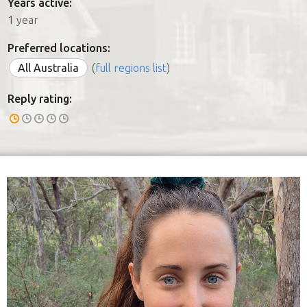
Years active:
1 year
Preferred locations:
All Australia
(
full regions list
)
Reply rating: