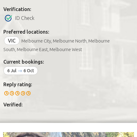
Verification:
ID Check
Preferred locations:
VIC
Melbourne City, Melbourne North, Melbourne
South, Melbourne East, Melbourne West
Current bookings:
6 Jul
6 Oct
Reply rating:
Verified: