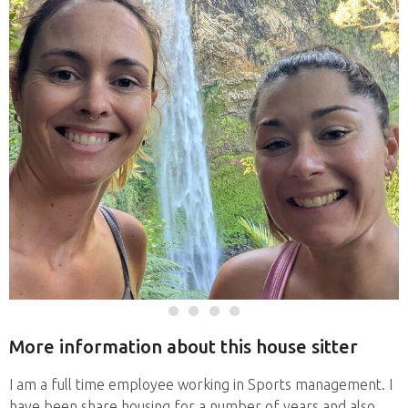
More information about this house sitter
I am a full time employee working in Sports management. I
have been share housing for a number of years and also