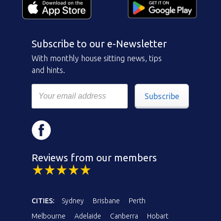
Subscribe to our e-Newsletter
With monthly house sitting news, tips
and hints.
Subscribe
Reviews from our members
CITIES:
Sydney
Brisbane
Perth
Melbourne
Adelaide
Canberra
Hobart