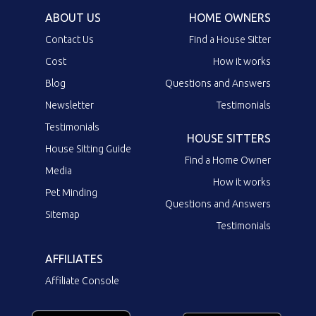
ABOUT US
HOME OWNERS
Contact Us
Find a House Sitter
Cost
How it works
Blog
Questions and Answers
Newsletter
Testimonials
Testimonials
HOUSE SITTERS
House Sitting Guide
Find a Home Owner
Media
How it works
Pet Minding
Questions and Answers
Sitemap
Testimonials
AFFILIATES
Affiliate Console