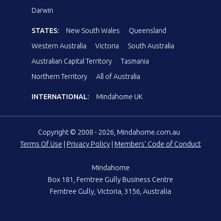
Darwin
STATES:
New South Wales
Queensland
Western Australia
Victoria
South Australia
Australian Capital Territory
Tasmania
Northern Territory
All of Australia
INTERNATIONAL:
Mindahome UK
Copyright © 2008 - 2026, Mindahome.com.au
Terms Of Use
|
Privacy Policy
|
Members' Code of Conduct
Mindahome
Box 181, Ferntree Gully Business Centre
Ferntree Gully, Victoria, 3156, Australia