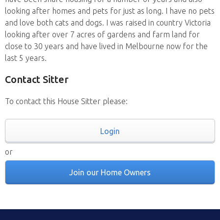
looking after homes and pets for just as long. I have no pets
and love both cats and dogs. I was raised in country Victoria
looking after over 7 acres of gardens and farm land for
close to 30 years and have lived in Melbourne now for the
last 5 years.
Contact Sitter
To contact this House Sitter please:
Login
or
Join our Home Owners