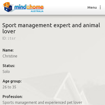
Menu
Sport management expert and animal
lover
Find a House Sitter
ID:
1t6r
How it works
FAQs
Name:
Join us
Christine
Status:
Solo
Find a House Sitting job
How it works
Age group:
FAQs
26 to 35
Join us
Profession:
Sports management and experienced pet lover