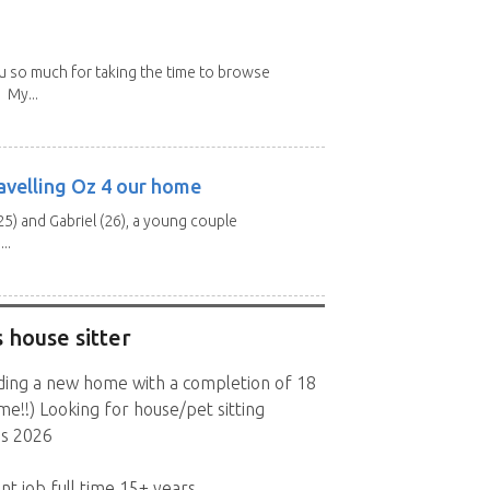
u so much for taking the time to browse
 My...
avelling Oz 4 our home
25) and Gabriel (26), a young couple
..
 house sitter
lding a new home with a completion of 18
!!) Looking for house/pet sitting
s 2026
nt job full time 15+ years.