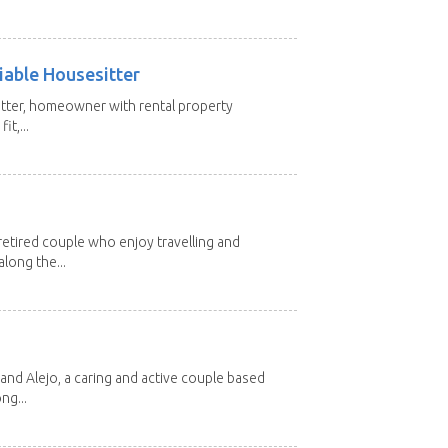
iable Housesitter
tter, homeowner with rental property
it,...
etired couple who enjoy travelling and
long the...
and Alejo, a caring and active couple based
ng...