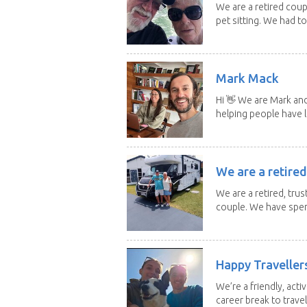
We are a retired cou
pet sitting. We had to 
Mark Mack
Hi 👋 We are Mark an
helping people have l
We are a retired
We are a retired, trus
couple. We have spent
Happy Traveller
We’re a friendly, act
career break to travel.