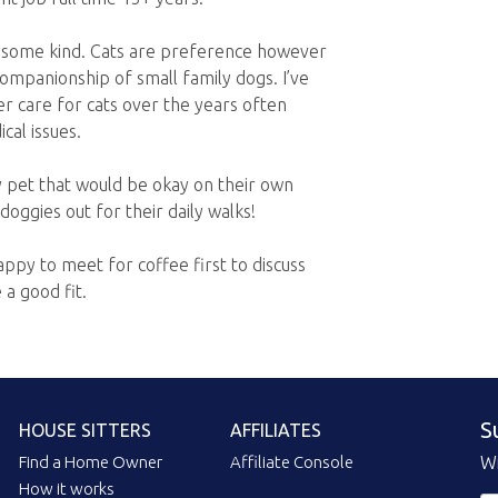
 some kind. Cats are preference however
mpanionship of small family dogs. I’ve
er care for cats over the years often
cal issues.
y pet that would be okay on their own
oggies out for their daily walks!
ppy to meet for coffee first to discuss
a good fit.
S
HOUSE SITTERS
AFFILIATES
Find a Home Owner
Affiliate Console
Wi
How it works