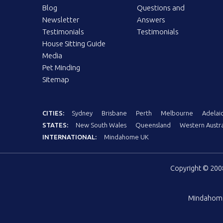
Blog
Questions and
Newsletter
Answers
Testimonials
Testimonials
House Sitting Guide
Media
Pet Minding
Sitemap
CITIES:
Sydney
Brisbane
Perth
Melbourne
Adelai
STATES:
New South Wales
Queensland
Western Austra
INTERNATIONAL:
Mindahome UK
Copyright © 20
Mindahom