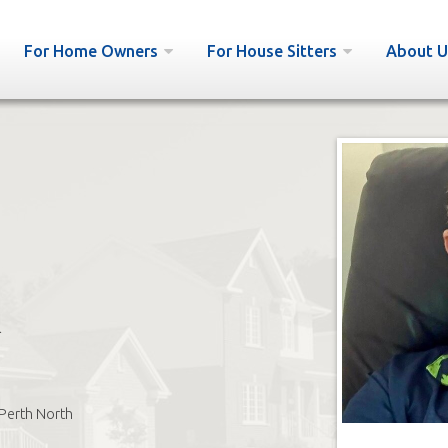
For Home Owners
For House Sitters
About U
l
Perth North