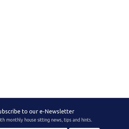
ubscribe to our e-Newsletter
th monthly house sitting news, tips and hints.