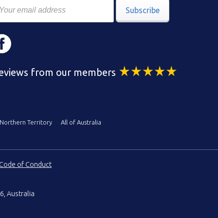
Subscribe
eviews from our members
Northern Territory
All of Australia
Code of Conduct
6, Australia