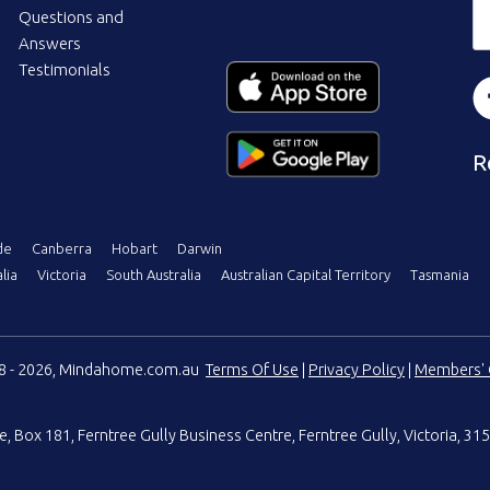
Questions and
Answers
Testimonials
R
de
Canberra
Hobart
Darwin
lia
Victoria
South Australia
Australian Capital Territory
Tasmania
08 - 2026, Mindahome.com.au
Terms Of Use
|
Privacy Policy
|
Members' 
e
,
Box 181, Ferntree Gully Business Centre
,
Ferntree Gully, Victoria, 315