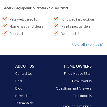
Geoff
- Eaglepoint, Victoria - 12 Dec 2019
Pets well cared for
Followed instructions
Home neat and clean
Maintained garden
Punctual
Resourceful
View all reviews (6)
ABOUT US
HOME OWNERS
Contact Us
Find a House Sitter
Cost
How it works
Blog
Questions and Answers
Newsletter
Testimonials
Testimonials