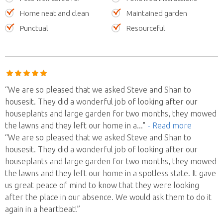
Home neat and clean
Maintained garden
Punctual
Resourceful
“We are so pleased that we asked Steve and Shan to
housesit. They did a wonderful job of looking after our
houseplants and large garden for two months, they mowed
the lawns and they left our home in a
..."
- Read more
“We are so pleased that we asked Steve and Shan to
housesit. They did a wonderful job of looking after our
houseplants and large garden for two months, they mowed
the lawns and they left our home in a spotless state. It gave
us great peace of mind to know that they were looking
after the place in our absence. We would ask them to do it
again in a heartbeat!”