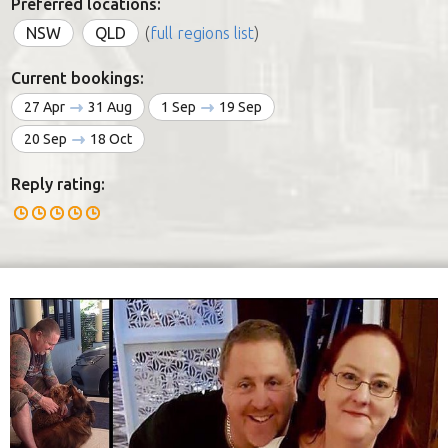
Preferred locations:
NSW
QLD
(
full regions list
)
Current bookings:
27 Apr
31 Aug
1 Sep
19 Sep
20 Sep
18 Oct
Reply rating: