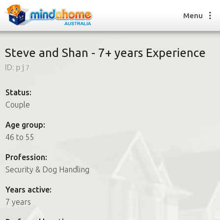
Menu
Steve and Shan - 7+ years Experience
ID:
pj7
Find a House Sitter
How it works
Status:
FAQs
Couple
Join us
Age group:
46 to 55
Find a House Sitting job
Profession:
How it works
Security & Dog Handling
FAQs
Join us
Years active:
7 years