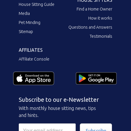
HOUSE SITTERS
House Sitting Guide
Find a Home Owner
Media
How it works
Pet Minding
Questions and Answers
Sitemap
Testimonials
AFFILIATES
Affiliate Console
Subscribe to our e-Newsletter
With monthly house sitting news, tips
and hints.
Subscribe