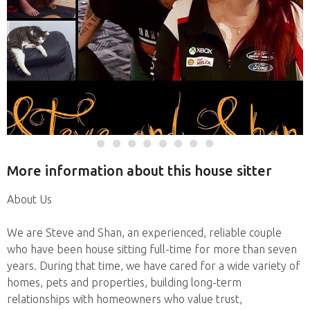
More information about this house sitter
About Us
We are Steve and Shan, an experienced, reliable couple
who have been house sitting full-time for more than seven
years. During that time, we have cared for a wide variety of
homes, pets and properties, building long-term
relationships with homeowners who value trust,