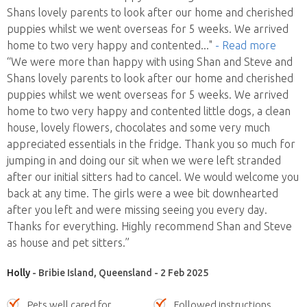
Shans lovely parents to look after our home and cherished
puppies whilst we went overseas for 5 weeks. We arrived
home to two very happy and contented
..."
- Read more
“We were more than happy with using Shan and Steve and
Shans lovely parents to look after our home and cherished
puppies whilst we went overseas for 5 weeks. We arrived
home to two very happy and contented little dogs, a clean
house, lovely flowers, chocolates and some very much
appreciated essentials in the fridge. Thank you so much for
jumping in and doing our sit when we were left stranded
after our initial sitters had to cancel. We would welcome you
back at any time. The girls were a wee bit downhearted
after you left and were missing seeing you every day.
Thanks for everything. Highly recommend Shan and Steve
as house and pet sitters.”
Holly
- Bribie Island, Queensland - 2 Feb 2025
Pets well cared for
Followed instructions