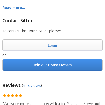
Read more...
Contact Sitter
To contact this House Sitter please:
Login
or
Join our Home Owners
Reviews
(
6 reviews
)
“We were more than happy with using Shan and Steve and