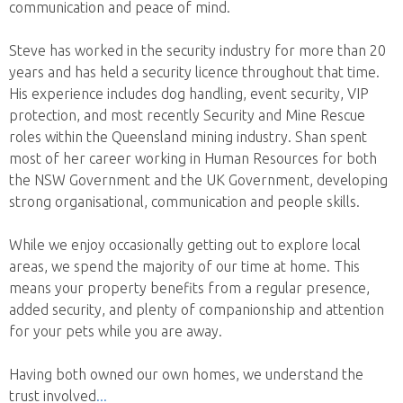
communication and peace of mind.
Steve has worked in the security industry for more than 20
years and has held a security licence throughout that time.
His experience includes dog handling, event security, VIP
protection, and most recently Security and Mine Rescue
roles within the Queensland mining industry. Shan spent
most of her career working in Human Resources for both
the NSW Government and the UK Government, developing
strong organisational, communication and people skills.
While we enjoy occasionally getting out to explore local
areas, we spend the majority of our time at home. This
means your property benefits from a regular presence,
added security, and plenty of companionship and attention
for your pets while you are away.
Having both owned our own homes, we understand the
trust involved