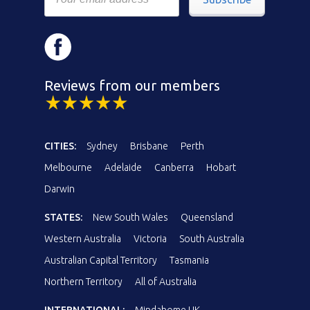
Reviews from our members
CITIES:
Sydney
Brisbane
Perth
Melbourne
Adelaide
Canberra
Hobart
Darwin
STATES:
New South Wales
Queensland
Western Australia
Victoria
South Australia
Australian Capital Territory
Tasmania
Northern Territory
All of Australia
INTERNATIONAL:
Mindahome UK