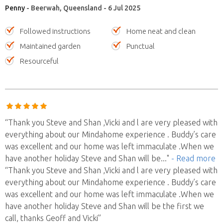
Penny
- Beerwah, Queensland - 6 Jul 2025
Followed instructions
Home neat and clean
Maintained garden
Punctual
Resourceful
“Thank you Steve and Shan ,Vicki and l are very pleased with
everything about our Mindahome experience . Buddy’s care
was excellent and our home was left immaculate .When we
have another holiday Steve and Shan will be
..."
- Read more
“Thank you Steve and Shan ,Vicki and l are very pleased with
everything about our Mindahome experience . Buddy’s care
was excellent and our home was left immaculate .When we
have another holiday Steve and Shan will be the first we
call, thanks Geoff and Vicki”