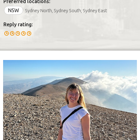
Preferred locations:
NSW
Sydney North, Sydney South, Sydney East
Reply rating: