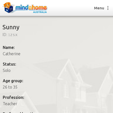
Menu
Sunny
ID:
1zsx
Find a House Sitter
How it works
Name:
FAQs
Catherine
Join us
Status:
Solo
Find a House Sitting job
Age group:
How it works
26 to 35
FAQs
Join us
Profession:
Teacher