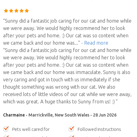
“Sunny did a fantastic job caring for our cat and home while
we were away. We would highly recommend her to look
after your pets and home. :) Our cat was so content when
we came back and our home was
..."
- Read more
“Sunny did a fantastic job caring for our cat and home while
we were away. We would highly recommend her to look
after your pets and home. :) Our cat was so content when
we came back and our home was immaculate. Sunny is also
very caring and got in touch with us immediately if she
thought something was wrong with our cat. We also
received lots of little videos of our cat while we were away,
which was great. A huge thanks to Sunny from us! :) ”
Charmaine
- Marrickville, New South Wales - 28 Jun 2026
Pets well cared for
Followed instructions