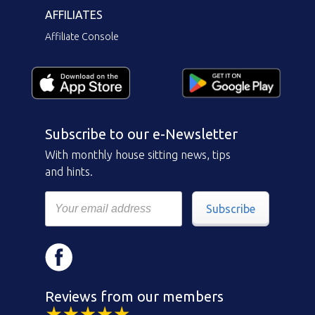
AFFILIATES
Affiliate Console
Subscribe to our e-Newsletter
With monthly house sitting news, tips
and hints.
Subscribe
Reviews from our members