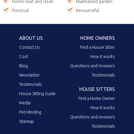
Home neat and clean
Maintained garden
Punctual
Resourceful
ABOUT US
HOME OWNERS
Contact Us
Find a House Sitter
Cost
How it works
Blog
Questions and Answers
Newsletter
Testimonials
Testimonials
HOUSE SITTERS
House Sitting Guide
Find a Home Owner
Media
How it works
Pet Minding
Questions and Answers
Sitemap
Testimonials