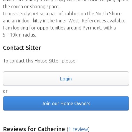
the couch or sharing space.
I consistently pet sit a pair of rabbits on the North Shore
and an indoor kitty in the Inner West. References available!
I am looking for opportunities around Pyrmont, with a
5 - 10km radius.
Contact Sitter
To contact this House Sitter please:
Login
or
Join our Home Owners
Reviews
for Catherine
(
1 review
)