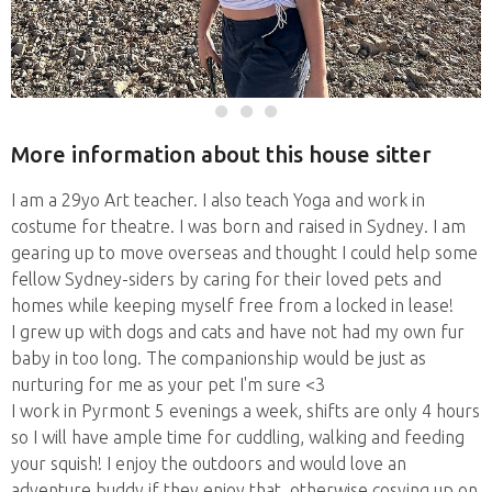
More information about this house sitter
I am a 29yo Art teacher. I also teach Yoga and work in
costume for theatre. I was born and raised in Sydney. I am
gearing up to move overseas and thought I could help some
fellow Sydney-siders by caring for their loved pets and
homes while keeping myself free from a locked in lease!
I grew up with dogs and cats and have not had my own fur
baby in too long. The companionship would be just as
nurturing for me as your pet I'm sure <3
I work in Pyrmont 5 evenings a week, shifts are only 4 hours
so I will have ample time for cuddling, walking and feeding
your squish! I enjoy the outdoors and would love an
adventure buddy if they enjoy that, otherwise cosying up on