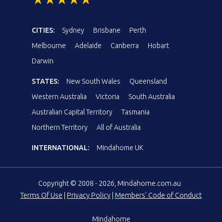
CITIES:
Sydney
Brisbane
Perth
Melbourne
Adelaide
Canberra
Hobart
Darwin
STATES:
New South Wales
Queensland
Western Australia
Victoria
South Australia
Australian Capital Territory
Tasmania
Northern Territory
All of Australia
INTERNATIONAL:
Mindahome UK
Copyright © 2008 - 2026, Mindahome.com.au
Terms Of Use
|
Privacy Policy
|
Members' Code of Conduct
Mindahome