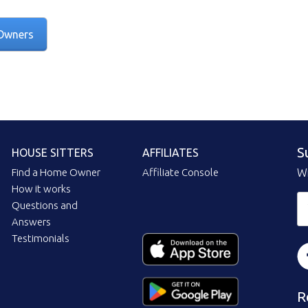
Owners
S
HOUSE SITTERS
AFFILIATES
Find a Home Owner
Affiliate Console
Wi
How it works
Questions and
Answers
Testimonials
R