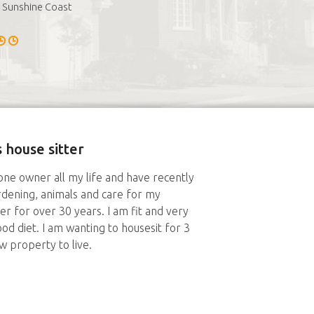
Sunshine Coast
 house sitter
ne owner all my life and have recently
ardening, animals and care for my
r for over 30 years. I am fit and very
d diet. I am wanting to housesit for 3
w property to live.