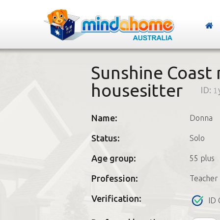
Sunshine Coast
housesitter
ID:
1
Name:
Donna
Status:
Solo
Age group:
55 plus
Profession:
Teacher
Verification:
ID 