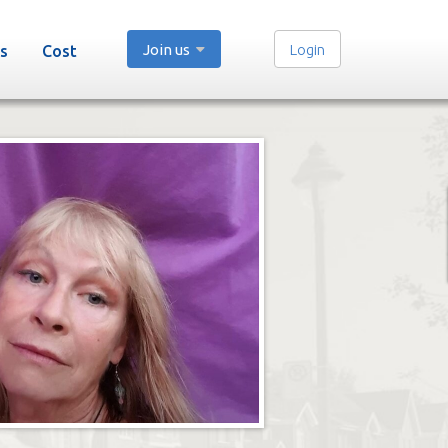
Join us
Login
s
Cost