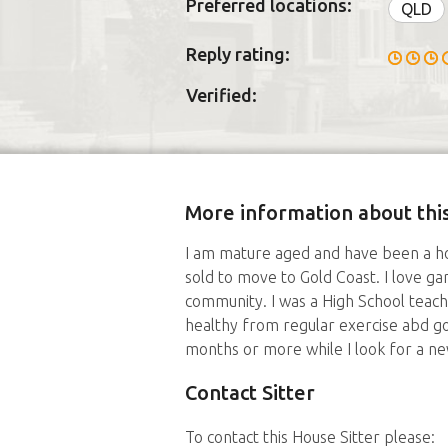
Preferred locations:
QLD
Reply rating:
Verified:
More information about this
I am mature aged and have been a ho
sold to move to Gold Coast. I love g
community. I was a High School teache
healthy from regular exercise abd goo
months or more while I look for a ne
Contact Sitter
To contact this House Sitter please: