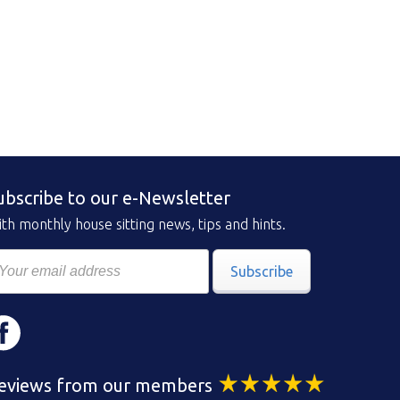
ubscribe to our e-Newsletter
th monthly house sitting news, tips and hints.
Subscribe
eviews from our members