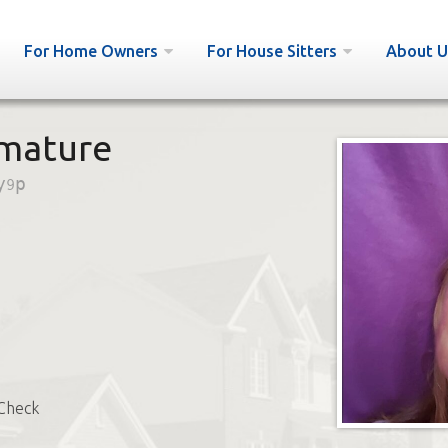
For Home Owners
For House Sitters
About U
 mature
y9p
Check