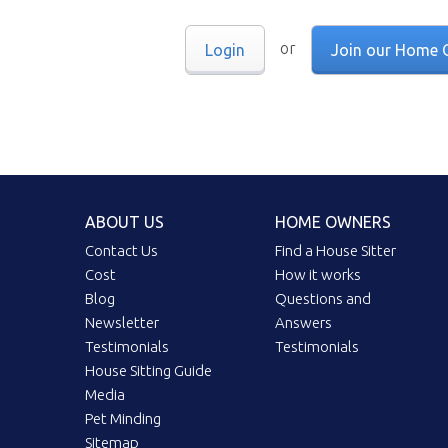
or
Login
Join our Home 
ABOUT US
HOME OWNERS
Contact Us
Find a House Sitter
Cost
How it works
Blog
Questions and
Newsletter
Answers
Testimonials
Testimonials
House Sitting Guide
Media
Pet Minding
Sitemap