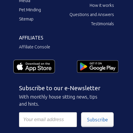
Media
How it works
Pet Minding
Questions and Answers
Sitemap
Testimonials
AFFILIATES
Affiliate Console
Subscribe to our e-Newsletter
With monthly house sitting news, tips
and hints.
Subscribe