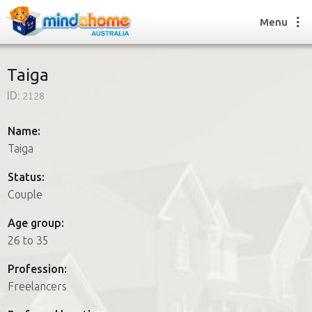
Menu
Taiga
ID:
2128
Find a House Sitter
How it works
Name:
FAQs
Taiga
Join us
Status:
Couple
Find a House Sitting job
Age group:
How it works
26 to 35
FAQs
Join us
Profession:
Freelancers