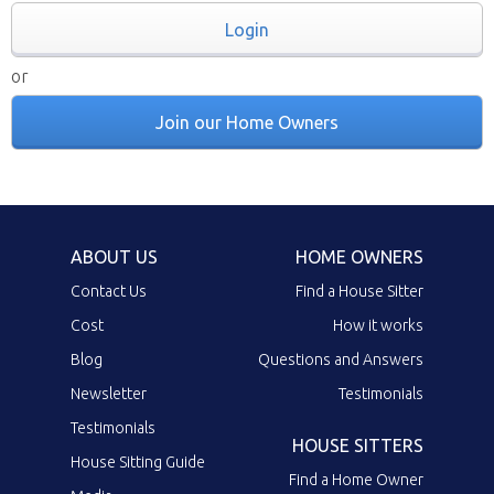
Login
or
Join our Home Owners
ABOUT US
HOME OWNERS
Contact Us
Find a House Sitter
Cost
How it works
Blog
Questions and Answers
Newsletter
Testimonials
Testimonials
HOUSE SITTERS
House Sitting Guide
Find a Home Owner