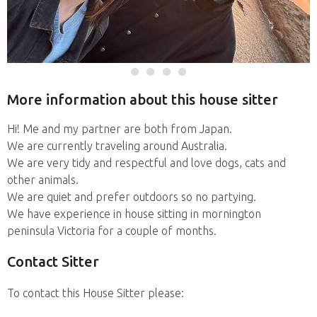
More information about this house sitter
Hi! Me and my partner are both from Japan.
We are currently traveling around Australia.
We are very tidy and respectful and love dogs, cats and
other animals.
We are quiet and prefer outdoors so no partying.
We have experience in house sitting in mornington
peninsula Victoria for a couple of months.
Contact Sitter
To contact this House Sitter please: