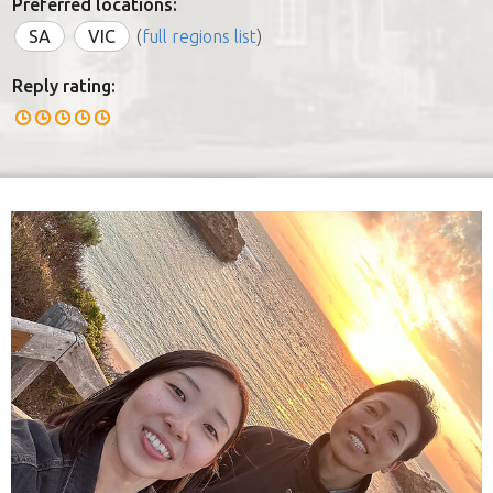
Preferred locations:
SA
VIC
(
full regions list
)
Reply rating: