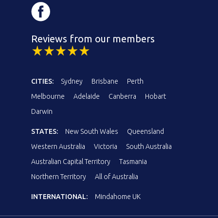
Reviews from our members
CITIES:
Sydney
Brisbane
Perth
Melbourne
Adelaide
Canberra
Hobart
Darwin
STATES:
New South Wales
Queensland
Western Australia
Victoria
South Australia
Australian Capital Territory
Tasmania
Northern Territory
All of Australia
INTERNATIONAL:
Mindahome UK