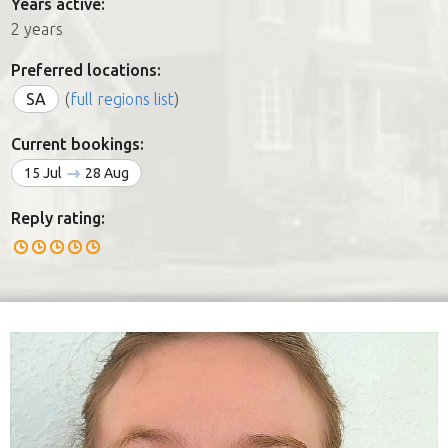
Years active:
2 years
Preferred locations:
SA
(
full regions list
)
Current bookings:
15 Jul
28 Aug
Reply rating: