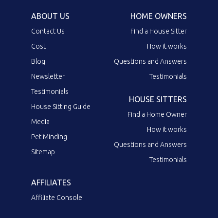
ABOUT US
HOME OWNERS
Contact Us
Find a House Sitter
Cost
How it works
Blog
Questions and Answers
Newsletter
Testimonials
Testimonials
HOUSE SITTERS
House Sitting Guide
Find a Home Owner
Media
How it works
Pet Minding
Questions and Answers
Sitemap
Testimonials
AFFILIATES
Affiliate Console