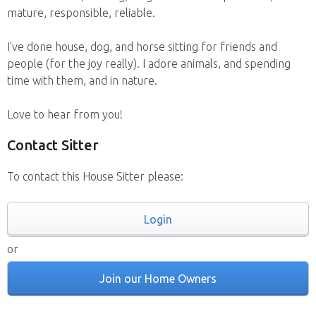
mature, responsible, reliable.
I've done house, dog, and horse sitting for friends and
people (for the joy really). I adore animals, and spending
time with them, and in nature.
Love to hear from you!
Contact Sitter
To contact this House Sitter please:
Login
or
Join our Home Owners