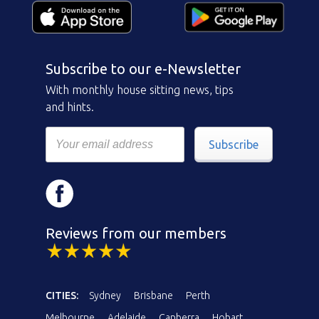
Subscribe to our e-Newsletter
With monthly house sitting news, tips
and hints.
Subscribe
Reviews from our members
CITIES:
Sydney
Brisbane
Perth
Melbourne
Adelaide
Canberra
Hobart