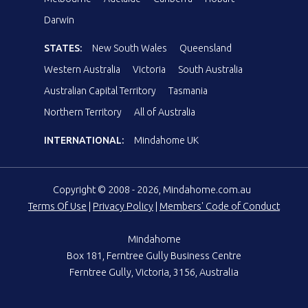
Darwin
STATES:
New South Wales
Queensland
Western Australia
Victoria
South Australia
Australian Capital Territory
Tasmania
Northern Territory
All of Australia
INTERNATIONAL:
Mindahome UK
Copyright © 2008 - 2026, Mindahome.com.au
Terms Of Use
|
Privacy Policy
|
Members' Code of Conduct
Mindahome
Box 181, Ferntree Gully Business Centre
Ferntree Gully, Victoria, 3156, Australia