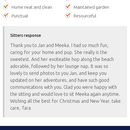
Home neat and clean
Maintained garden
Punctual
Resourceful
Sitters response
Thank you to Jan and Meeka. I had so much fun,
caring for your home and pup. She really is the
sweetest. And her exciteable hop along the beach
adorable, followed by her lounge nap. It was so
lovely to send photos to you Jan, and keep you
updated on her adventures, and have such good
communications with you. Glad you were happy with
the sitting and would love to sit Meeka again anytime.
Wishing all the best for Christmas and New Year. take
care, Tara