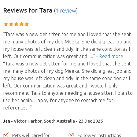
Reviews
for Tara
(
1 review
)
“Tara was a new pet sitter for me and I loved that she sent
me many photos of my dog Meeka. She did a great job and
my house was left clean and tidy, in the same condition as I
left. Our communication was great and I
..."
- Read more
“Tara was a new pet sitter for me and I loved that she sent
me many photos of my dog Meeka. She did a great job and
my house was left clean and tidy, in the same condition as I
left. Our communication was great and I would highly
recommend Tara to anyone needing a house sitter. I plan to
use her again. Happy for anyone to contact me for
references. ”
Jan
- Victor Harbor, South Australia - 23 Dec 2025
Pets well cared for
Followed instructions