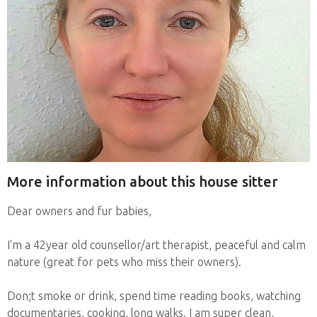
More information about this house sitter
Dear owners and fur babies,
I'm a 42year old counsellor/art therapist, peaceful and calm
nature (great for pets who miss their owners).
Don;t smoke or drink, spend time reading books, watching
documentaries, cooking, long walks. I am super clean,