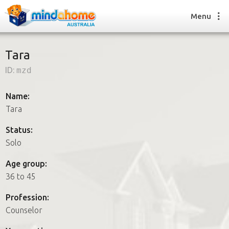
Menu
Tara
ID:
mzd
Find a House Sitter
How it works
Name:
FAQs
Tara
Join us
Status:
Solo
Find a House Sitting job
Age group:
How it works
36 to 45
FAQs
Join us
Profession:
Counselor