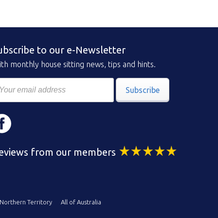
ubscribe to our e-Newsletter
th monthly house sitting news, tips and hints.
Subscribe
eviews from our members
Northern Territory
All of Australia