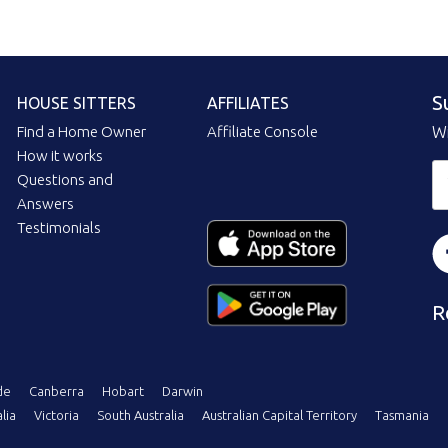
S
HOUSE SITTERS
AFFILIATES
Find a Home Owner
Affiliate Console
Wi
How it works
Questions and
Answers
Testimonials
R
de
Canberra
Hobart
Darwin
lia
Victoria
South Australia
Australian Capital Territory
Tasmania