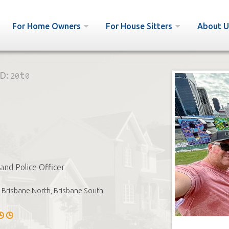
For Home Owners
For House Sitters
About U
ID:
20t0
and Police Officer
Brisbane North, Brisbane South