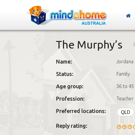
The Murphy’s
Name:
Jordana
Status:
Family
Age group:
36 to 45
Profession:
Teacher 
Preferred locations:
QLD
Reply rating: