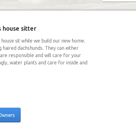
 house sitter
 house sit while we build our new home.
g haired dachshunds. They can either
are responsible and will care for your
ngly, water plants and care for inside and
Owners