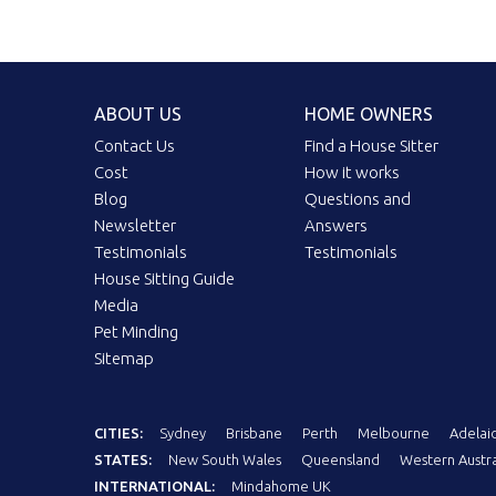
ABOUT US
HOME OWNERS
Contact Us
Find a House Sitter
Cost
How it works
Blog
Questions and
Newsletter
Answers
Testimonials
Testimonials
House Sitting Guide
Media
Pet Minding
Sitemap
CITIES:
Sydney
Brisbane
Perth
Melbourne
Adelai
STATES:
New South Wales
Queensland
Western Austra
INTERNATIONAL:
Mindahome UK