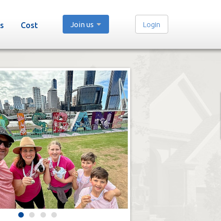
Join us
Login
s
Cost