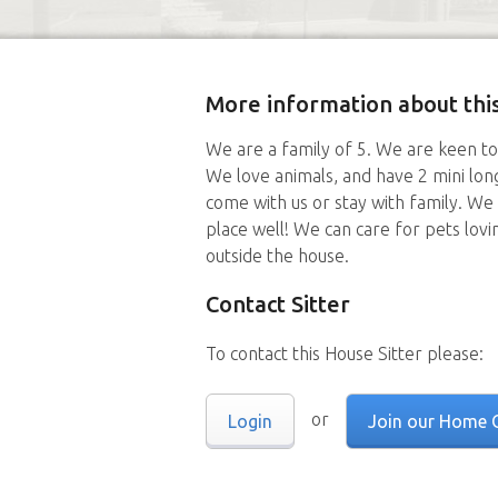
More information about this
We are a family of 5. We are keen to
We love animals, and have 2 mini lon
come with us or stay with family. We 
place well! We can care for pets lovi
outside the house.
Contact Sitter
To contact this House Sitter please:
or
Login
Join our Home 