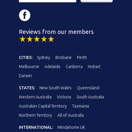
Reviews from our members
CITIES:
Sydney
Brisbane
Perth
Melbourne
Adelaide
Canberra
Hobart
Darwin
STATES:
New South Wales
Queensland
Western Australia
Victoria
South Australia
Australian Capital Territory
Tasmania
Northern Territory
All of Australia
INTERNATIONAL:
Mindahome UK