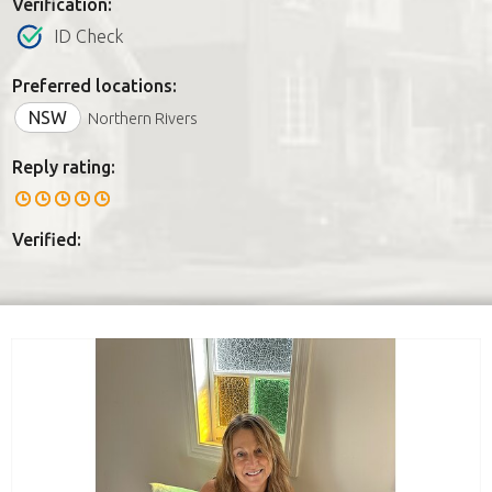
Verification:
ID Check
Preferred locations:
NSW
Northern Rivers
Reply rating:
Verified: