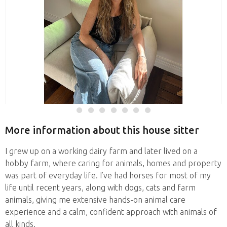
More information about this house sitter
I grew up on a working dairy farm and later lived on a
hobby farm, where caring for animals, homes and property
was part of everyday life. I’ve had horses for most of my
life until recent years, along with dogs, cats and farm
animals, giving me extensive hands-on animal care
experience and a calm, confident approach with animals of
all kinds.