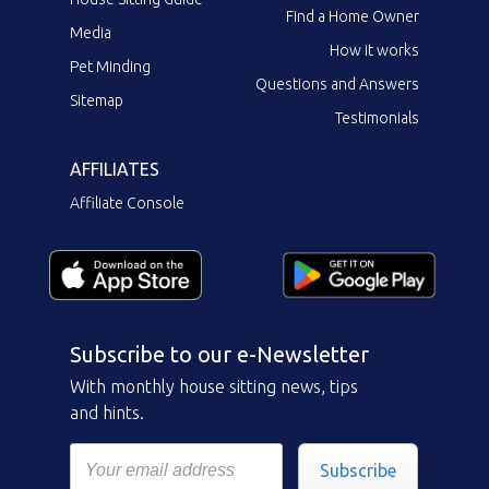
Find a Home Owner
Media
How it works
Pet Minding
Questions and Answers
Sitemap
Testimonials
AFFILIATES
Affiliate Console
Subscribe to our e-Newsletter
With monthly house sitting news, tips
and hints.
Subscribe