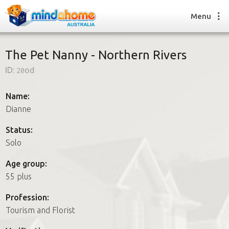
Menu
The Pet Nanny - Northern Rivers
ID:
20od
Find a House Sitter
How it works
Name:
FAQs
Dianne
Join us
Status:
Solo
Find a House Sitting job
Age group:
How it works
55 plus
FAQs
Join us
Profession:
Tourism and Florist