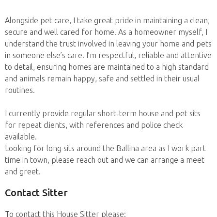
Alongside pet care, I take great pride in maintaining a clean,
secure and well cared for home. As a homeowner myself, I
understand the trust involved in leaving your home and pets
in someone else’s care. I’m respectful, reliable and attentive
to detail, ensuring homes are maintained to a high standard
and animals remain happy, safe and settled in their usual
routines.
I currently provide regular short-term house and pet sits
for repeat clients, with references and police check
available.
Looking for long sits around the Ballina area as I work part
time in town, please reach out and we can arrange a meet
and greet.
Contact Sitter
To contact this House Sitter please: