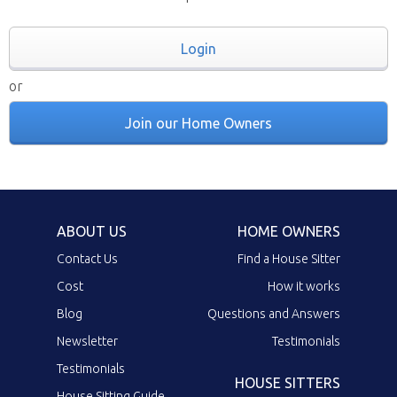
Login
or
Join our Home Owners
ABOUT US
HOME OWNERS
Contact Us
Find a House Sitter
Cost
How it works
Blog
Questions and Answers
Newsletter
Testimonials
Testimonials
HOUSE SITTERS
House Sitting Guide