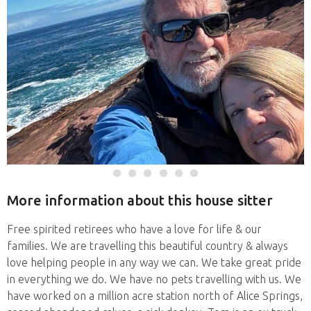
More information about this house sitter
Free spirited retirees who have a love for life & our
families. We are travelling this beautiful country & always
love helping people in any way we can. We take great pride
in everything we do. We have no pets travelling with us. We
have worked on a million acre station north of Alice Springs,