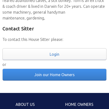
reared abandoned calves, a sick donkey. Tom is an ex truck
& coach driver & lived in Darwin for 20+ years. Can operate
some machinery, general handyman
maintenance, gardening,
Contact Sitter
To contact this House Sitter please:
Login
or
Join our Home Owners
ABOUT US
HOME OWNERS