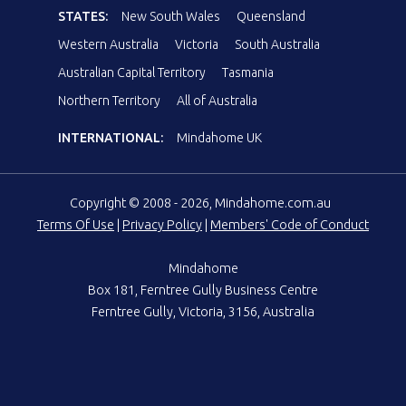
STATES:
New South Wales
Queensland
Western Australia
Victoria
South Australia
Australian Capital Territory
Tasmania
Northern Territory
All of Australia
INTERNATIONAL:
Mindahome UK
Copyright © 2008 - 2026, Mindahome.com.au
Terms Of Use
|
Privacy Policy
|
Members' Code of Conduct
Mindahome
Box 181, Ferntree Gully Business Centre
Ferntree Gully, Victoria, 3156, Australia