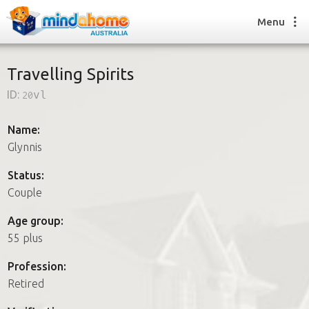
Menu
Travelling Spirits
ID:
20vl
Find a House Sitter
How it works
Name:
FAQs
Glynnis
Join us
Status:
Couple
Find a House Sitting job
Age group:
How it works
55 plus
FAQs
Join us
Profession:
Retired