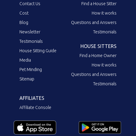
Contact Us
Find a House Sitter
Cost
How it works
Blog
Questions and Answers
Newsletter
Testimonials
Testimonials
HOUSE SITTERS
House Sitting Guide
Find a Home Owner
Media
How it works
Pet Minding
Questions and Answers
Sitemap
Testimonials
AFFILIATES
Affiliate Console