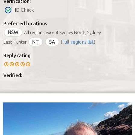
Verification:
ID Check
Preferred locations:
NSW
All regions except Sydney North, Sydney
NT
SA
(
full regions list
)
East, Hunter
Reply rating:
Verified: