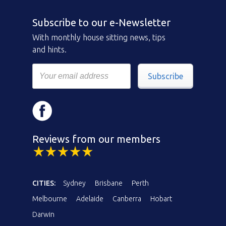
Subscribe to our e-Newsletter
With monthly house sitting news, tips
and hints.
Subscribe
Reviews from our members
CITIES:
Sydney
Brisbane
Perth
Melbourne
Adelaide
Canberra
Hobart
Darwin